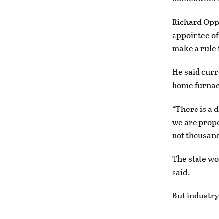
Richard Oppe
appointee of
make a rule 
He said curr
home furnace
“There is a 
we are propo
not thousan
The state wo
said.
But industry