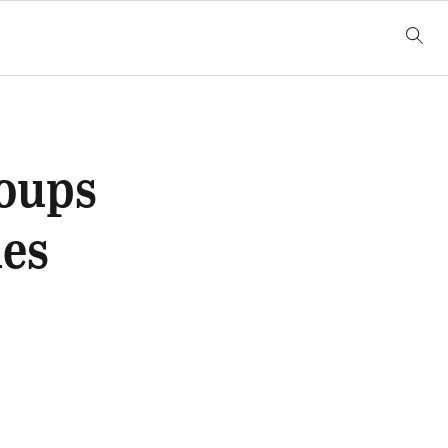
oups
les