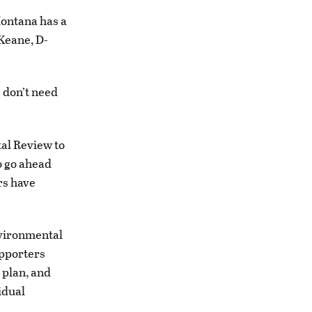
ontana has a
 Keane, D-
 don’t need
al Review to
o go ahead
rs have
nvironmental
upporters
s plan, and
idual