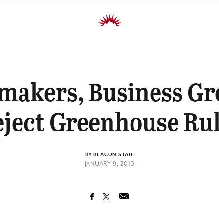
makers, Business Gr
ject Greenhouse Ru
BY BEACON STAFF
JANUARY 9, 2010