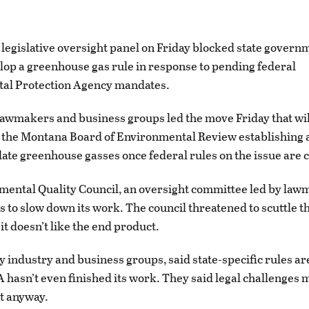
egislative oversight panel on Friday blocked state governm
lop a greenhouse gas rule in response to pending federal
al Protection Agency mandates.
lawmakers and business groups led the move Friday that w
 the Montana Board of Environmental Review establishing a
ulate greenhouse gasses once federal rules on the issue are
ental Quality Council, an oversight committee led by law
s to slow down its work. The council threatened to scuttle t
 it doesn’t like the end product.
 by industry and business groups, said state-specific rules 
A hasn’t even finished its work. They said legal challenges m
rt anyway.