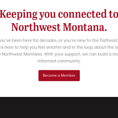
Keeping you connected t
Northwest Montana.
u’ve been here for decades, or you’re new to the Flathead 
 is here to help you feel smarter and in the loop about the i
o Northwest Montana. With your support, we can build a m
informed community.
Become a Member