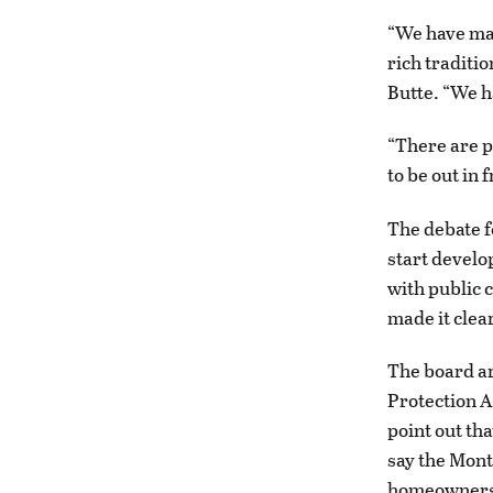
“We have ma
rich traditio
Butte. “We h
“There are p
to be out in 
The debate f
start develo
with public 
made it clear
The board ar
Protection 
point out tha
say the Mont
homeowners 