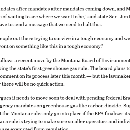
ndates after mandates after mandates coming down, and M
n of waiting to see where we want to be,” said state Sen. Jim
ave to send a message that we need to halt this.
eople out there trying to survive in a tough economy and we
front on something like this in a tough economy.”
ollows a recent move by the Montana Board of Environment
ping the state’s first greenhouse gas rule. The board plans t
comment on its process later this month — but the lawmake
 there will be no quick action.
gues it needs to move soon to deal with pending federal E
Agency mandates on greenhouse gas like carbon dioxide. S
t the Montana rules only go into place if the EPA finalizes it
ana rule is trying to make sure smaller operators and indiv
are exempted from regulation.