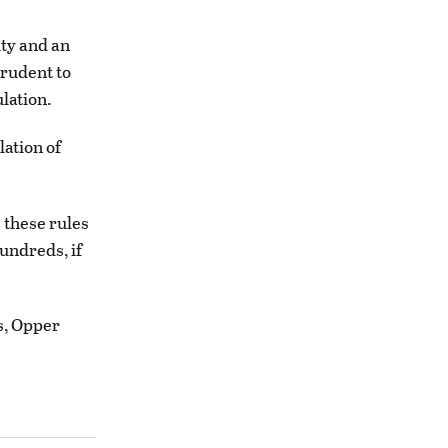
ity and an
prudent to
lation.
lation of
 these rules
undreds, if
s, Opper