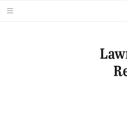
SKIP TO CONTENT
Law
Re