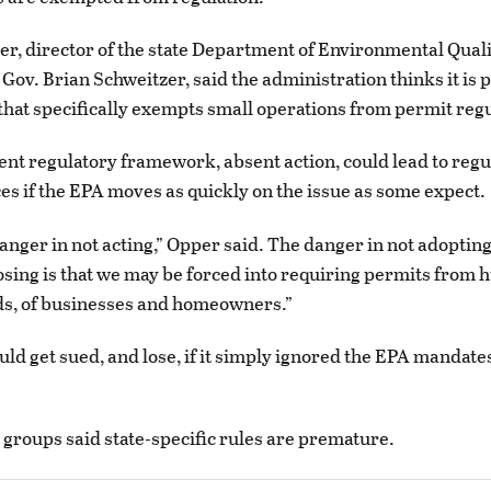
r, director of the state Department of Environmental Qual
 Gov. Brian Schweitzer, said the administration thinks it is 
that specifically exempts small operations from permit regu
ent regulatory framework, absent action, could lead to regu
s if the EPA moves as quickly on the issue as some expect.
danger in not acting,” Opper said. The danger in not adopting
sing is that we may be forced into requiring permits from h
ds, of businesses and homeowners.”
uld get sued, and lose, if it simply ignored the EPA mandate
 groups said state-specific rules are premature.