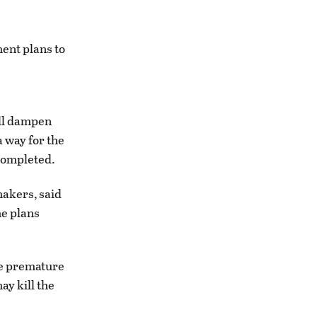
ent plans to
ill dampen
 way for the
 completed.
makers, said
he plans
are premature
ay kill the