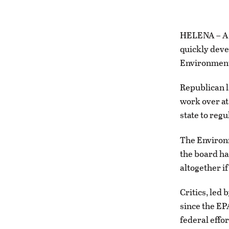
HELENA – A l
quickly deve
Environment
Republican 
work over at
state to reg
The Environm
the board ha
altogether if
Critics, led
since the EP
federal effo