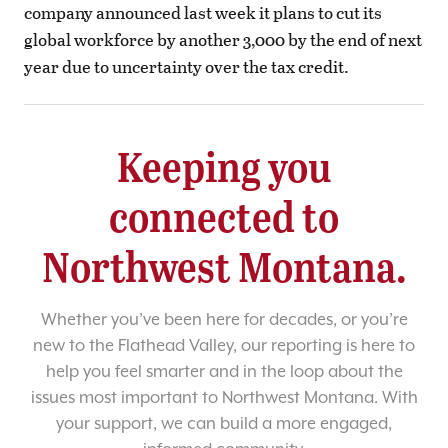
company announced last week it plans to cut its
global workforce by another 3,000 by the end of next
year due to uncertainty over the tax credit.
Keeping you
connected to
Northwest Montana.
Whether you’ve been here for decades, or you’re
new to the Flathead Valley, our reporting is here to
help you feel smarter and in the loop about the
issues most important to Northwest Montana. With
your support, we can build a more engaged,