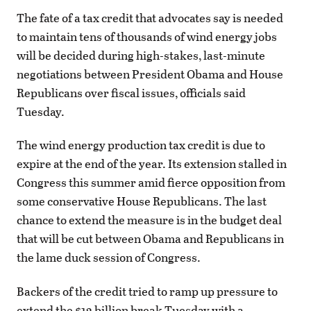
The fate of a tax credit that advocates say is needed
to maintain tens of thousands of wind energy jobs
will be decided during high-stakes, last-minute
negotiations between President Obama and House
Republicans over fiscal issues, officials said
Tuesday.
The wind energy production tax credit is due to
expire at the end of the year. Its extension stalled in
Congress this summer amid fierce opposition from
some conservative House Republicans. The last
chance to extend the measure is in the budget deal
that will be cut between Obama and Republicans in
the lame duck session of Congress.
Backers of the credit tried to ramp up pressure to
extend the $12 billion break Tuesday with a