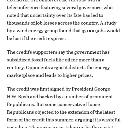
teleconference featuring several governors, who
noted that uncertainty over its fate has led to
thousands of job losses across the country. A study
by a wind energy group found that 37,000 jobs would
be lost if the credit expires.
The credit’s supporters say the government has
subsidized fossil fuels like oil for more than a
century. Opponents argue it distorts the energy
marketplace and leads to higher prices.
The credit was first signed by President George
H.W. Bush and backed by a number of prominent
Republicans. But some conservative House
Republicans objected to the extension of the latest
form of the credit this summer, arguing it is wasteful
spending. Their cause was taken up by the party’s