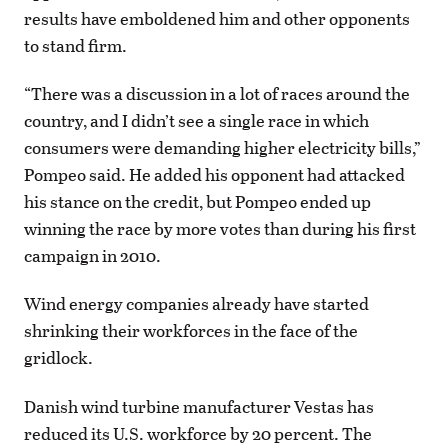
results have emboldened him and other opponents
to stand firm.
“There was a discussion in a lot of races around the
country, and I didn’t see a single race in which
consumers were demanding higher electricity bills,”
Pompeo said. He added his opponent had attacked
his stance on the credit, but Pompeo ended up
winning the race by more votes than during his first
campaign in 2010.
Wind energy companies already have started
shrinking their workforces in the face of the
gridlock.
Danish wind turbine manufacturer Vestas has
reduced its U.S. workforce by 20 percent. The