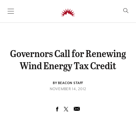
SKIP TO CONTENT
Governors Call for Renewing
Wind Energy Tax Credit
BY BEACON STAFF
NOVEMBER 14, 2012