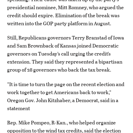
presidential nominee, Mitt Romney, who argued the
credit should expire. Elimination of the break was
written into the GOP party platform in August.
Still, Republicans governors Terry Branstad of Iowa
and Sam Brownback of Kansas joined Democratic
governors on Tuesday’s call urging the credit’s
extension. They said they represented a bipartisan
group of 28 governors who back the tax break.
“It is time to turn the page on the recent election and
work together to get Americans back to work,”
Oregon Gov. John Kitzhaber, a Democrat, said in a
statement
Rep. Mike Pompeo, R-Kan., who helped organize
opposition to the wind tax credits, said the election