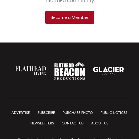
informed community.
Become a Member
ADVERTISE
SUBSCRIBE
PURCHASE PHOTO
PUBLIC NOTICES
NEWSLETTERS
CONTACT US
ABOUT US