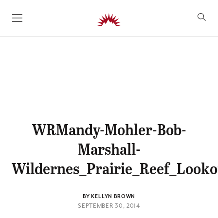
SKIP TO CONTENT
WRMandy-Mohler-Bob-
Marshall-
Wildernes_Prairie_Reef_Look
BY KELLYN BROWN
SEPTEMBER 30, 2014