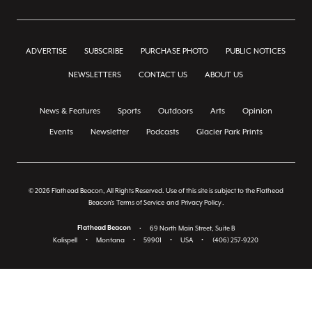
ADVERTISE
SUBSCRIBE
PURCHASE PHOTO
PUBLIC NOTICES
NEWSLETTERS
CONTACT US
ABOUT US
News & Features
Sports
Outdoors
Arts
Opinion
Events
Newsletter
Podcasts
Glacier Park Prints
© 2026 Flathead Beacon, All Rights Reserved. Use of this site is subject to the Flathead
Beacon's
Terms of Service
and
Privacy Policy
.
Flathead Beacon
•
69 North Main Street, Suite B
Kalispell
•
Montana
•
59901
•
USA
•
(406) 257-9220