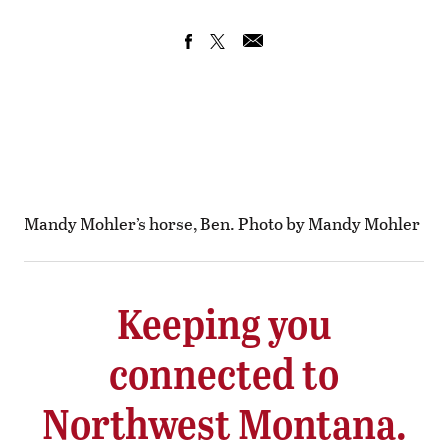
Mandy Mohler’s horse, Ben. Photo by Mandy Mohler
Keeping you
connected to
Northwest Montana.