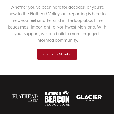
Whether you’ve been here for decades, or you’re
new to the Flathead Valley, our reporting is here to
help you feel smarter and in the loop about the
issues most important to Northwest Montana. With
your support, we can build a more engaged,
informed community.
Become a Member