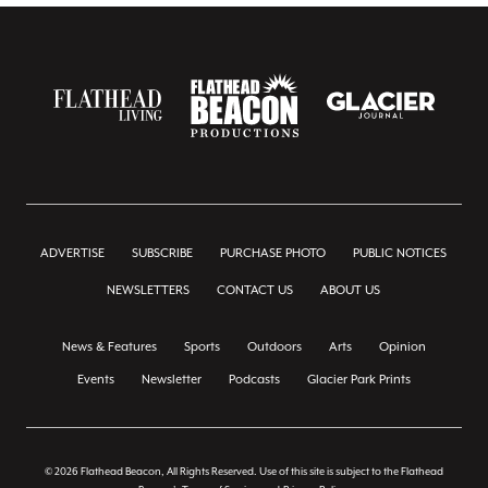
ADVERTISE
SUBSCRIBE
PURCHASE PHOTO
PUBLIC NOTICES
NEWSLETTERS
CONTACT US
ABOUT US
News & Features
Sports
Outdoors
Arts
Opinion
Events
Newsletter
Podcasts
Glacier Park Prints
© 2026 Flathead Beacon, All Rights Reserved. Use of this site is subject to the Flathead