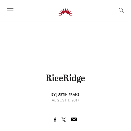
SKIP TO CONTENT
RiceRidge
BY JUSTIN FRANZ
AUGUST 1, 2017