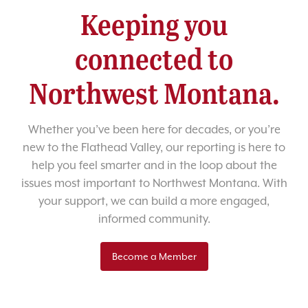
Keeping you
connected to
Northwest Montana.
Whether you’ve been here for decades, or you’re
new to the Flathead Valley, our reporting is here to
help you feel smarter and in the loop about the
issues most important to Northwest Montana. With
your support, we can build a more engaged,
informed community.
Become a Member