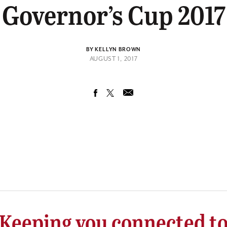
Governor’s Cup 2017
BY KELLYN BROWN
AUGUST 1, 2017
Keeping you connected t