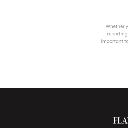
Whether yo
reporting
important t