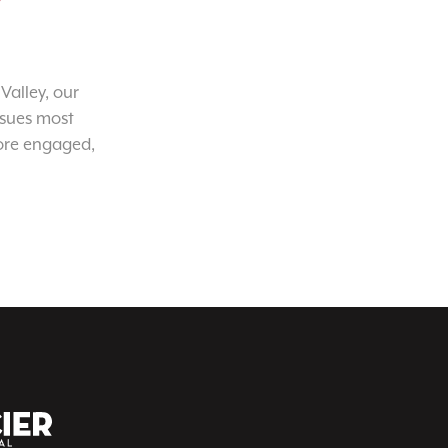
Valley, our
ssues most
ore engaged,