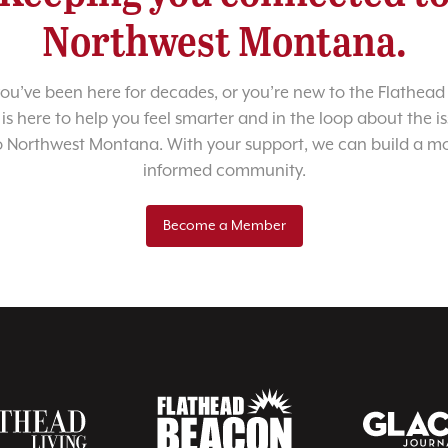
Northwest Montana.
u’ve been here for decades, or you’re new to the Flathead 
 is here to help you feel smarter and in the loop about the i
o Northwest Montana. With your support, we can build a m
informed community.
Become a Member