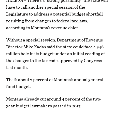
HELENA – There’s a “strong possibility” the state will
have to call another special session of the
Legislature to address a potential budget shortfall
resulting from changes to federal tax laws,
according to Montana’s revenue chief.
Without a special session, Department of Revenue
Director Mike Kadas said the state could face a $46
million hole in its budget under an initial reading of
the changes to the tax code approved by Congress
last month.
That’s about 2 percent of Montana’s annual general
fund budget.
Montana already cut around 4 percent of the two-
year budget lawmakers passed in 2017.