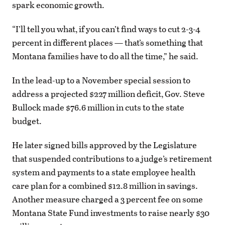
spark economic growth.
“I’ll tell you what, if you can’t find ways to cut 2-3-4
percent in different places — that’s something that
Montana families have to do all the time,” he said.
In the lead-up to a November special session to
address a projected $227 million deficit, Gov. Steve
Bullock made $76.6 million in cuts to the state
budget.
He later signed bills approved by the Legislature
that suspended contributions to a judge’s retirement
system and payments to a state employee health
care plan for a combined $12.8 million in savings.
Another measure charged a 3 percent fee on some
Montana State Fund investments to raise nearly $30