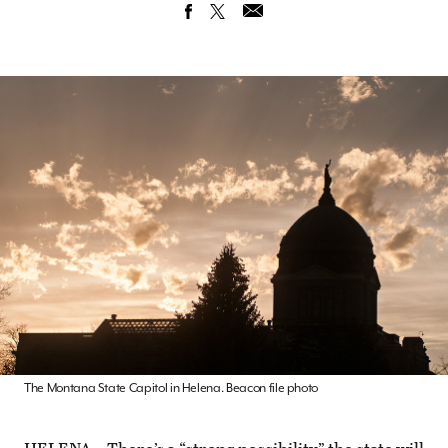
The Montana State Capitol in Helena. Beacon file photo