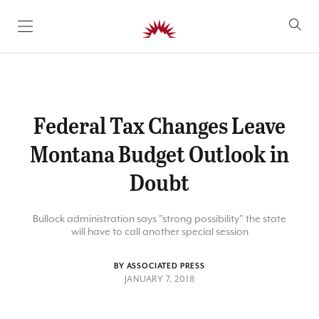
SKIP TO CONTENT
Federal Tax Changes Leave
Montana Budget Outlook in
Doubt
Bullock administration says "strong possibility" the state
will have to call another special session
BY ASSOCIATED PRESS
JANUARY 7, 2018