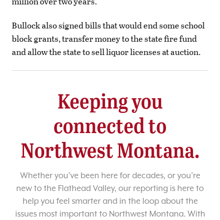
million over two years.
Bullock also signed bills that would end some school
block grants, transfer money to the state fire fund
and allow the state to sell liquor licenses at auction.
Keeping you
connected to
Northwest Montana.
Whether you’ve been here for decades, or you’re
new to the Flathead Valley, our reporting is here to
help you feel smarter and in the loop about the
issues most important to Northwest Montana. With