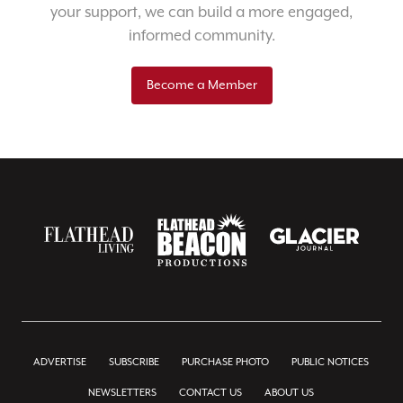
your support, we can build a more engaged,
informed community.
Become a Member
ADVERTISE
SUBSCRIBE
PURCHASE PHOTO
PUBLIC NOTICES
NEWSLETTERS
CONTACT US
ABOUT US