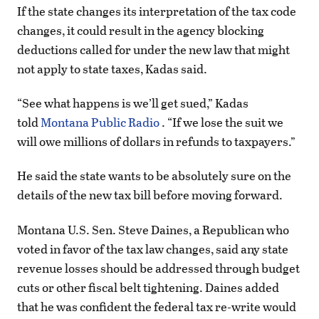
If the state changes its interpretation of the tax code
changes, it could result in the agency blocking
deductions called for under the new law that might
not apply to state taxes, Kadas said.
“See what happens is we’ll get sued,” Kadas
told
Montana Public Radio
. “If we lose the suit we
will owe millions of dollars in refunds to taxpayers.”
He said the state wants to be absolutely sure on the
details of the new tax bill before moving forward.
Montana U.S. Sen. Steve Daines, a Republican who
voted in favor of the tax law changes, said any state
revenue losses should be addressed through budget
cuts or other fiscal belt tightening. Daines added
that he was confident the federal tax re-write would