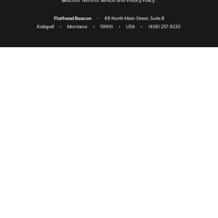
Beacon's
Terms of Service
and
Privacy Policy
.
Flathead Beacon
•
69 North Main Street, Suite B
Kalispell
•
Montana
•
59901
•
USA
•
(406) 257-9220