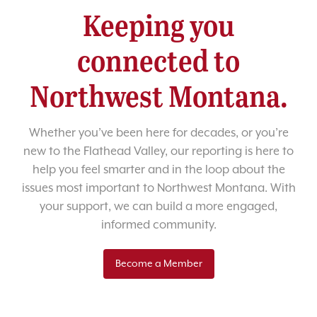
Keeping you
connected to
Northwest Montana.
Whether you’ve been here for decades, or you’re
new to the Flathead Valley, our reporting is here to
help you feel smarter and in the loop about the
issues most important to Northwest Montana. With
your support, we can build a more engaged,
informed community.
Become a Member