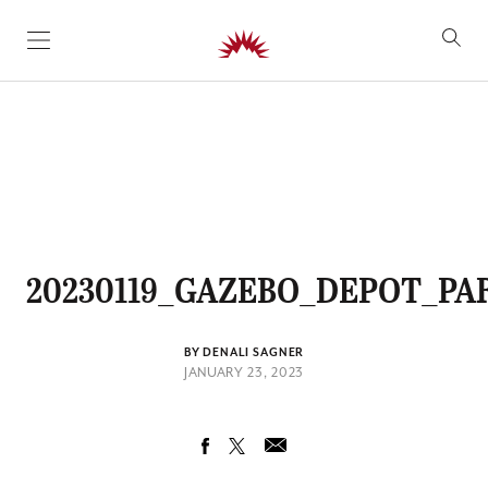
SKIP TO CONTENT
20230119_GAZEBO_DEPOT_PA
BY DENALI SAGNER
JANUARY 23, 2023