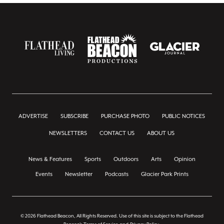
ADVERTISE
SUBSCRIBE
PURCHASE PHOTO
PUBLIC NOTICES
NEWSLETTERS
CONTACT US
ABOUT US
News & Features
Sports
Outdoors
Arts
Opinion
Events
Newsletter
Podcasts
Glacier Park Prints
© 2026 Flathead Beacon, All Rights Reserved. Use of this site is subject to the Flathead