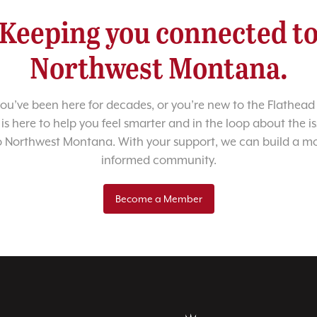
Keeping you connected t
Northwest Montana.
u’ve been here for decades, or you’re new to the Flathead 
 is here to help you feel smarter and in the loop about the i
o Northwest Montana. With your support, we can build a m
informed community.
Become a Member