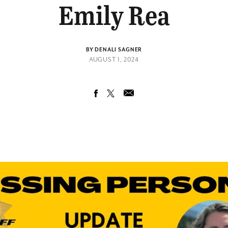
Emily Rea
BY DENALI SAGNER
AUGUST 1, 2024