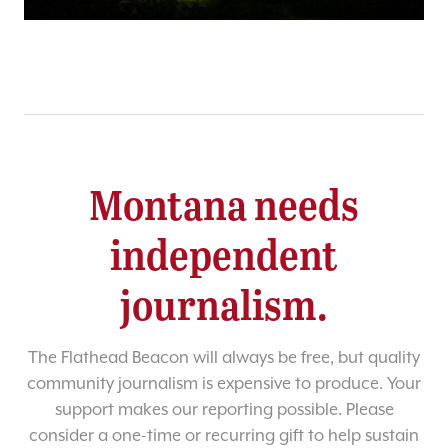
Montana needs
independent
journalism.
The Flathead Beacon will always be free, but quality
community journalism is expensive to produce. Your
support makes our reporting possible. Please
consider a one-time or recurring gift to help sustain