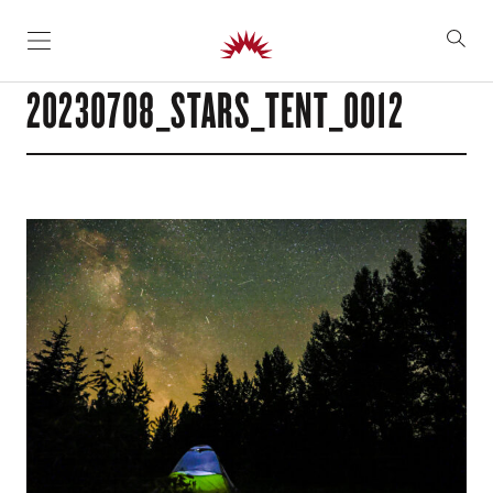
SKIP TO CONTENT
20230708_STARS_TENT_0012