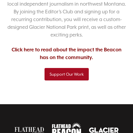
local independent journalism in northwest Montana.
By joining the Editor’s Club and signing up for a
recurring contribution, you will receive a custom-
designed Glacier National Park print, as well as other
exciting perks.
Click here to read about the impact the Beacon
has on the community.
Support Our Work