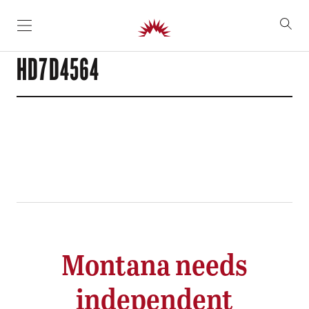
SKIP TO CONTENT
HD7D4564
Montana needs
independent