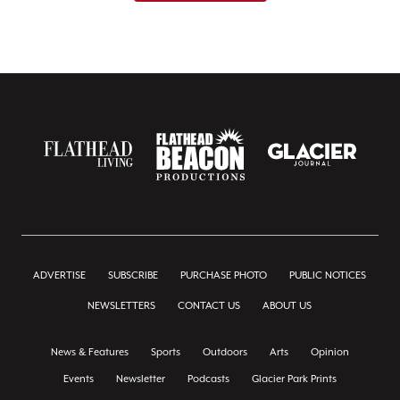
ADVERTISE
SUBSCRIBE
PURCHASE PHOTO
PUBLIC NOTICES
NEWSLETTERS
CONTACT US
ABOUT US
News & Features
Sports
Outdoors
Arts
Opinion
Events
Newsletter
Podcasts
Glacier Park Prints