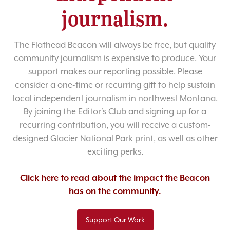
journalism.
The Flathead Beacon will always be free, but quality
community journalism is expensive to produce. Your
support makes our reporting possible. Please
consider a one-time or recurring gift to help sustain
local independent journalism in northwest Montana.
By joining the Editor’s Club and signing up for a
recurring contribution, you will receive a custom-
designed Glacier National Park print, as well as other
exciting perks.
Click here to read about the impact the Beacon
has on the community.
Support Our Work