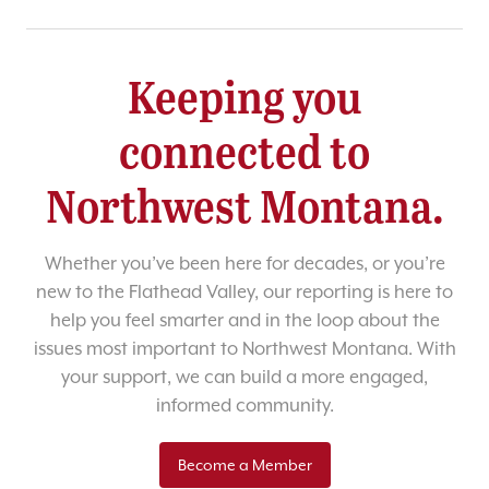
Keeping you
connected to
Northwest Montana.
Whether you’ve been here for decades, or you’re
new to the Flathead Valley, our reporting is here to
help you feel smarter and in the loop about the
issues most important to Northwest Montana. With
your support, we can build a more engaged,
informed community.
Become a Member