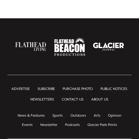
ADVERTISE
SUBSCRIBE
PURCHASE PHOTO
PUBLIC NOTICES
NEWSLETTERS
CONTACT US
ABOUT US
News & Features
Sports
Outdoors
Arts
Opinion
Events
Newsletter
Podcasts
Glacier Park Prints