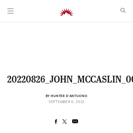
SKIP TO CONTENT
20220826_JOHN_MCCASLIN_0
BY HUNTER D'ANTUONO
SEPTEMBER 6, 2022