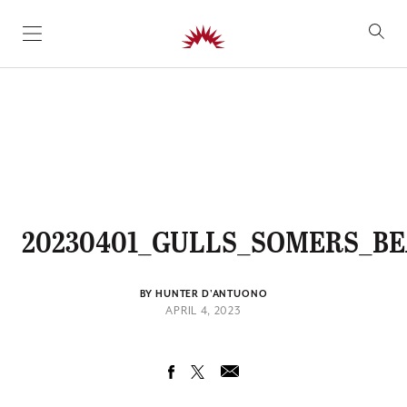
SKIP TO CONTENT
20230401_GULLS_SOMERS_BE
BY HUNTER D'ANTUONO
APRIL 4, 2023