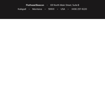
Flathead Beacon
•
69 North Main Street, Suite B
Kalispell
•
Montana
•
59901
•
USA
•
(406) 257-9220