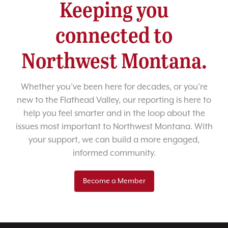
Keeping you
connected to
Northwest Montana.
Whether you’ve been here for decades, or you’re
new to the Flathead Valley, our reporting is here to
help you feel smarter and in the loop about the
issues most important to Northwest Montana. With
your support, we can build a more engaged,
informed community.
Become a Member