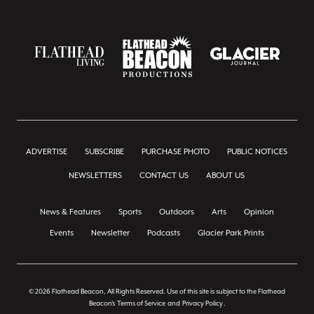
ADVERTISE
SUBSCRIBE
PURCHASE PHOTO
PUBLIC NOTICES
NEWSLETTERS
CONTACT US
ABOUT US
News & Features
Sports
Outdoors
Arts
Opinion
Events
Newsletter
Podcasts
Glacier Park Prints
© 2026 Flathead Beacon, All Rights Reserved. Use of this site is subject to the Flathead
Beacon's
Terms of Service
and
Privacy Policy
.