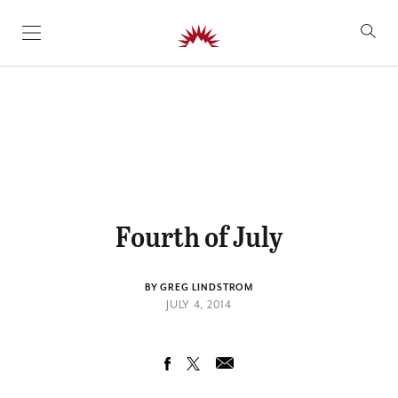
SKIP TO CONTENT
Fourth of July
BY GREG LINDSTROM
JULY 4, 2014