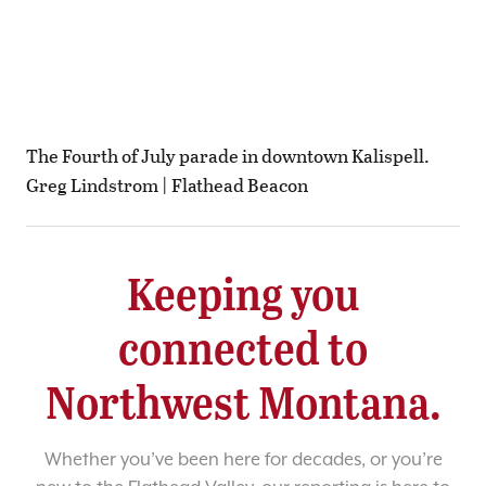
The Fourth of July parade in downtown Kalispell.
Greg Lindstrom | Flathead Beacon
Keeping you
connected to
Northwest Montana.
Whether you’ve been here for decades, or you’re