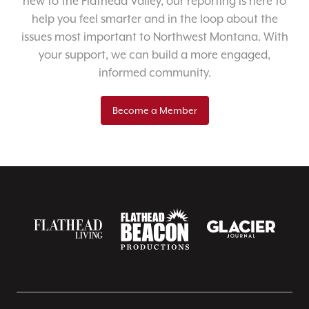
new to the Flathead Valley, our reporting is here to
help you feel smarter and in the loop about the
issues most important to Northwest Montana. With
your support, we can build a more engaged,
informed community.
Become a Member