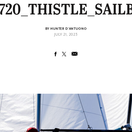
720_THISTLE_SAIL
BY HUNTER D'ANTUONO
JULY 21, 2023