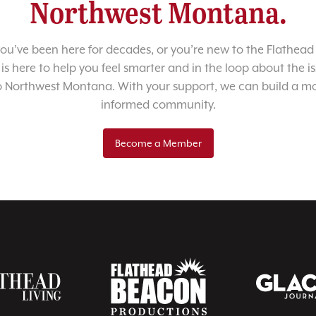
Northwest Montana.
u’ve been here for decades, or you’re new to the Flathead 
 is here to help you feel smarter and in the loop about the i
o Northwest Montana. With your support, we can build a m
informed community.
Become a Member