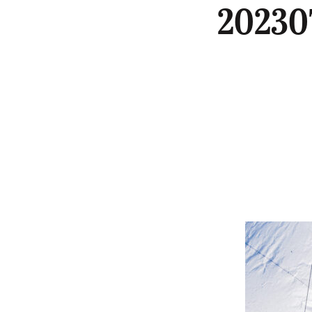
20230