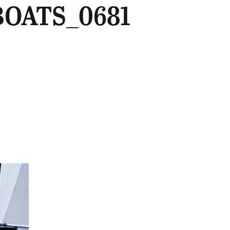
BOATS_0681