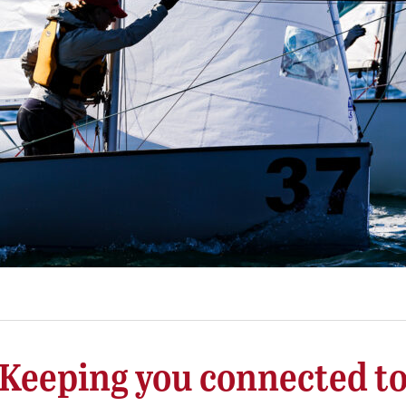
Keeping you connected t