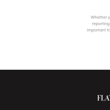
Whether yo
reporting
important t