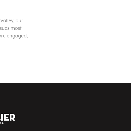
Valley, our
ssues most
ore engaged,