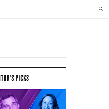
ITOR'S PICKS