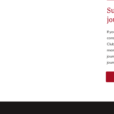
Su
jo
If y
cons
Club
mem
jour
jour