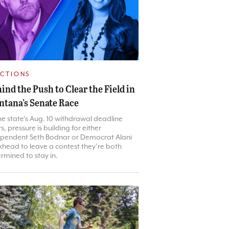
ECTIONS
ind the Push to Clear the Field in
tana’s Senate Race
he state’s Aug. 10 withdrawal deadline
s, pressure is building for either
pendent Seth Bodnar or Democrat Alani
head to leave a contest they’re both
rmined to stay in.