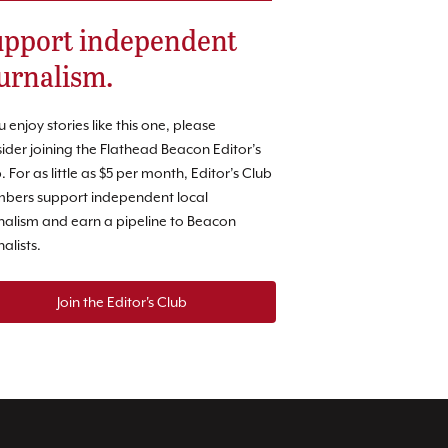
pport independent
urnalism.
ou enjoy stories like this one, please
ider joining the Flathead Beacon Editor’s
. For as little as $5 per month, Editor’s Club
bers support independent local
nalism and earn a pipeline to Beacon
nalists.
Join the Editor's Club