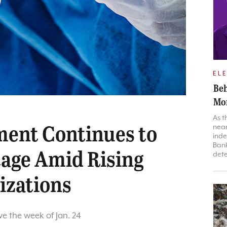
EL
Beh
Mon
As t
ment Continues to
near
inde
Bank
tage Amid Rising
dete
izations
ve the week of Jan. 24