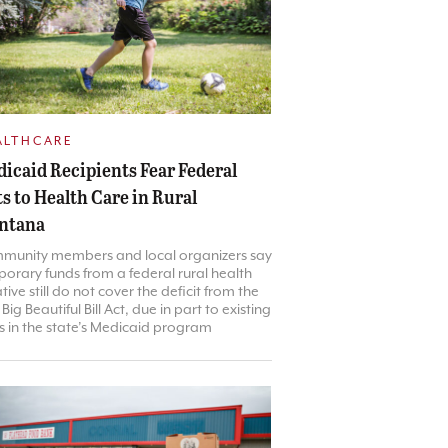
ALTHCARE
icaid Recipients Fear Federal
s to Health Care in Rural
ntana
munity members and local organizers say
orary funds from a federal rural health
iative still do not cover the deficit from the
Big Beautiful Bill Act, due in part to existing
 in the state’s Medicaid program