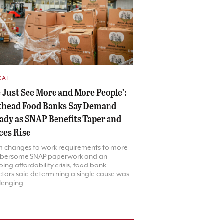
CAL
 Just See More and More People’:
thead Food Banks Say Demand
ady as SNAP Benefits Taper and
ces Rise
m changes to work requirements to more
bersome SNAP paperwork and an
ing affordability crisis, food bank
ctors said determining a single cause was
lenging