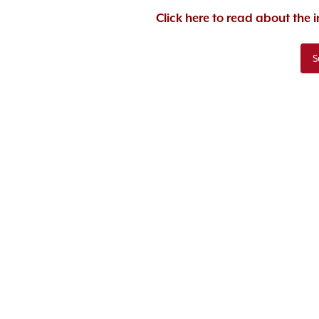
Click here to read about the
S