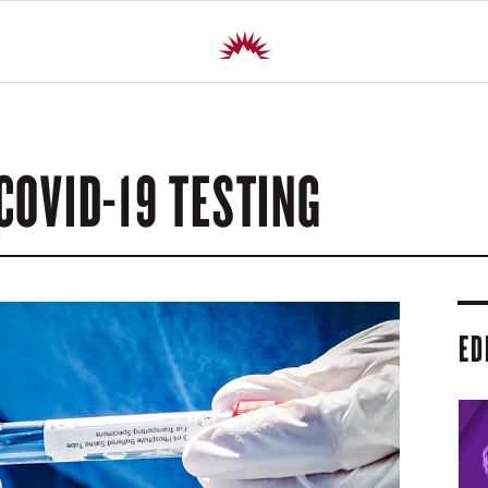
COVID-19 TESTING
ED