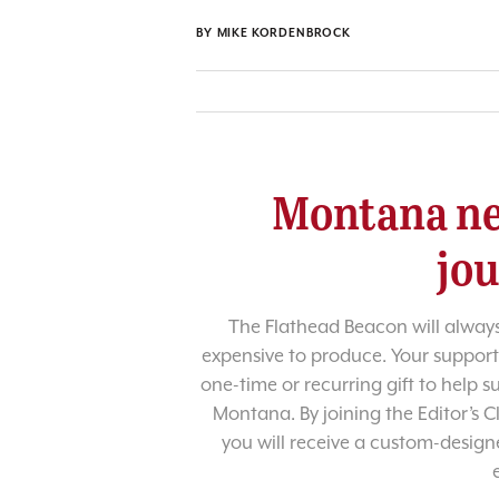
BY
MIKE KORDENBROCK
Montana ne
jo
The Flathead Beacon will always
expensive to produce. Your support
one-time or recurring gift to help 
Montana. By joining the Editor’s C
you will receive a custom-designe