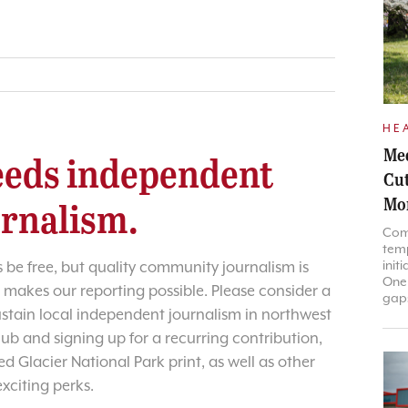
HE
Med
eds independent
Cut
Mo
urnalism.
Com
temp
init
 be free, but quality community journalism is
One 
 makes our reporting possible. Please consider a
gaps
sustain local independent journalism in northwest
lub and signing up for a recurring contribution,
d Glacier National Park print, as well as other
exciting perks.