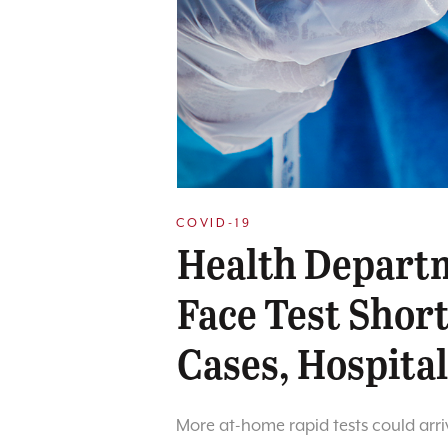
COVID-19
Health Depart
Face Test Shor
Cases, Hospital
More at-home rapid tests could arri