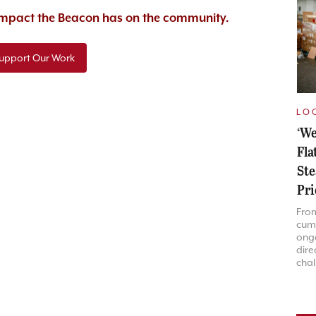
 impact the Beacon has on the community.
upport Our Work
LO
‘We
Fla
Ste
Pri
Fro
cum
ongo
dire
chal