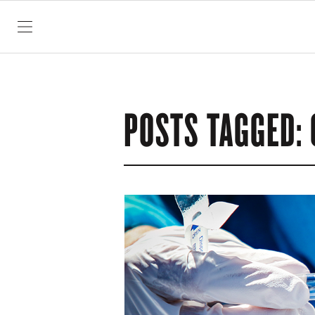
SKIP TO CONTENT
POSTS TAGGED: 