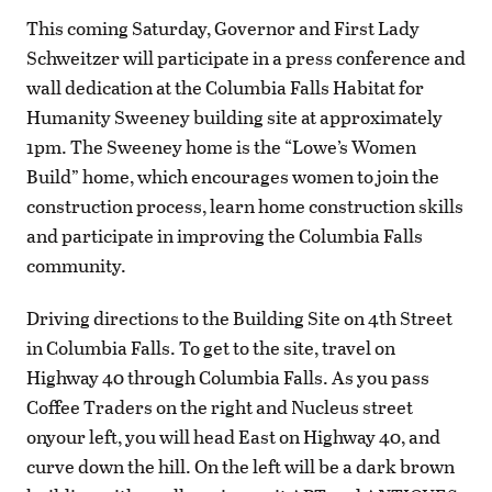
This coming Saturday, Governor and First Lady
Schweitzer will participate in a press conference and
wall dedication at the Columbia Falls Habitat for
Humanity Sweeney building site at approximately
1pm. The Sweeney home is the “Lowe’s Women
Build” home, which encourages women to join the
construction process, learn home construction skills
and participate in improving the Columbia Falls
community.
Driving directions to the Building Site on 4th Street
in Columbia Falls. To get to the site, travel on
Highway 40 through Columbia Falls. As you pass
Coffee Traders on the right and Nucleus street
onyour left, you will head East on Highway 40, and
curve down the hill. On the left will be a dark brown