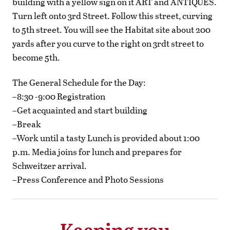
building with a yellow sign on it ART and ANTIQUES.
Turn left onto 3rd Street. Follow this street, curving
to 5th street. You will see the Habitat site about 200
yards after you curve to the right on 3rdt street to
become 5th.
The General Schedule for the Day:
–8:30 -9:00 Registration
–Get acquainted and start building
–Break
–Work until a tasty Lunch is provided about 1:00
p.m. Media joins for lunch and prepares for
Schweitzer arrival.
–Press Conference and Photo Sessions