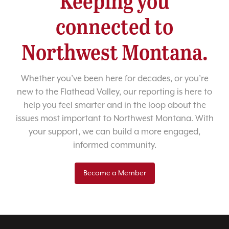
Keeping you
connected to
Northwest Montana.
Whether you’ve been here for decades, or you’re
new to the Flathead Valley, our reporting is here to
help you feel smarter and in the loop about the
issues most important to Northwest Montana. With
your support, we can build a more engaged,
informed community.
Become a Member