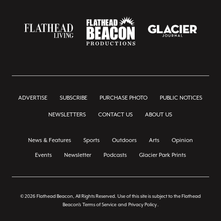
ADVERTISE
SUBSCRIBE
PURCHASE PHOTO
PUBLIC NOTICES
NEWSLETTERS
CONTACT US
ABOUT US
News & Features
Sports
Outdoors
Arts
Opinion
Events
Newsletter
Podcasts
Glacier Park Prints
© 2026 Flathead Beacon, All Rights Reserved. Use of this site is subject to the Flathead
Beacon's
Terms of Service
and
Privacy Policy
.