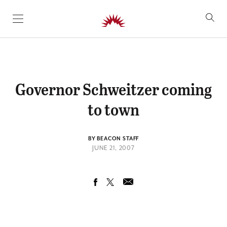
SKIP TO CONTENT
Governor Schweitzer coming
to town
BY BEACON STAFF
JUNE 21, 2007