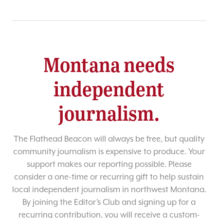
Montana needs
independent
journalism.
The Flathead Beacon will always be free, but quality
community journalism is expensive to produce. Your
support makes our reporting possible. Please
consider a one-time or recurring gift to help sustain
local independent journalism in northwest Montana.
By joining the Editor’s Club and signing up for a
recurring contribution, you will receive a custom-