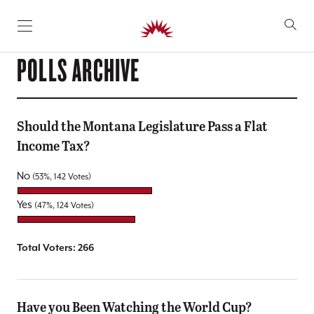
SKIP TO CONTENT
POLLS ARCHIVE
Should the Montana Legislature Pass a Flat
Income Tax?
No
(53%, 142 Votes)
Yes
(47%, 124 Votes)
Total Voters:
266
Have you Been Watching the World Cup?