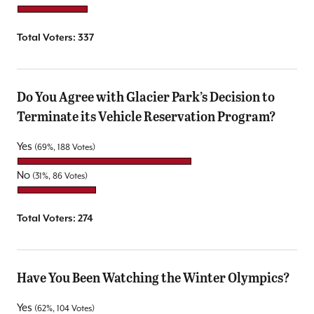
Total Voters:
337
Do You Agree with Glacier Park’s Decision to
Terminate its Vehicle Reservation Program?
Yes
(69%, 188 Votes)
No
(31%, 86 Votes)
Total Voters:
274
Have You Been Watching the Winter Olympics?
Yes
(62%, 104 Votes)