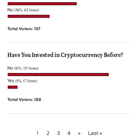
No
(38%, 63 Votes)
Total Voters:
167
Have You Invested in Cryptocurrency Before?
No
(91%, 171 Votes)
Yes
(9%, 17 Votes)
Total Voters:
188
1
2
3
4
»
Last »