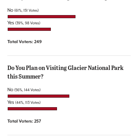
No
(61%, 151 Votes)
Yes
(39%, 98 Votes)
Total Voters:
249
Do You Plan on Visiting Glacier National Park
this Summer?
No
(56%, 144 Votes)
Yes
(44%, 113 Votes)
Total Voters:
257