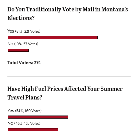
Do You Traditionally Vote by Mail in Montana’s
Elections?
Yes
(81%, 221 Votes)
No
(19%, 53 Votes)
Total Voters:
274
Have High Fuel Prices Affected Your Summer
Travel Plans?
Yes
(54%, 160 Votes)
No
(46%, 135 Votes)