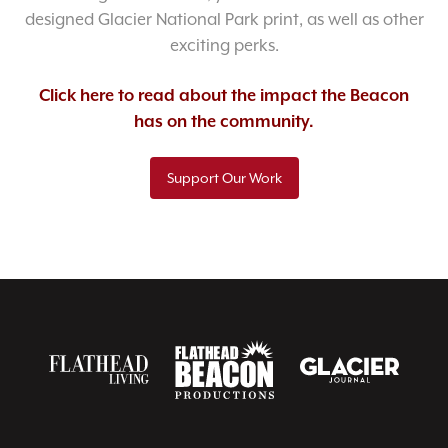
designed Glacier National Park print, as well as other
exciting perks.
Click here to read about the impact the Beacon
has on the community.
Support Our Work