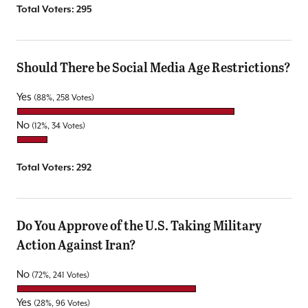
Total Voters:
295
Should There be Social Media Age Restrictions?
Yes
(88%, 258 Votes)
No
(12%, 34 Votes)
Total Voters:
292
Do You Approve of the U.S. Taking Military
Action Against Iran?
No
(72%, 241 Votes)
Yes
(28%, 96 Votes)