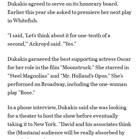
Dukakis agreed to serve on its honorary board.
Earlier this year she asked to premiere her next play
in Whitefish.
“I said, ‘Let’s think about it for one-tenth of a
second,’” Ackroyd said. “Yes.”
Dukakis garnered the best supporting actress Oscar
for her role in the film “Moonstruck.” She starred in
“Steel Magnolias” and “Mr. Holland’s Opus.” She’s
performed on Broadway, including the one-woman
play “Rose.”
In a phone interview, Dukakis said she was looking
for a theater to host the show before eventually
taking it to New York. “David and his associates think
the (Montana) audience will be really absorbed by