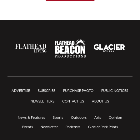
ADVERTISE
SUBSCRIBE
PURCHASE PHOTO
PUBLIC NOTICES
NEWSLETTERS
CONTACT US
ABOUT US
News & Features
Sports
Outdoors
Arts
Opinion
Events
Newsletter
Podcasts
Glacier Park Prints