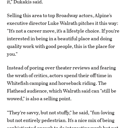
it,” Dukakis said.
Selling this area to top Broadway actors, Alpine’s
executive director Luke Walrath pitches it this way:
“It’s not a career move, it’s a lifestyle choice. If you’re
interested in being in a beautiful place and doing
quality work with good people, this is the place for
you.”
Instead of poring over theater reviews and fearing
the wrath of critics, actors spend their off time in
Whitefish camping and horseback riding. The
Flathead audience, which Walrath said can “still be
wowed,” is also a selling point.
“They’re savvy, but not stuffy,” he said, “fun-loving
but not entirely pedestrian. It’s a nice mix of being
sophisticated enough to do interesting work but not