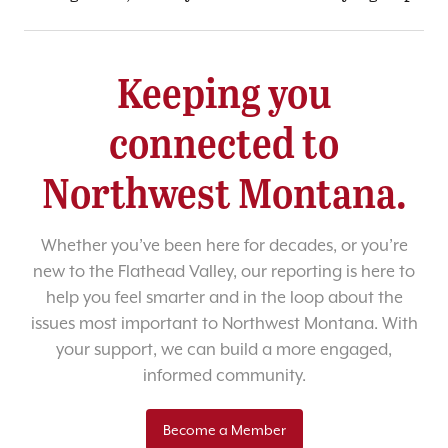
Keeping you
connected to
Northwest Montana.
Whether you’ve been here for decades, or you’re
new to the Flathead Valley, our reporting is here to
help you feel smarter and in the loop about the
issues most important to Northwest Montana. With
your support, we can build a more engaged,
informed community.
Become a Member