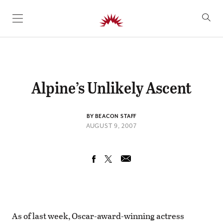
SKIP TO CONTENT
Alpine’s Unlikely Ascent
BY BEACON STAFF
AUGUST 9, 2007
As of last week, Oscar-award-winning actress