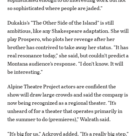
so sophisticated where people are jaded.”
Dukakis’s “The Other Side of the Island” is still
ambitious, like any Shakespeare adaptation. She will
play Prospero, who plots her revenge after her
brother has contrived to take away her status. “It has
real resonance today,” she said, but couldn’t predict a
Montana audience’s response. “I don’t know. It will
be interesting.”
Alpine Theatre Project actors are confident the
show will draw large crowds and said the company is
now being recognized as a regional theater. “It’s
unheard of for a theater that operates primarily in
the summer to do (premieres),” Walrath said.
“It’s big for us,” Ackroyd added. “It’s a really big step.”