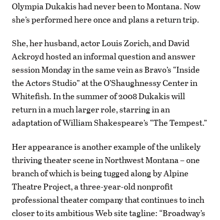
Olympia Dukakis had never been to Montana. Now
she’s performed here once and plans a return trip.
She, her husband, actor Louis Zorich, and David
Ackroyd hosted an informal question and answer
session Monday in the same vein as Bravo’s “Inside
the Actors Studio” at the O’Shaughnessy Center in
Whitefish. In the summer of 2008 Dukakis will
return in a much larger role, starring in an
adaptation of William Shakespeare’s “The Tempest.”
Her appearance is another example of the unlikely
thriving theater scene in Northwest Montana – one
branch of which is being tugged along by Alpine
Theatre Project, a three-year-old nonprofit
professional theater company that continues to inch
closer to its ambitious Web site tagline: “Broadway’s