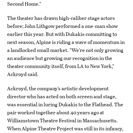
Second Home.”
The theater has drawn high-caliber stage actors
before; John Lithgow performed a one-man show
earlier this year. But with Dukakis committing to
next season, Alpine is riding a wave of momentum in
a landlocked small market. “We’re not only growing
an audience but growing our recognition in the
theater community itself, from LA to New York,”
Ackroyd said.
Ackroyd, the company’s artistic development
director who has acted on both screen and stage,
was essential in luring Dukakis to the Flathead. The
pair worked together about 40 years ago at
Williamstown Theatre Festival in Massachusetts.
When Alpine Theatre Project was still in its infancy,