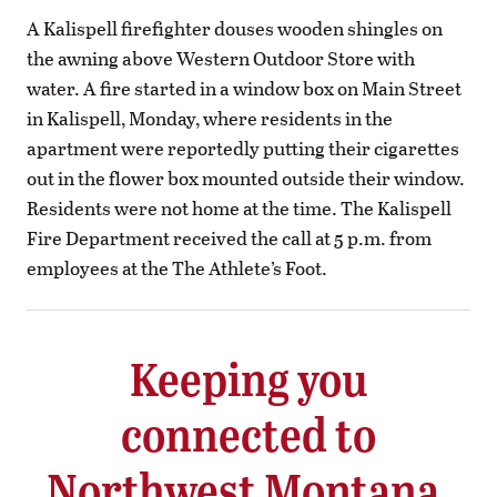
A Kalispell firefighter douses wooden shingles on
the awning above Western Outdoor Store with
water. A fire started in a window box on Main Street
in Kalispell, Monday, where residents in the
apartment were reportedly putting their cigarettes
out in the flower box mounted outside their window.
Residents were not home at the time. The Kalispell
Fire Department received the call at 5 p.m. from
employees at the The Athlete’s Foot.
Keeping you
connected to
Northwest Montana.