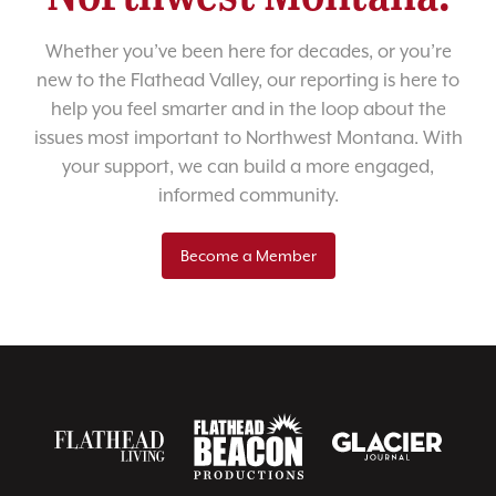
Whether you’ve been here for decades, or you’re
new to the Flathead Valley, our reporting is here to
help you feel smarter and in the loop about the
issues most important to Northwest Montana. With
your support, we can build a more engaged,
informed community.
Become a Member