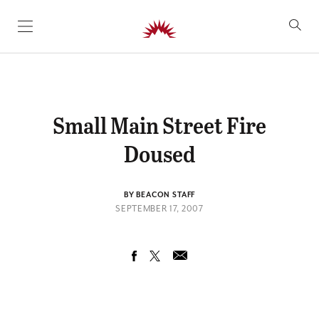
SKIP TO CONTENT
Small Main Street Fire
Doused
BY BEACON STAFF
SEPTEMBER 17, 2007