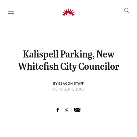
SKIP TO CONTENT
Kalispell Parking, New
Whitefish City Councilor
BY BEACON STAFF
OCTOBER 1, 2007