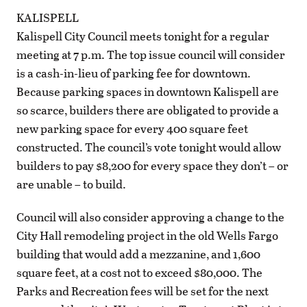
KALISPELL
Kalispell City Council meets tonight for a regular
meeting at 7 p.m. The top issue council will consider
is a cash-in-lieu of parking fee for downtown.
Because parking spaces in downtown Kalispell are
so scarce, builders there are obligated to provide a
new parking space for every 400 square feet
constructed. The council’s vote tonight would allow
builders to pay $8,200 for every space they don’t – or
are unable – to build.
Council will also consider approving a change to the
City Hall remodeling project in the old Wells Fargo
building that would add a mezzanine, and 1,600
square feet, at a cost not to exceed $80,000. The
Parks and Recreation fees will be set for the next