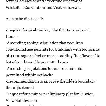
former councilor and executive director of
Whitefish Convention and Visitor Bureau.
Also to be discussed:
-Request for preliminary plat for Hanson Town
Homes
-Amending zoning stipulation that requires
conditional use permits for buildings with footprints
of 4,000 square feet or more – adding “bar/tavern” to
list of conditionally permitted uses
-Amending regulations for encroachments
permitted within setbacks
-Recommendation to approve the Elden boundary
line adjustment
-Request for a minor preliminary plat for O’Brien
View Subdivision