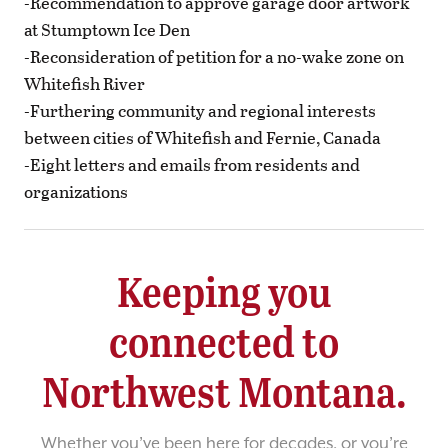
-Recommendation to approve garage door artwork
at Stumptown Ice Den
-Reconsideration of petition for a no-wake zone on
Whitefish River
-Furthering community and regional interests
between cities of Whitefish and Fernie, Canada
-Eight letters and emails from residents and
organizations
Keeping you
connected to
Northwest Montana.
Whether you’ve been here for decades, or you’re