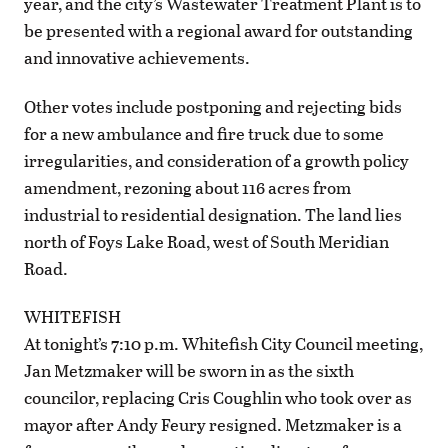
year, and the city’s Wastewater Treatment Plant is to
be presented with a regional award for outstanding
and innovative achievements.
Other votes include postponing and rejecting bids
for a new ambulance and fire truck due to some
irregularities, and consideration of a growth policy
amendment, rezoning about 116 acres from
industrial to residential designation. The land lies
north of Foys Lake Road, west of South Meridian
Road.
WHITEFISH
At tonight’s 7:10 p.m. Whitefish City Council meeting,
Jan Metzmaker will be sworn in as the sixth
councilor, replacing Cris Coughlin who took over as
mayor after Andy Feury resigned. Metzmaker is a