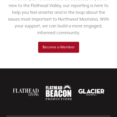
new to the Flathead Valley, our reporting is here to
help you feel smarter and in the loop about the
issues most important to Northwest Montana. With
your support, we can build a more engaged,
informed community.
Become a Member