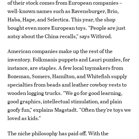
of their stock comes from European companies –
well-known names such as Ravensburger, Brio,
Haba, Hape, and Selectica. This year, the shop
bought even more European toys. “People are just
antsy about the China recalls,” says Witbrod.
American companies make up the rest of the
inventory. Folkmanis puppets and Lauri puzzles, for
instance, are staples. A few local toymakers from
Bozeman, Somers, Hamilton, and Whitefish supply
specialties from beads and leather cowboy vests to
wooden logging trucks. “We go for good learning,
good graphics, intellectual stimulation, and plain
goofy fun,” explains Magstadt. “Often they’re toys we
loved as kids.”
The niche philosophy has paid off. With the