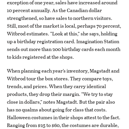
exception of one year, sales have increased around
10 percent annually. As the Canadian dollar
strengthened, so have sales to northern visitors.
Still, most of the market is local, perhaps 70 percent,
Witbrod estimates. “Look at this,” she says, holding
up a birthday registration card. Imagination Station
sends out more than 200 birthday cards each month
to kids registered at the shops.
When planning each year’s inventory, Magstadt and
Witbrod tour the box stores. They compare toys,
trends, and prices. When they carry identical
products, they drop their margin. “We try to stay
close in dollars,” notes Magstadt. But the pair also
has no qualms about going for class that costs.
Halloween costumes in their shops attest to the fact.
Ranging from $25 to $60, the costumes are durable,