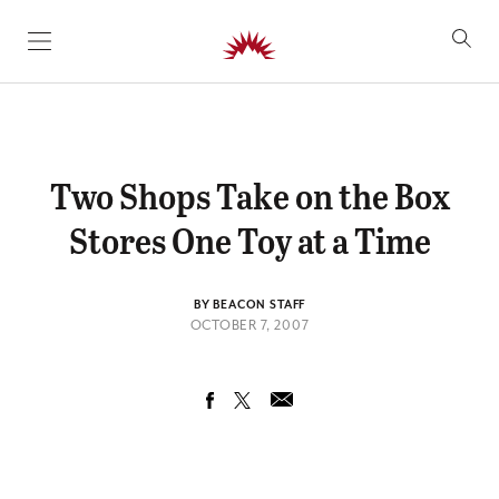
SKIP TO CONTENT
Two Shops Take on the Box
Stores One Toy at a Time
BY BEACON STAFF
OCTOBER 7, 2007