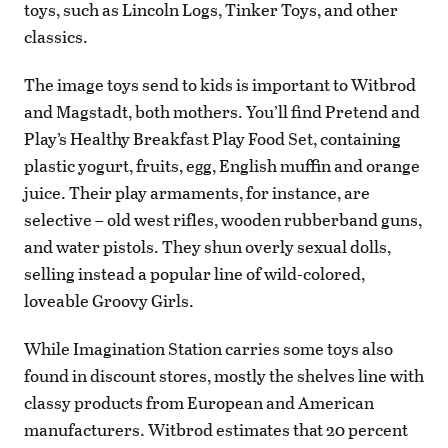
toys, such as Lincoln Logs, Tinker Toys, and other
classics.
The image toys send to kids is important to Witbrod
and Magstadt, both mothers. You’ll find Pretend and
Play’s Healthy Breakfast Play Food Set, containing
plastic yogurt, fruits, egg, English muffin and orange
juice. Their play armaments, for instance, are
selective – old west rifles, wooden rubberband guns,
and water pistols. They shun overly sexual dolls,
selling instead a popular line of wild-colored,
loveable Groovy Girls.
While Imagination Station carries some toys also
found in discount stores, mostly the shelves line with
classy products from European and American
manufacturers. Witbrod estimates that 20 percent