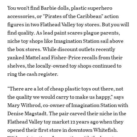
You won’t find Barbie dolls, plastic superhero
accessories, or “Pirates of the Caribbean” action
figures in two Flathead Valley toy stores. But you will
find quality. As lead paint scares plague parents,
niche toy shops like Imagination Station sail above
the box stores. While discount outlets recently
yanked Mattel and Fisher-Price recalls from their
shelves, the locally-owned toy shops continued to
ring the cash register.
“There are a lot of cheap plastic toys out there, not
the quality we would carry to make us happy,” says
Mary Witbrod, co-owner of Imagination Station with
Denise Magstadt. The pair carved their niche in the
Flathead Valley toy market 12 years ago when they
opened their first store in downtown Whitefish.