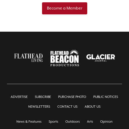
Become a Member
ADVERTISE
SUBSCRIBE
PURCHASE PHOTO
PUBLIC NOTICES
NEWSLETTERS
CONTACT US
ABOUT US
News & Features
Sports
Outdoors
Arts
Opinion