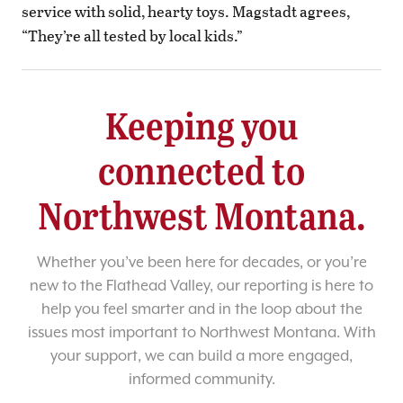
service with solid, hearty toys. Magstadt agrees,
“They’re all tested by local kids.”
Keeping you
connected to
Northwest Montana.
Whether you’ve been here for decades, or you’re
new to the Flathead Valley, our reporting is here to
help you feel smarter and in the loop about the
issues most important to Northwest Montana. With
your support, we can build a more engaged,
informed community.