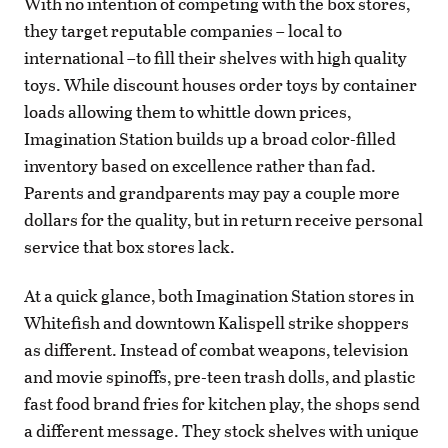
With no intention of competing with the box stores,
they target reputable companies – local to
international –to fill their shelves with high quality
toys. While discount houses order toys by container
loads allowing them to whittle down prices,
Imagination Station builds up a broad color-filled
inventory based on excellence rather than fad.
Parents and grandparents may pay a couple more
dollars for the quality, but in return receive personal
service that box stores lack.
At a quick glance, both Imagination Station stores in
Whitefish and downtown Kalispell strike shoppers
as different. Instead of combat weapons, television
and movie spinoffs, pre-teen trash dolls, and plastic
fast food brand fries for kitchen play, the shops send
a different message. They stock shelves with unique