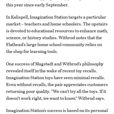
this year since early September.
In Kalispell, Imagination Station targets a particular
market – teachers and home schoolers. The upstairs
is devoted to educational resources to enhance math,
science, or history studies. Witbrod notes that the
Flathead’s large home school community relies on
the shop for learning tools.
One success of Magstadt and Witbrod’s philosophy
revealed itself in the wake of recent toy recalls.
Imagination Station toys have seen minimal recalls.
Even without recalls, the pair appreciates customers
returning poor quality. “We can’t try all the toys. If it
doesn’t work right, we want to know,” Witbrod says.
Imagination Station’s success is based on its personal