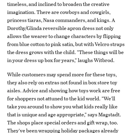
timeless, and inclined to broaden the creative
imagination. There are cowboys and cowgirls,
princess tiaras, Nasa commanders, and kings. A
Dorothy/Glinda reversible apron dress not only
allows the wearer to change characters by flipping
from blue cotton to pink satin, but with Velcro straps
the dress grows with the child. “These things will be
in your dress up box for years,” laughs Witbrod.
While customers may spend more for these toys,
they also rely on extras not found in box store toy
aisles. Advice and showing how toys work are free
for shoppers not attuned to the kid world. “We’ll
take you around to show you what kids really like
that is unique and age appropriate,” says Magstadt.
The shops place special orders and gift wrap, too.
They’ve been wrapping holiday packages already