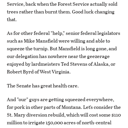
Service, back when the Forest Service actually sold
trees rather than burnt them. Good luck changing
that.
As for other federal “help,” senior federal legislators
such as Mike Mansfield were willing and able to
squeeze the turnip. But Mansfield is long gone, and
our delegation has nowhere near the geezerage
enjoyed by lardmeisters Ted Stevens of Alaska, or
Robert Byrd of West Virginia.
The Senate has great health care.
And “our” guys are getting squeezed everywhere,
for pork in other parts of Montana. Let’s consider the
St. Mary diversion rebuild, which will cost some $110
million to irrigate 150,000 acres of north-central