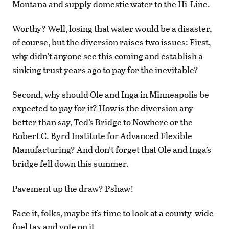
Montana and supply domestic water to the Hi-Line.
Worthy? Well, losing that water would be a disaster,
of course, but the diversion raises two issues: First,
why didn’t anyone see this coming and establish a
sinking trust years ago to pay for the inevitable?
Second, why should Ole and Inga in Minneapolis be
expected to pay for it? How is the diversion any
better than say, Ted’s Bridge to Nowhere or the
Robert C. Byrd Institute for Advanced Flexible
Manufacturing? And don’t forget that Ole and Inga’s
bridge fell down this summer.
Pavement up the draw? Pshaw!
Face it, folks, maybe it’s time to look at a county-wide
fuel tax and vote on it.