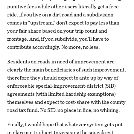
punitive fees while other users literally get a free
ride. If you live on a dirt road and a subdivision
comes in “upstream,” don’t expect to pay less than
your fair share based on your trip count and
frontage. And, if you subdivide, you’ll have to
contribute accordingly. No more, no less.
Residents on roads in need of improvement are
clearly the main beneficiaries of such improvement,
therefore they should expect to ante up by way of
enforceable special-improvement-district (SID)
agreements (with limited hardship exemptions)
themselves and expect to cost-share with the county
road tax fund. No SID, no place in line, no whining.
Finally, I would hope that whatever system gets put
in place isn’t subject to greasing the squeakiest