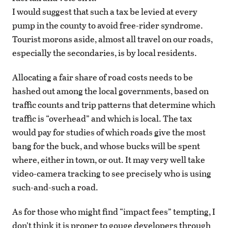
I would suggest that such a tax be levied at every
pump in the county to avoid free-rider syndrome.
Tourist morons aside, almost all travel on our roads,
especially the secondaries, is by local residents.
Allocating a fair share of road costs needs to be
hashed out among the local governments, based on
traffic counts and trip patterns that determine which
traffic is “overhead” and which is local. The tax
would pay for studies of which roads give the most
bang for the buck, and whose bucks will be spent
where, either in town, or out. It may very well take
video-camera tracking to see precisely who is using
such-and-such a road.
As for those who might find “impact fees” tempting, I
don’t think it is proper to gouge developers through