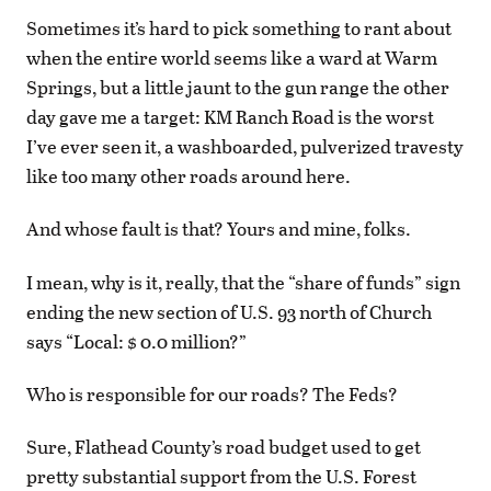
Sometimes it’s hard to pick something to rant about
when the entire world seems like a ward at Warm
Springs, but a little jaunt to the gun range the other
day gave me a target: KM Ranch Road is the worst
I’ve ever seen it, a washboarded, pulverized travesty
like too many other roads around here.
And whose fault is that? Yours and mine, folks.
I mean, why is it, really, that the “share of funds” sign
ending the new section of U.S. 93 north of Church
says “Local: $ 0.0 million?”
Who is responsible for our roads? The Feds?
Sure, Flathead County’s road budget used to get
pretty substantial support from the U.S. Forest