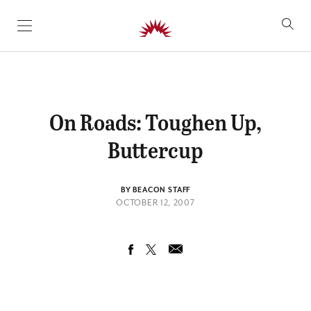
SKIP TO CONTENT
On Roads: Toughen Up,
Buttercup
BY BEACON STAFF
OCTOBER 12, 2007