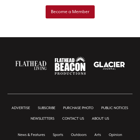
Become a Member
ADVERTISE
SUBSCRIBE
PURCHASE PHOTO
PUBLIC NOTICES
NEWSLETTERS
CONTACT US
ABOUT US
News & Features
Sports
Outdoors
Arts
Opinion