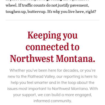
wheel. If traffic counts do not justify pavement,
toughen up, buttercup. It’s why you live here, right?
Keeping you
connected to
Northwest Montana.
Whether you’ve been here for decades, or you’re
new to the Flathead Valley, our reporting is here to
help you feel smarter and in the loop about the
issues most important to Northwest Montana. With
your support, we can build a more engaged,
informed community.