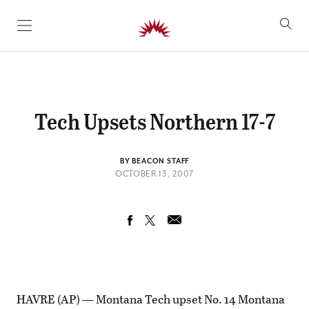
SKIP TO CONTENT
Tech Upsets Northern 17-7
BY BEACON STAFF
OCTOBER 13, 2007
HAVRE (AP) — Montana Tech upset No. 14 Montana