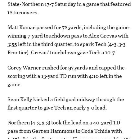
State-Northern 17-7 Saturday in a game that featured
12 turnovers.
Matt Komac passed for 72 yards, including the game-
winning 7-yard touchdown pass to Alex Grevas with
3:55 left in the third quarter, to spark Tech (4-3, 3-3
Frontier). Grevas’ touchdown gave Tech a 10-7.
Corey Warner rushed for 97 yards and capped the
scoring with a 13-yard TD run with 4:10 left in the
game.
Sean Kelly kicked a field goal midway through the
first quarter to give Tech an early 3-0 lead.
Northern (4-3, 3-3) took the lead on a 40-yard TD
pass from Garren Hammons to Coda Tchida with