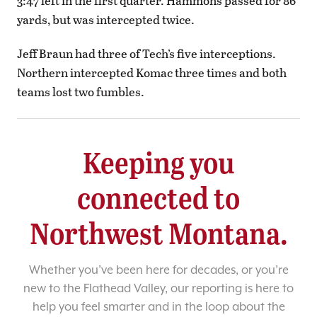
3:47 left in the first quarter. Hammons passed for 86
yards, but was intercepted twice.
Jeff Braun had three of Tech’s five interceptions.
Northern intercepted Komac three times and both
teams lost two fumbles.
Keeping you
connected to
Northwest Montana.
Whether you’ve been here for decades, or you’re
new to the Flathead Valley, our reporting is here to
help you feel smarter and in the loop about the