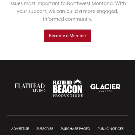
issues most important to Northwest Montana. With
your support, we can build a more engaged,
informed community.
Become a Member
ADVERTISE
SUBSCRIBE
PURCHASE PHOTO
PUBLIC NOTICES