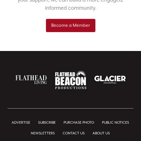
your support, we can build a more engaged,
informed community.
Become a Member
ADVERTISE
SUBSCRIBE
PURCHASE PHOTO
PUBLIC NOTICES
NEWSLETTERS
CONTACT US
ABOUT US