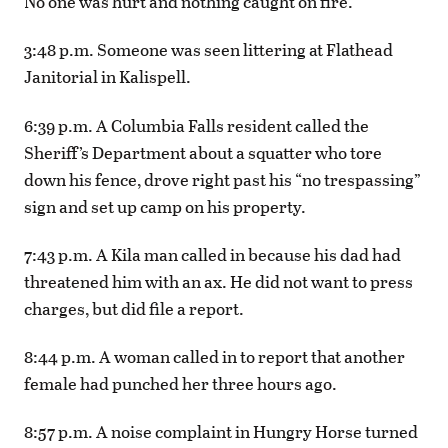
No one was hurt and nothing caught on fire.
3:48 p.m. Someone was seen littering at Flathead
Janitorial in Kalispell.
6:39 p.m. A Columbia Falls resident called the
Sheriff’s Department about a squatter who tore
down his fence, drove right past his “no trespassing”
sign and set up camp on his property.
7:43 p.m. A Kila man called in because his dad had
threatened him with an ax. He did not want to press
charges, but did file a report.
8:44 p.m. A woman called in to report that another
female had punched her three hours ago.
8:57 p.m. A noise complaint in Hungry Horse turned