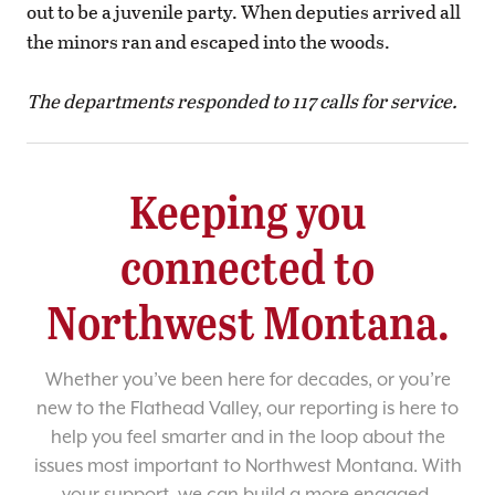
out to be a juvenile party. When deputies arrived all
the minors ran and escaped into the woods.
The departments responded to 117 calls for service.
Keeping you
connected to
Northwest Montana.
Whether you’ve been here for decades, or you’re
new to the Flathead Valley, our reporting is here to
help you feel smarter and in the loop about the
issues most important to Northwest Montana. With