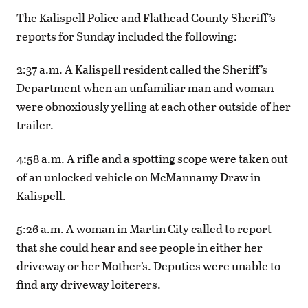
The Kalispell Police and Flathead County Sheriff’s
reports for Sunday included the following:
2:37 a.m. A Kalispell resident called the Sheriff’s
Department when an unfamiliar man and woman
were obnoxiously yelling at each other outside of her
trailer.
4:58 a.m. A rifle and a spotting scope were taken out
of an unlocked vehicle on McMannamy Draw in
Kalispell.
5:26 a.m. A woman in Martin City called to report
that she could hear and see people in either her
driveway or her Mother’s. Deputies were unable to
find any driveway loiterers.