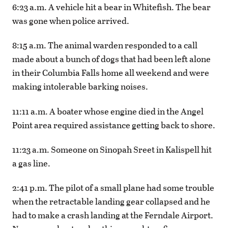
6:23 a.m. A vehicle hit a bear in Whitefish. The bear
was gone when police arrived.
8:15 a.m. The animal warden responded to a call
made about a bunch of dogs that had been left alone
in their Columbia Falls home all weekend and were
making intolerable barking noises.
11:11 a.m. A boater whose engine died in the Angel
Point area required assistance getting back to shore.
11:23 a.m. Someone on Sinopah Sreet in Kalispell hit
a gas line.
2:41 p.m. The pilot of a small plane had some trouble
when the retractable landing gear collapsed and he
had to make a crash landing at the Ferndale Airport.