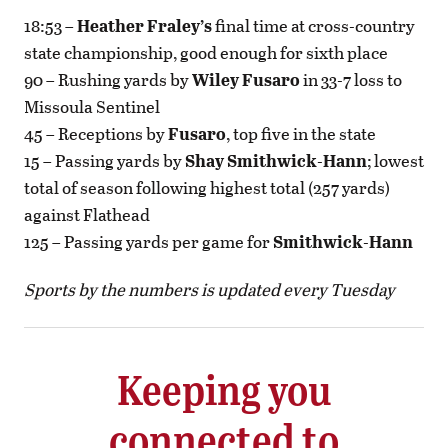
18:53 –
Heather Fraley’s
final time at cross-country
state championship, good enough for sixth place
90 – Rushing yards by
Wiley Fusaro
in 33-7 loss to
Missoula Sentinel
45 – Receptions by
Fusaro
, top five in the state
15 – Passing yards by
Shay Smithwick-Hann
; lowest
total of season following highest total (257 yards)
against Flathead
125 – Passing yards per game for
Smithwick-Hann
Sports by the numbers is updated every Tuesday
Keeping you
connected to