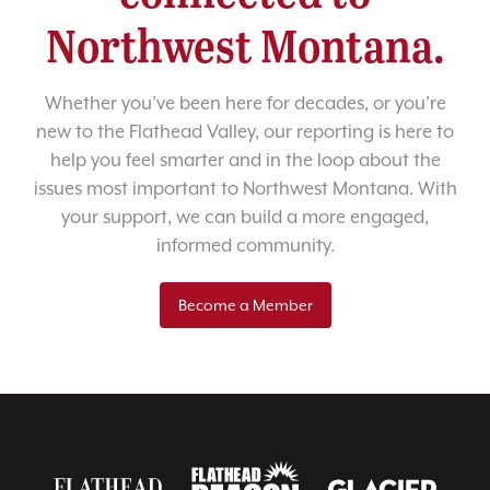
Northwest Montana.
Whether you’ve been here for decades, or you’re
new to the Flathead Valley, our reporting is here to
help you feel smarter and in the loop about the
issues most important to Northwest Montana. With
your support, we can build a more engaged,
informed community.
Become a Member