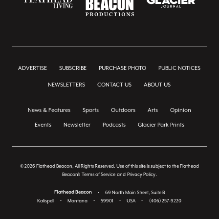
ADVERTISE
SUBSCRIBE
PURCHASE PHOTO
PUBLIC NOTICES
NEWSLETTERS
CONTACT US
ABOUT US
News & Features
Sports
Outdoors
Arts
Opinion
Events
Newsletter
Podcasts
Glacier Park Prints
© 2026 Flathead Beacon, All Rights Reserved. Use of this site is subject to the Flathead
Beacon's
Terms of Service
and
Privacy Policy
.
Flathead Beacon
•
69 North Main Street, Suite B
Kalispell
•
Montana
•
59901
•
USA
•
(406) 257-9220