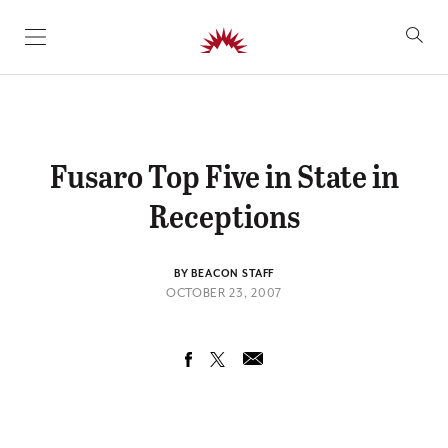
SKIP TO CONTENT
Fusaro Top Five in State in
Receptions
BY BEACON STAFF
OCTOBER 23, 2007