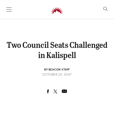
SKIP TO CONTENT
Two Council Seats Challenged
in Kalispell
BY BEACON STAFF
OCTOBER 23, 2007