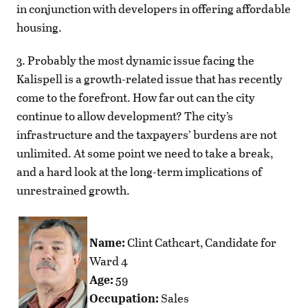
in conjunction with developers in offering affordable
housing.
3. Probably the most dynamic issue facing the
Kalispell is a growth-related issue that has recently
come to the forefront. How far out can the city
continue to allow development? The city’s
infrastructure and the taxpayers’ burdens are not
unlimited. At some point we need to take a break,
and a hard look at the long-term implications of
unrestrained growth.
Name:
Clint Cathcart, Candidate for
Ward 4
Age:
59
Occupation:
Sales