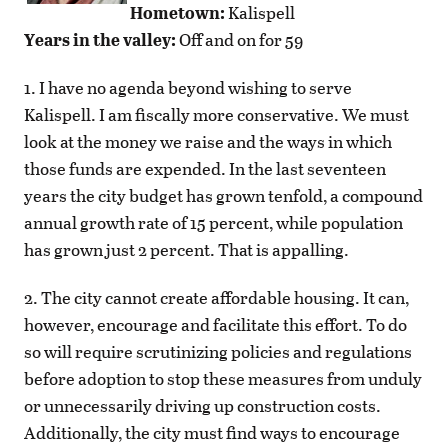
Hometown:
Kalispell
Years in the valley:
Off and on for 59
1. I have no agenda beyond wishing to serve
Kalispell. I am fiscally more conservative. We must
look at the money we raise and the ways in which
those funds are expended. In the last seventeen
years the city budget has grown tenfold, a compound
annual growth rate of 15 percent, while population
has grown just 2 percent. That is appalling.
2. The city cannot create affordable housing. It can,
however, encourage and facilitate this effort. To do
so will require scrutinizing policies and regulations
before adoption to stop these measures from unduly
or unnecessarily driving up construction costs.
Additionally, the city must find ways to encourage