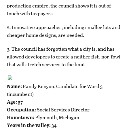
production empire, the council shows it is out of
touch with taxpayers.
2. Innovative approaches, including smaller lots and
cheaper home designs, are needed.
3. The council has forgotten what a city is, and has
allowed developers to create a neither fish-nor-fowl
that will stretch services to the limit.
Name:
Randy Kenyon, Candidate for Ward 3
(incumbent)
Age:
57
Occupation:
Social Services Director
Hometown:
Plymouth, Michigan
Years in the valley:
34