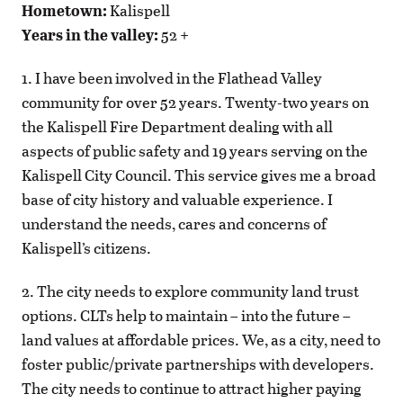
Hometown:
Kalispell
Years in the valley:
52 +
1. I have been involved in the Flathead Valley
community for over 52 years. Twenty-two years on
the Kalispell Fire Department dealing with all
aspects of public safety and 19 years serving on the
Kalispell City Council. This service gives me a broad
base of city history and valuable experience. I
understand the needs, cares and concerns of
Kalispell’s citizens.
2. The city needs to explore community land trust
options. CLTs help to maintain – into the future –
land values at affordable prices. We, as a city, need to
foster public/private partnerships with developers.
The city needs to continue to attract higher paying