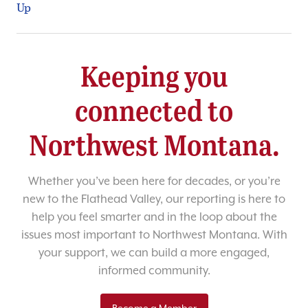
Up
Keeping you
connected to
Northwest Montana.
Whether you’ve been here for decades, or you’re
new to the Flathead Valley, our reporting is here to
help you feel smarter and in the loop about the
issues most important to Northwest Montana. With
your support, we can build a more engaged,
informed community.
Become a Member