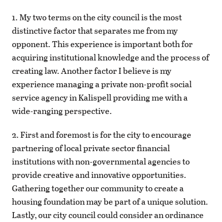
1. My two terms on the city council is the most
distinctive factor that separates me from my
opponent. This experience is important both for
acquiring institutional knowledge and the process of
creating law. Another factor I believe is my
experience managing a private non-profit social
service agency in Kalispell providing me with a
wide-ranging perspective.
2. First and foremost is for the city to encourage
partnering of local private sector financial
institutions with non-governmental agencies to
provide creative and innovative opportunities.
Gathering together our community to create a
housing foundation may be part of a unique solution.
Lastly, our city council could consider an ordinance