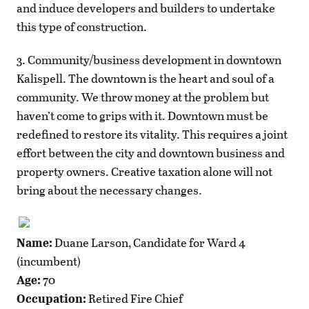
and induce developers and builders to undertake
this type of construction.
3. Community/business development in downtown
Kalispell. The downtown is the heart and soul of a
community. We throw money at the problem but
haven’t come to grips with it. Downtown must be
redefined to restore its vitality. This requires a joint
effort between the city and downtown business and
property owners. Creative taxation alone will not
bring about the necessary changes.
Name:
Duane Larson, Candidate for Ward 4
(incumbent)
Age:
70
Occupation:
Retired Fire Chief