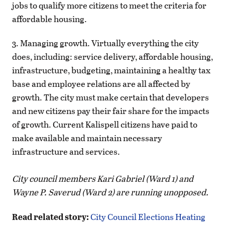
jobs to qualify more citizens to meet the criteria for
affordable housing.
3. Managing growth. Virtually everything the city
does, including: service delivery, affordable housing,
infrastructure, budgeting, maintaining a healthy tax
base and employee relations are all affected by
growth. The city must make certain that developers
and new citizens pay their fair share for the impacts
of growth. Current Kalispell citizens have paid to
make available and maintain necessary
infrastructure and services.
City council members Kari Gabriel (Ward 1) and
Wayne P. Saverud (Ward 2) are running unopposed.
Read related story:
City Council Elections Heating