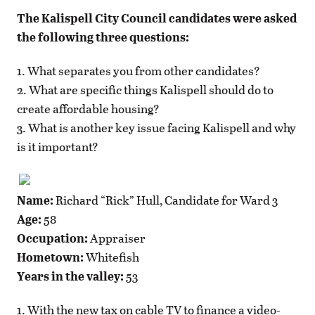
The Kalispell City Council candidates were asked
the following three questions:
1. What separates you from other candidates?
2. What are specific things Kalispell should do to
create affordable housing?
3. What is another key issue facing Kalispell and why
is it important?
Name:
Richard “Rick” Hull, Candidate for Ward 3
Age:
58
Occupation:
Appraiser
Hometown:
Whitefish
Years in the valley:
53
1. With the new tax on cable TV to finance a video-