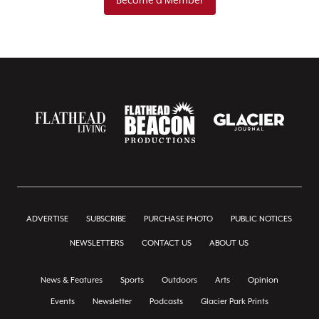
ADVERTISE
SUBSCRIBE
PURCHASE PHOTO
PUBLIC NOTICES
NEWSLETTERS
CONTACT US
ABOUT US
News & Features
Sports
Outdoors
Arts
Opinion
Events
Newsletter
Podcasts
Glacier Park Prints