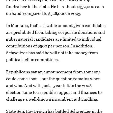
fundraiser in the state. He has about $452,000 cash
on hand, compared to $326,000 in 2003.
In Montana, that’s a sizable amount given candidates
are prohibited from taking corporate donations and
gubernatorial candidates are limited to individual
contributions of $500 per person. In addition,
Schweitzer has said he will not take money from
political action committees.
Republicans say an announcement from someone
could come soon – but the question remains when
and who. And with just a year left to the 2008
election, time to assemble support and finances to
challenge a well-known incumbent is dwindling.
State Sen. Roy Brown has battled Schweitzer in the