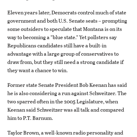
Eleven years later, Democrats control much of state
government and both U.S. Senate seats – prompting
some outsiders to speculate that Montana is on its
way to becoming a “blue state.” Yet pollsters say
Republicans candidates still have a built-in
advantage with a large group of conservatives to
draw from, but they still need a strong candidate if
they want a chance to win.
Former state Senate President Bob Keenan has said
he is also considering a run against Schweitzer. The
two sparred often in the 2005 Legislature, when
Keenan said Schweitzer was all talk and compared
him to P.T. Barnum.
Taylor Brown, a well-known radio personality and