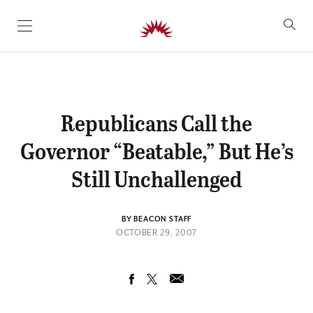
SKIP TO CONTENT
Republicans Call the
Governor “Beatable,” But He’s
Still Unchallenged
BY BEACON STAFF
OCTOBER 29, 2007