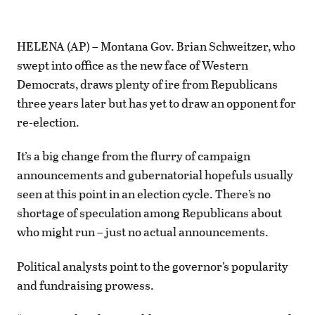
HELENA (AP) – Montana Gov. Brian Schweitzer, who
swept into office as the new face of Western
Democrats, draws plenty of ire from Republicans
three years later but has yet to draw an opponent for
re-election.
It’s a big change from the flurry of campaign
announcements and gubernatorial hopefuls usually
seen at this point in an election cycle. There’s no
shortage of speculation among Republicans about
who might run – just no actual announcements.
Political analysts point to the governor’s popularity
and fundraising prowess.