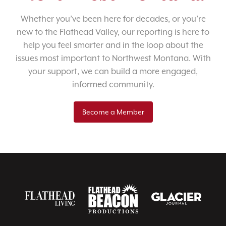
Whether you’ve been here for decades, or you’re
new to the Flathead Valley, our reporting is here to
help you feel smarter and in the loop about the
issues most important to Northwest Montana. With
your support, we can build a more engaged,
informed community.
Become a Member