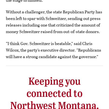
the stage to himself.
Without a challenger, the state Republican Party has
been left to spar with Schweitzer, sending out press
releases including one that criticized the amount of
money Schweitzer raised from out-of-state donors.
“I think Gov. Schweitzer is beatable,” said Chris
Wilcox, the party’s executive director. “Republicans
will have a strong candidate against the governor.”
Keeping you
connected to
Northwest Montana.