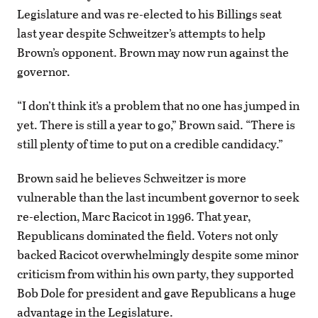
Legislature and was re-elected to his Billings seat
last year despite Schweitzer’s attempts to help
Brown’s opponent. Brown may now run against the
governor.
“I don’t think it’s a problem that no one has jumped in
yet. There is still a year to go,” Brown said. “There is
still plenty of time to put on a credible candidacy.”
Brown said he believes Schweitzer is more
vulnerable than the last incumbent governor to seek
re-election, Marc Racicot in 1996. That year,
Republicans dominated the field. Voters not only
backed Racicot overwhelmingly despite some minor
criticism from within his own party, they supported
Bob Dole for president and gave Republicans a huge
advantage in the Legislature.