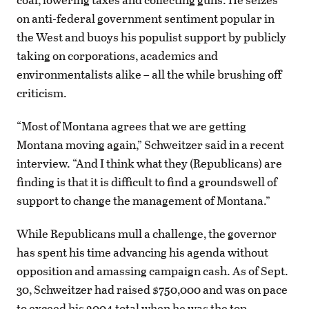
on anti-federal government sentiment popular in
the West and buoys his populist support by publicly
taking on corporations, academics and
environmentalists alike – all the while brushing off
criticism.
“Most of Montana agrees that we are getting
Montana moving again,” Schweitzer said in a recent
interview. “And I think what they (Republicans) are
finding is that it is difficult to find a groundswell of
support to change the management of Montana.”
While Republicans mull a challenge, the governor
has spent his time advancing his agenda without
opposition and amassing campaign cash. As of Sept.
30, Schweitzer had raised $750,000 and was on pace
to exceed his 2004 total when he was the top