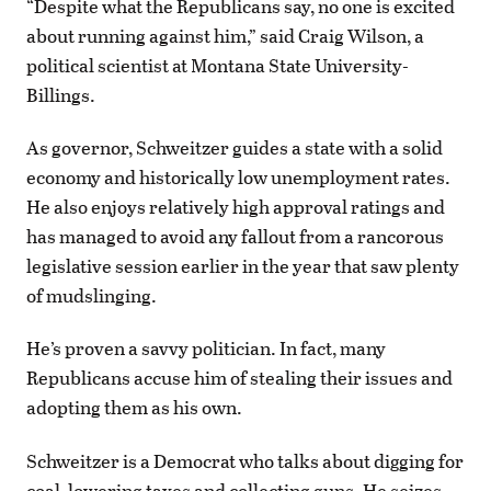
“Despite what the Republicans say, no one is excited
about running against him,” said Craig Wilson, a
political scientist at Montana State University-
Billings.
As governor, Schweitzer guides a state with a solid
economy and historically low unemployment rates.
He also enjoys relatively high approval ratings and
has managed to avoid any fallout from a rancorous
legislative session earlier in the year that saw plenty
of mudslinging.
He’s proven a savvy politician. In fact, many
Republicans accuse him of stealing their issues and
adopting them as his own.
Schweitzer is a Democrat who talks about digging for
coal, lowering taxes and collecting guns. He seizes