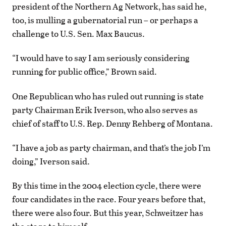
president of the Northern Ag Network, has said he,
too, is mulling a gubernatorial run – or perhaps a
challenge to U.S. Sen. Max Baucus.
“I would have to say I am seriously considering
running for public office,” Brown said.
One Republican who has ruled out running is state
party Chairman Erik Iverson, who also serves as
chief of staff to U.S. Rep. Denny Rehberg of Montana.
“I have a job as party chairman, and that’s the job I’m
doing,” Iverson said.
By this time in the 2004 election cycle, there were
four candidates in the race. Four years before that,
there were also four. But this year, Schweitzer has