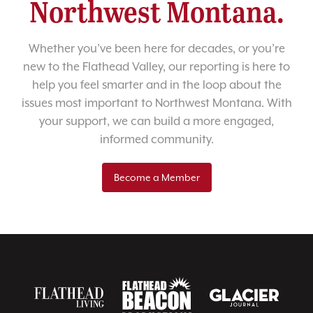
Northwest Montana.
Whether you’ve been here for decades, or you’re
new to the Flathead Valley, our reporting is here to
help you feel smarter and in the loop about the
issues most important to Northwest Montana. With
your support, we can build a more engaged,
informed community.
Become a Member