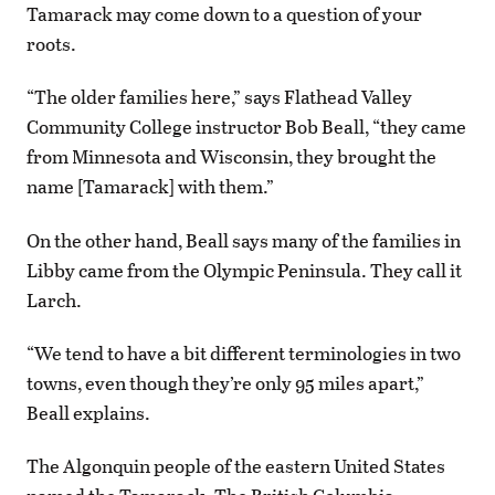
Tamarack may come down to a question of your
roots.
“The older families here,” says Flathead Valley
Community College instructor Bob Beall, “they came
from Minnesota and Wisconsin, they brought the
name [Tamarack] with them.”
On the other hand, Beall says many of the families in
Libby came from the Olympic Peninsula. They call it
Larch.
“We tend to have a bit different terminologies in two
towns, even though they’re only 95 miles apart,”
Beall explains.
The Algonquin people of the eastern United States