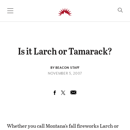
SKIP TO CONTENT
Is it Larch or Tamarack?
BY BEACON STAFF
NOVEMBER 5, 2007
Whether you call Montana’s fall fireworks Larch or