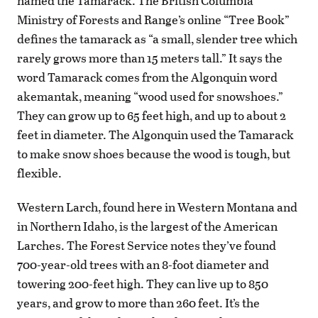
named the Tamarack. The British Columbia
Ministry of Forests and Range’s online “Tree Book”
defines the tamarack as “a small, slender tree which
rarely grows more than 15 meters tall.” It says the
word Tamarack comes from the Algonquin word
akemantak, meaning “wood used for snowshoes.”
They can grow up to 65 feet high, and up to about 2
feet in diameter. The Algonquin used the Tamarack
to make snow shoes because the wood is tough, but
flexible.
Western Larch, found here in Western Montana and
in Northern Idaho, is the largest of the American
Larches. The Forest Service notes they’ve found
700-year-old trees with an 8-foot diameter and
towering 200-feet high. They can live up to 850
years, and grow to more than 260 feet. It’s the