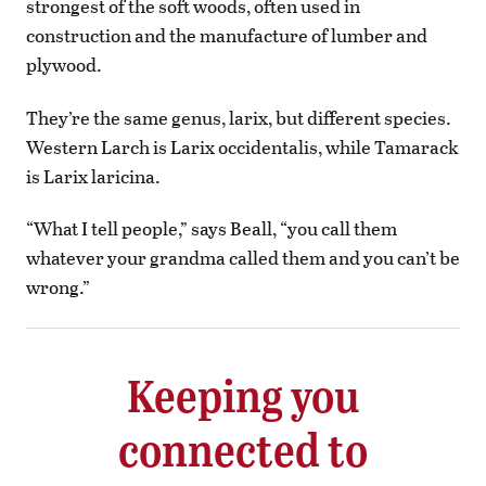
strongest of the soft woods, often used in
construction and the manufacture of lumber and
plywood.
They’re the same genus, larix, but different species.
Western Larch is Larix occidentalis, while Tamarack
is Larix laricina.
“What I tell people,” says Beall, “you call them
whatever your grandma called them and you can’t be
wrong.”
Keeping you
connected to