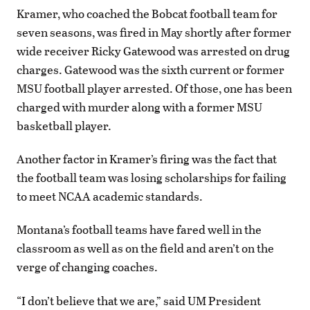
Kramer, who coached the Bobcat football team for
seven seasons, was fired in May shortly after former
wide receiver Ricky Gatewood was arrested on drug
charges. Gatewood was the sixth current or former
MSU football player arrested. Of those, one has been
charged with murder along with a former MSU
basketball player.
Another factor in Kramer’s firing was the fact that
the football team was losing scholarships for failing
to meet NCAA academic standards.
Montana’s football teams have fared well in the
classroom as well as on the field and aren’t on the
verge of changing coaches.
“I don’t believe that we are,” said UM President