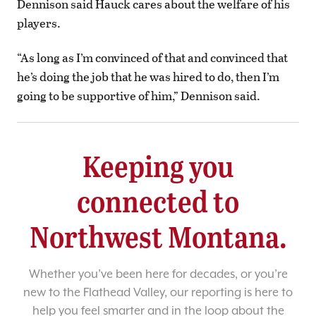
Dennison said Hauck cares about the welfare of his
players.
“As long as I’m convinced of that and convinced that
he’s doing the job that he was hired to do, then I’m
going to be supportive of him,” Dennison said.
Keeping you
connected to
Northwest Montana.
Whether you’ve been here for decades, or you’re
new to the Flathead Valley, our reporting is here to
help you feel smarter and in the loop about the