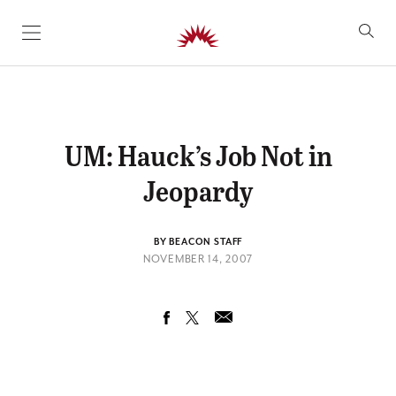
SKIP TO CONTENT
UM: Hauck’s Job Not in
Jeopardy
BY BEACON STAFF
NOVEMBER 14, 2007