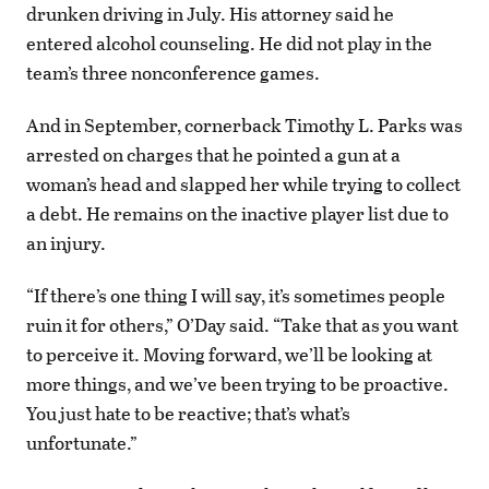
drunken driving in July. His attorney said he
entered alcohol counseling. He did not play in the
team’s three nonconference games.
And in September, cornerback Timothy L. Parks was
arrested on charges that he pointed a gun at a
woman’s head and slapped her while trying to collect
a debt. He remains on the inactive player list due to
an injury.
“If there’s one thing I will say, it’s sometimes people
ruin it for others,” O’Day said. “Take that as you want
to perceive it. Moving forward, we’ll be looking at
more things, and we’ve been trying to be proactive.
You just hate to be reactive; that’s what’s
unfortunate.”