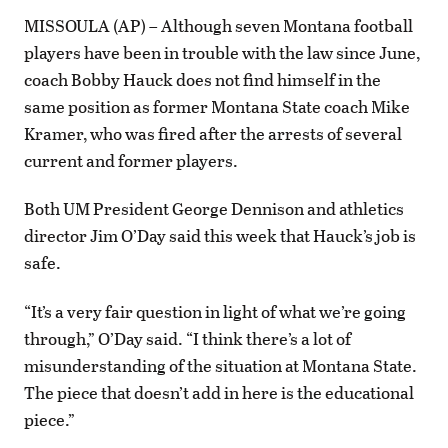
MISSOULA (AP) – Although seven Montana football
players have been in trouble with the law since June,
coach Bobby Hauck does not find himself in the
same position as former Montana State coach Mike
Kramer, who was fired after the arrests of several
current and former players.
Both UM President George Dennison and athletics
director Jim O’Day said this week that Hauck’s job is
safe.
“It’s a very fair question in light of what we’re going
through,” O’Day said. “I think there’s a lot of
misunderstanding of the situation at Montana State.
The piece that doesn’t add in here is the educational
piece.”