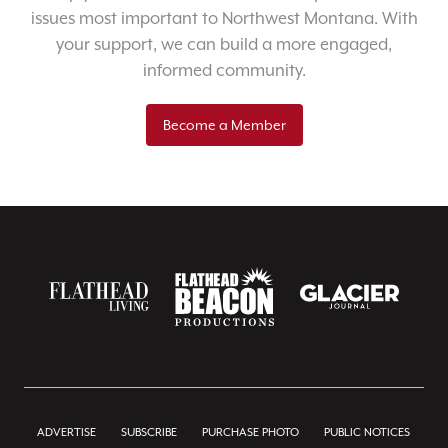
issues most important to Northwest Montana. With
your support, we can build a more engaged,
informed community.
Become a Member
ADVERTISE
SUBSCRIBE
PURCHASE PHOTO
PUBLIC NOTICES