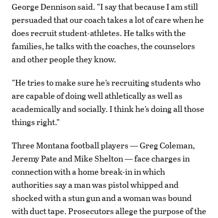
George Dennison said. “I say that because I am still
persuaded that our coach takes a lot of care when he
does recruit student-athletes. He talks with the
families, he talks with the coaches, the counselors
and other people they know.
“He tries to make sure he’s recruiting students who
are capable of doing well athletically as well as
academically and socially. I think he’s doing all those
things right.”
Three Montana football players — Greg Coleman,
Jeremy Pate and Mike Shelton — face charges in
connection with a home break-in in which
authorities say a man was pistol whipped and
shocked with a stun gun and a woman was bound
with duct tape. Prosecutors allege the purpose of the