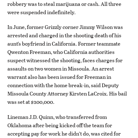
robbery was to steal marijuana or cash. All three
were suspended indefinitely.
In June, former Grizzly corner Jimmy Wilson was
arrested and charged in the shooting death of his
aunt’s boyfriend in California. Former teammate
Qwenton Freeman, who California authorities
suspect witnessed the shooting, faces charges for
assaults on two women in Missoula. An arrest
warrant also has been issued for Freeman in
connection with the home break-in, said Deputy
Missoula County Attorney Kirsten LaCroix. His bail
was set at $200,000.
Lineman J.D. Quinn, who transferred from
Oklahoma after being kicked off the team for
accepting pay for work he didn’t do, was cited for