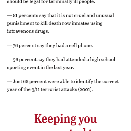
should be legal for terminally ill people.
— 81 percents say that it is not cruel and unusual
punishment to kill death row inmates using
intravenous drugs.
— 76 percent say they had a cell phone.
— 56 percent say they had attended a high school
sporting event in the last year.
— Just 68 percent were able to identify the correct
year of the 9/11 terrorist attacks (2001).
Keeping you