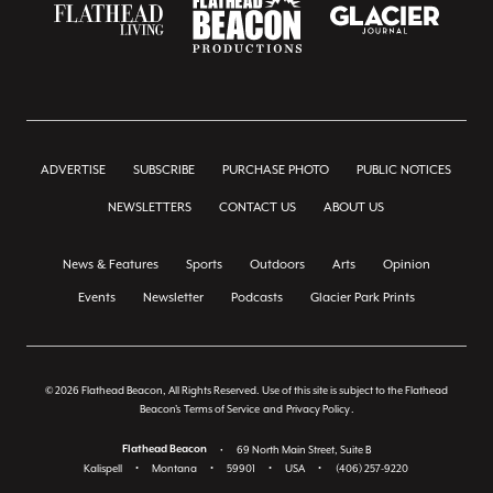
ADVERTISE
SUBSCRIBE
PURCHASE PHOTO
PUBLIC NOTICES
NEWSLETTERS
CONTACT US
ABOUT US
News & Features
Sports
Outdoors
Arts
Opinion
Events
Newsletter
Podcasts
Glacier Park Prints
© 2026 Flathead Beacon, All Rights Reserved. Use of this site is subject to the Flathead
Beacon's
Terms of Service
and
Privacy Policy
.
Flathead Beacon
•
69 North Main Street, Suite B
Kalispell
•
Montana
•
59901
•
USA
•
(406) 257-9220