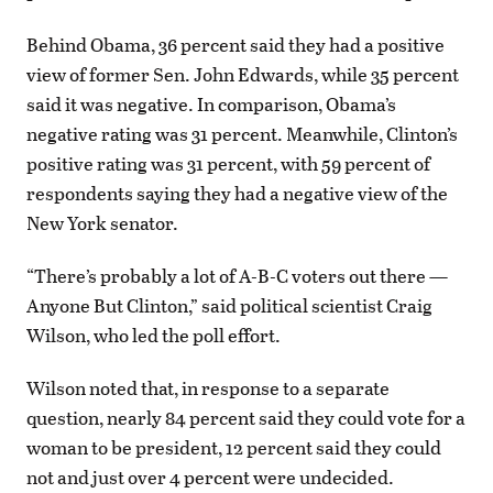
Behind Obama, 36 percent said they had a positive
view of former Sen. John Edwards, while 35 percent
said it was negative. In comparison, Obama’s
negative rating was 31 percent. Meanwhile, Clinton’s
positive rating was 31 percent, with 59 percent of
respondents saying they had a negative view of the
New York senator.
“There’s probably a lot of A-B-C voters out there —
Anyone But Clinton,” said political scientist Craig
Wilson, who led the poll effort.
Wilson noted that, in response to a separate
question, nearly 84 percent said they could vote for a
woman to be president, 12 percent said they could
not and just over 4 percent were undecided.