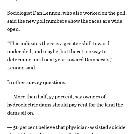
Sociologist Dan Lennon, who also worked on the poll,
said the new poll numbers show the races are wide
open.
“This indicates there is a greater shift toward
undecided, and maybe, but there’s no way to
determine until next year, toward Democrats,”
Lennon said.
In other survey questions:
— More than half, 57 percent, say owners of
hydroelectric dams should pay rent for the land the
dams sit on.
— 56 percent believe that physician-assisted suicide