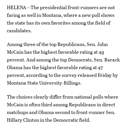
HELENA – The presidential front-runners are not
faring as well in Montana, where a new poll shows
the state has its own favorites among the field of
candidates.
Among three of the top Republicans, Sen. John
McCain has the highest favorable rating at 49
percent. And among the top Democrats, Sen. Barack
Obama has the highest favorable rating at 47
percent, according to the survey released Friday by
Montana State University-Billings.
The choices clearly differ from national polls where
McCain is often third among Republicans in direct
matchups and Obama second to front-runner Sen.
Hillary Clinton in the Democratic field.