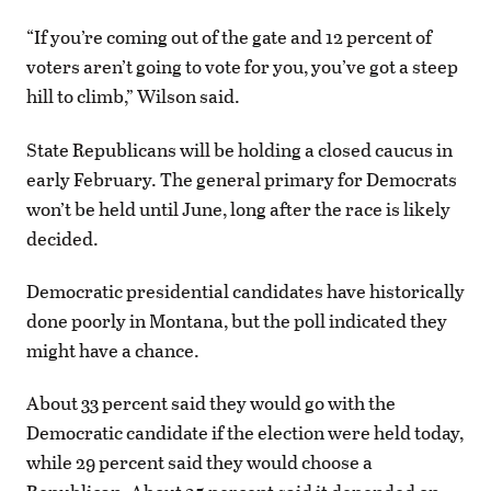
“If you’re coming out of the gate and 12 percent of
voters aren’t going to vote for you, you’ve got a steep
hill to climb,” Wilson said.
State Republicans will be holding a closed caucus in
early February. The general primary for Democrats
won’t be held until June, long after the race is likely
decided.
Democratic presidential candidates have historically
done poorly in Montana, but the poll indicated they
might have a chance.
About 33 percent said they would go with the
Democratic candidate if the election were held today,
while 29 percent said they would choose a