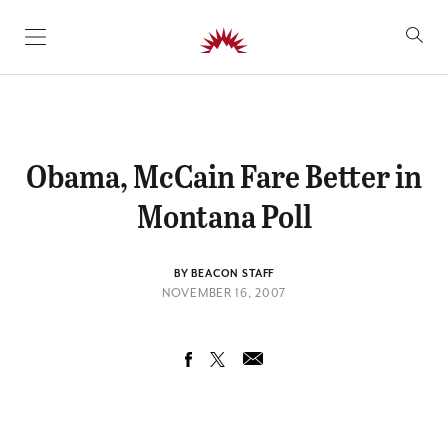
SKIP TO CONTENT
Obama, McCain Fare Better in
Montana Poll
BY BEACON STAFF
NOVEMBER 16, 2007