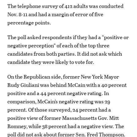
The telephone survey of 412 adults was conducted
Nov. 8-11 and had a margin of error of five
percentage points.
The poll asked respondents if they had a “positive or
negative perception” of each of the top three
candidates from both parties. It did not ask which
candidate they were likely to vote for.
On the Republican side, former New York Mayor
Rudy Giuliani was behind McCain with a 40 percent
positive and a 44 percent negative rating. In
comparison, McCain’s negative rating was 29
percent. Of those surveyed, 24 percent had a
positive view of former Massachusetts Gov. Mitt
Romney, while 38 percent had a negative view. The
poll did not ask about former Sen. Fred Thompson.