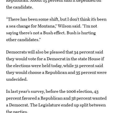
Republican. About 25 percent said it depended on
the candidate.
“There has been some shift, but I don’t think it’s been
a sea change for Montana,” Wilson said. “I’m not
saying there’s not a Bush effect. Bush is hurting
other candidates.”
Democrats will also be pleased that 34 percent said
they would vote for a Democrat in the state House if
the elections were held today, while 31 percent said
they would choose a Republican and 35 percent were
undecided.
In last year’s survey, before the 2006 election, 43
percent favored a Republican and 38 percent wanted
a Democrat. The Legislature ended up split between
the parties.