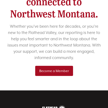
connected to
Northwest Montana.
Whether you’ve been here for decades, or you’re
new to the Flathead Valley, our reporting is here to
help you feel smarter and in the loop about the
issues most important to Northwest Montana. With
your support, we can build a more engaged,
informed community.
Become a Member