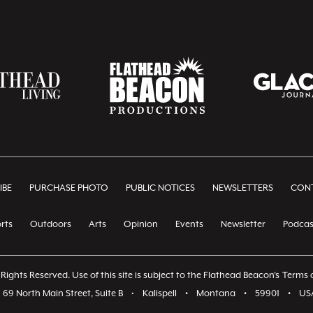
IBE
PURCHASE PHOTO
PUBLIC NOTICES
NEWSLETTERS
CONT
rts
Outdoors
Arts
Opinion
Events
Newsletter
Podcas
Rights Reserved. Use of this site is subject to the Flathead Beacon's
Terms o
69 North Main Street, Suite B
•
Kalispell
•
Montana
•
59901
•
US