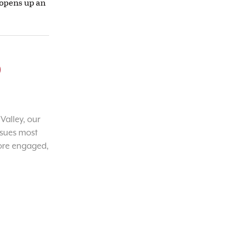
 opens up an
o
Valley, our
ssues most
ore engaged,