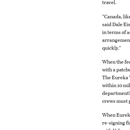
travel.
“Canada, lik
said Dale Ei
in terms of 
arrangements
quickly.”
When the fed
with a patch
The Eureka V
within 10 mi
department’s
crews must p
When Eureka 
re-signing f