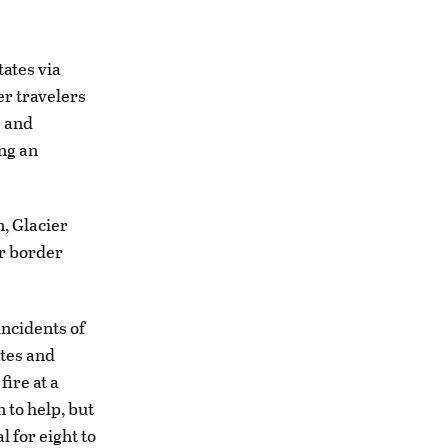
tates via
er travelers
e and
ng an
, Glacier
or border
ncidents of
ates and
ire at a
 to help, but
 for eight to