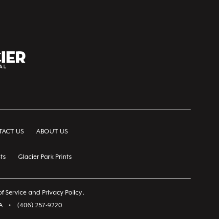
ACT US
ABOUT US
ts
Glacier Park Prints
f Service
and
Privacy Policy
.
A
•
(406) 257-9220