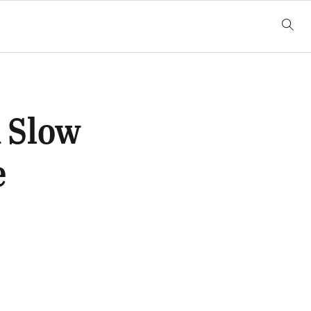
 Slow
e