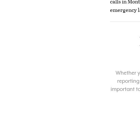
calls in Mon
emergency l
Whether yo
reporting
important t