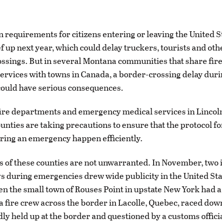
n requirements for citizens entering or leaving the United S
ef up next year, which could delay truckers, tourists and oth
ossings. But in several Montana communities that share fir
rvices with towns in Canada, a border-crossing delay duri
ould have serious consequences.
 fire departments and emergency medical services in Lincoln
unties are taking precautions to ensure that the protocol f
ring an emergency happen efficiently.
 of these counties are not unwarranted. In November, two i
s during emergencies drew wide publicity in the United St
 the small town of Rouses Point in upstate New York had a f
 a fire crew across the border in Lacolle, Quebec, raced down
ly held up at the border and questioned by a customs official