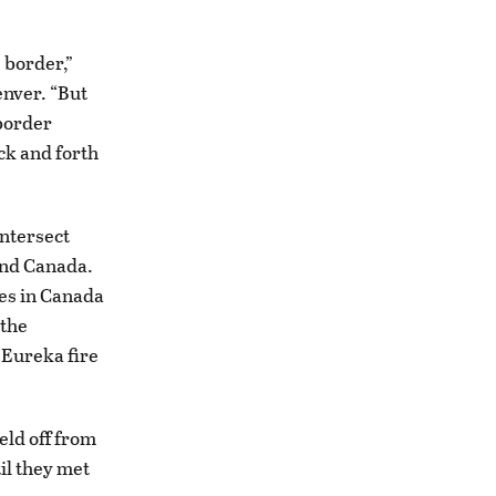
 border,”
enver. “But
 border
ck and forth
intersect
and Canada.
es in Canada
 the
 Eureka fire
eld off from
il they met