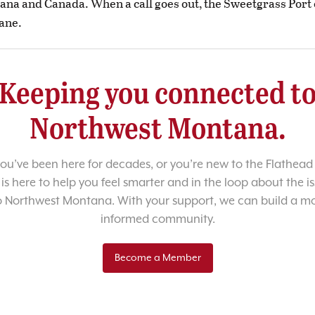
tana and Canada. When a call goes out, the Sweetgrass Port
ane.
Keeping you connected t
Northwest Montana.
u’ve been here for decades, or you’re new to the Flathead 
 is here to help you feel smarter and in the loop about the i
o Northwest Montana. With your support, we can build a m
informed community.
Become a Member