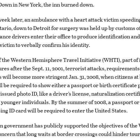
Down in New York, the inn burned down.
week later, an ambulance with a heart attack victim speedi
ario, down to Detroit for surgery was held up by customs of
ce drivers enter their office to produce identification an
victim to verbally confirm his identity.
of the Western Hemisphere Travel Initiative (WHTI), part of
es after the Sept. 11, 2001, terrorist attacks, requirements
s will become more stringent Jan. 31, 2008, when citizens at
l be required to show either a passport or birth certificate 
sued photo ID, like a driver’s license, naturalization certif
r younger individuals. By the summer of 2008, a passport or
ing ID card will be required to enter the United States.
 government has publicly supported the objectives of the
ncern that long waits at border crossings could hinder tou