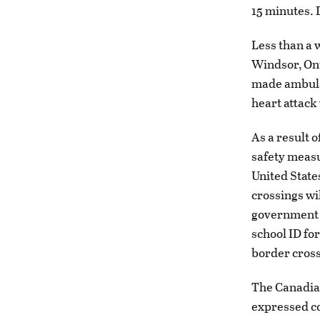
15 minutes. 
Less than a 
Windsor, Ont
made ambulan
heart attack 
As a result 
safety measur
United State
crossings wil
government is
school ID fo
border cross
The Canadian
expressed co