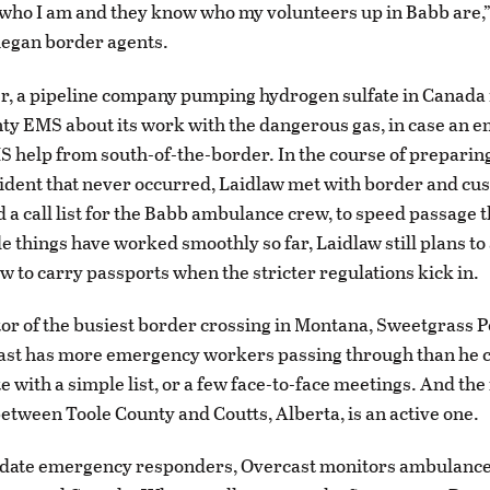
ho I am and they know who my volunteers up in Babb are,”
Piegan border agents.
, a pipeline company pumping hydrogen sulfate in Canada 
ty EMS about its work with the dangerous gas, in case an 
 help from south-of-the-border. In the course of preparing
cident that never occurred, Laidlaw met with border and cu
 a call list for the Babb ambulance crew, to speed passage 
e things have worked smoothly so far, Laidlaw still plans to
w to carry passports when the stricter regulations kick in.
tor of the busiest border crossing in Montana, Sweetgrass P
ast has more emergency workers passing through than he 
with a simple list, or a few face-to-face meetings. And the 
tween Toole County and Coutts, Alberta, is an active one.
ate emergency responders, Overcast monitors ambulance 