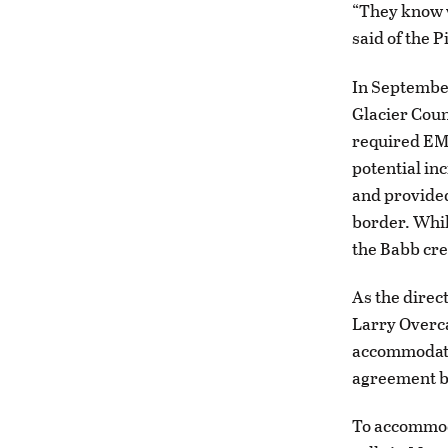
“They know w
said of the 
In September
Glacier Coun
required EMS
potential in
and provided
border. Whil
the Babb cre
As the direc
Larry Overc
accommodate 
agreement be
To accommod