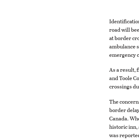
Identificatio
road will be
at border cr
ambulance se
emergency c
As a result,
and Toole Co
crossings du
The concerns
border delay
Canada. When
historic inn,
was reported