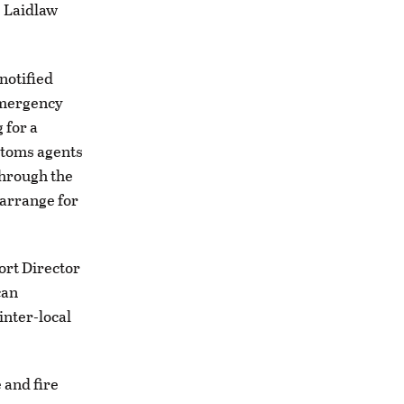
 Laidlaw
notified
emergency
 for a
stoms agents
through the
 arrange for
ort Director
can
inter-local
and fire