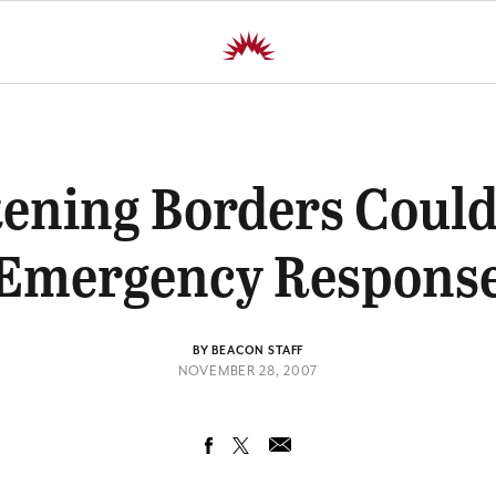
tening Borders Could
Emergency Respons
BY BEACON STAFF
NOVEMBER 28, 2007