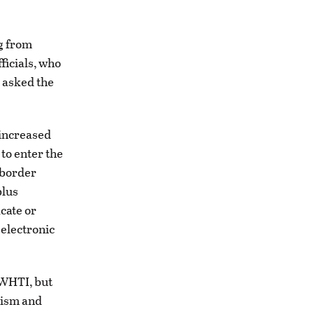
ng from
ficials, who
d asked the
 increased
 to enter the
 border
plus
icate or
 electronic
 WHTI, but
rism and