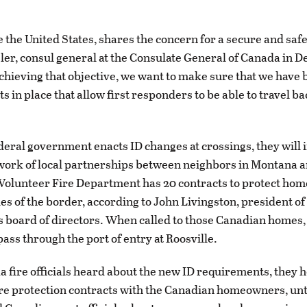
e the United States, shares the concern for a secure and safe
sler, consul general at the Consulate General of Canada in D
achieving that objective, we want to make sure that we have
 in place that allow first responders to be able to travel ba
eral government enacts ID changes at crossings, they will 
work of local partnerships between neighbors in Montana 
olunteer Fire Department has 20 contracts to protect hom
les of the border, according to John Livingston, president of
 board of directors. When called to those Canadian homes,
ass through the port of entry at Roosville.
fire officials heard about the new ID requirements, they h
ire protection contracts with the Canadian homeowners, unt