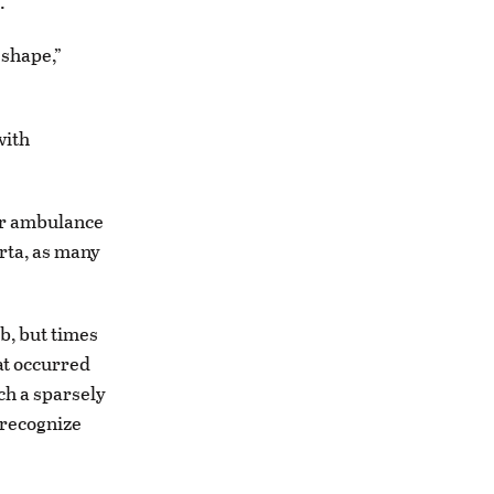
.
 shape,”
with
er ambulance
erta, as many
b, but times
at occurred
ch a sparsely
 recognize