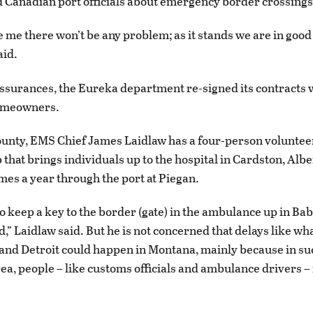
d Canadian port officials about emergency border crossings
 me there won’t be any problem; as it stands we are in good
aid.
ssurances, the Eureka department re-signed its contracts 
omeowners.
ounty, EMS Chief James Laidlaw has a four-person volunte
 that brings individuals up to the hospital in Cardston, Alb
imes a year through the port at Piegan.
o keep a key to the border (gate) in the ambulance up in Bab
,” Laidlaw said. But he is not concerned that delays like wh
and Detroit could happen in Montana, mainly because in su
ea, people – like customs officials and ambulance drivers –