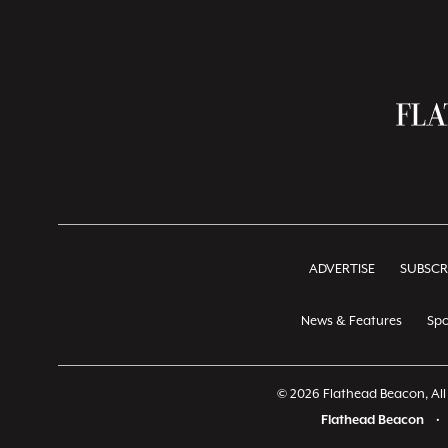
ADVERTISE
SUBSCR
News & Features
Spo
© 2026 Flathead Beacon, All 
Flathead Beacon
•