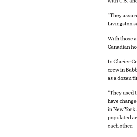
with U.S. an
“They assure
Livingston s
With those a
Canadian h
In Glacier C
crew in Babb
as a dozen t
“They used t
have changed
in New York 
populated ar
each other.