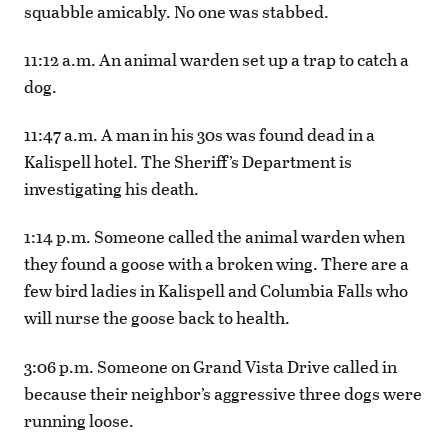
squabble amicably. No one was stabbed.
11:12 a.m. An animal warden set up a trap to catch a
dog.
11:47 a.m. A man in his 30s was found dead in a
Kalispell hotel. The Sheriff’s Department is
investigating his death.
1:14 p.m. Someone called the animal warden when
they found a goose with a broken wing. There are a
few bird ladies in Kalispell and Columbia Falls who
will nurse the goose back to health.
3:06 p.m. Someone on Grand Vista Drive called in
because their neighbor’s aggressive three dogs were
running loose.