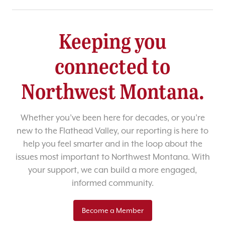
Keeping you
connected to
Northwest Montana.
Whether you’ve been here for decades, or you’re
new to the Flathead Valley, our reporting is here to
help you feel smarter and in the loop about the
issues most important to Northwest Montana. With
your support, we can build a more engaged,
informed community.
Become a Member