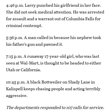
4:46 p.m. Larry punched his girlfriend in her face.
She did not seek medical attention. He was arrested
for assault and a warrant out of Columbia Falls for
criminal contempt.
5:36 p.m. A man called in because his nephew took
his father’s gun and pawned it.
7:15 p.m. A runaway 17-year-old girl, who was last
seen at Wal-Mart, is thought to be headed to either
Utah or California.
10:45 p.m. A black Rottweiler on Shady Lane in
Kalispell keeps chasing people and acting terribly
aggressive.
The departments responded to 107 calls for service.