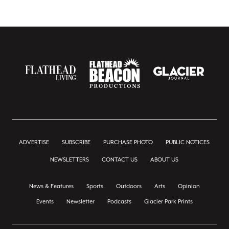
ADVERTISE
SUBSCRIBE
PURCHASE PHOTO
PUBLIC NOTICES
NEWSLETTERS
CONTACT US
ABOUT US
News & Features
Sports
Outdoors
Arts
Opinion
Events
Newsletter
Podcasts
Glacier Park Prints