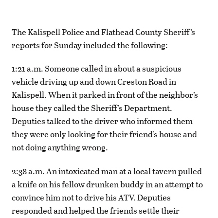
The Kalispell Police and Flathead County Sheriff’s
reports for Sunday included the following:
1:21 a.m. Someone called in about a suspicious
vehicle driving up and down Creston Road in
Kalispell. When it parked in front of the neighbor’s
house they called the Sheriff’s Department.
Deputies talked to the driver who informed them
they were only looking for their friend’s house and
not doing anything wrong.
2:38 a.m. An intoxicated man at a local tavern pulled
a knife on his fellow drunken buddy in an attempt to
convince him not to drive his ATV. Deputies
responded and helped the friends settle their