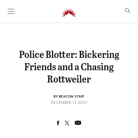
SKIP TO CONTENT
Police Blotter: Bickering
Friends and a Chasing
Rottweiler
BY BEACON STAFF
DECEMBER 17, 2007