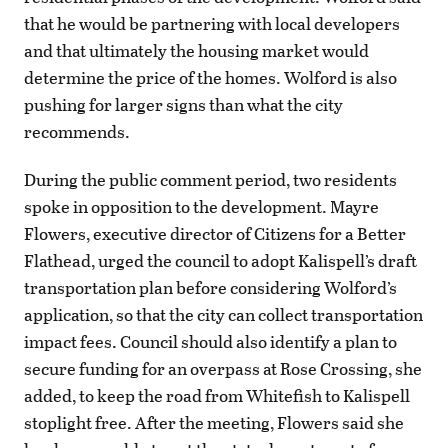
that he would be partnering with local developers
and that ultimately the housing market would
determine the price of the homes. Wolford is also
pushing for larger signs than what the city
recommends.
During the public comment period, two residents
spoke in opposition to the development. Mayre
Flowers, executive director of Citizens for a Better
Flathead, urged the council to adopt Kalispell’s draft
transportation plan before considering Wolford’s
application, so that the city can collect transportation
impact fees. Council should also identify a plan to
secure funding for an overpass at Rose Crossing, she
added, to keep the road from Whitefish to Kalispell
stoplight free. After the meeting, Flowers said she