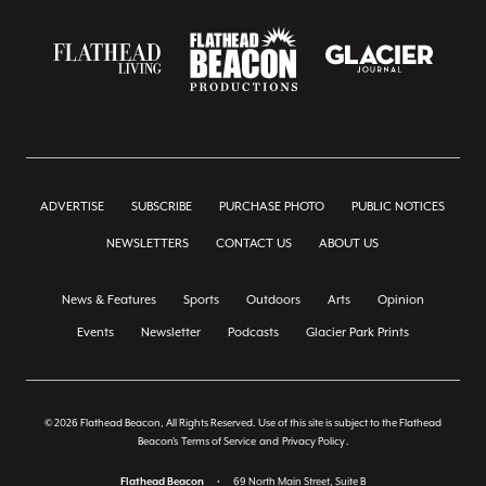
ADVERTISE
SUBSCRIBE
PURCHASE PHOTO
PUBLIC NOTICES
NEWSLETTERS
CONTACT US
ABOUT US
News & Features
Sports
Outdoors
Arts
Opinion
Events
Newsletter
Podcasts
Glacier Park Prints
© 2026 Flathead Beacon, All Rights Reserved. Use of this site is subject to the Flathead
Beacon's
Terms of Service
and
Privacy Policy
.
Flathead Beacon
•
69 North Main Street, Suite B