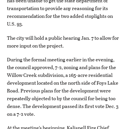
has been unable to get the state department of
transportation to provide any reasoning for its
recommendation for the two added stoplights on
U.S. 93.
The city will hold a public hearing Jan. 7 to allow for
more input on the project.
During the formal meeting earlier in the evening,
the council approved, 7-2, zoning and plans for the
Willow Creek subdivision, a 165-acre residential
development located on the north side of Foys Lake
Road. Previous plans for the development were
repeatedly objected to by the council for being too
dense. The development passed its first vote Dec. 3
on a 7-2 vote.
At the meeting’s beginning, Kalispell Fire Chief