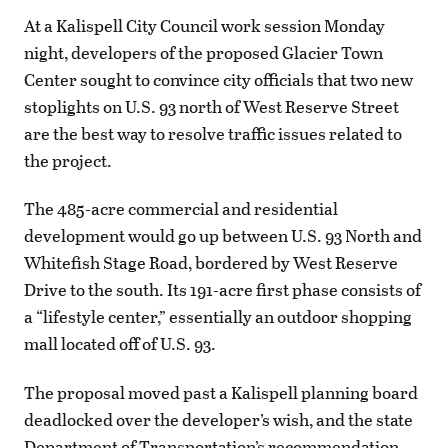
At a Kalispell City Council work session Monday
night, developers of the proposed Glacier Town
Center sought to convince city officials that two new
stoplights on U.S. 93 north of West Reserve Street
are the best way to resolve traffic issues related to
the project.
The 485-acre commercial and residential
development would go up between U.S. 93 North and
Whitefish Stage Road, bordered by West Reserve
Drive to the south. Its 191-acre first phase consists of
a “lifestyle center,” essentially an outdoor shopping
mall located off of U.S. 93.
The proposal moved past a Kalispell planning board
deadlocked over the developer’s wish, and the state
Department of Transportation’s recommendation,