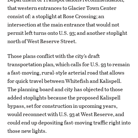
that western entrances to Glacier Town Center
consist of: a stoplight at Rose Crossing; an
intersection at the main entrance that would not
permit left turns onto U.S. 93; and another stoplight
north of West Reserve Street.
Those plans conflict with the city’s draft
transportation plan, which calls for U.S. 93 to remain
a fast-moving, rural-style arterial road that allows
for quick travel between Whitefish and Kalispell.
The planning board and city has objected to those
added stoplights because the proposed Kalispell
bypass, set for construction in upcoming years,
would reconnect with U.S. 93 at West Reserve, and
could end up depositing fast-moving traffic right into
those new lights.