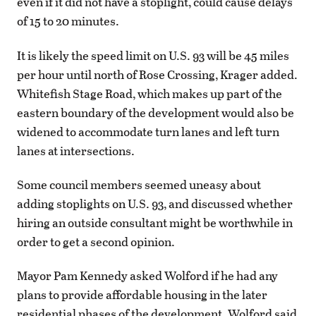
even if it did not have a stoplight, could cause delays
of 15 to 20 minutes.
It is likely the speed limit on U.S. 93 will be 45 miles
per hour until north of Rose Crossing, Krager added.
Whitefish Stage Road, which makes up part of the
eastern boundary of the development would also be
widened to accommodate turn lanes and left turn
lanes at intersections.
Some council members seemed uneasy about
adding stoplights on U.S. 93, and discussed whether
hiring an outside consultant might be worthwhile in
order to get a second opinion.
Mayor Pam Kennedy asked Wolford if he had any
plans to provide affordable housing in the later
residential phases of the development. Wolford said