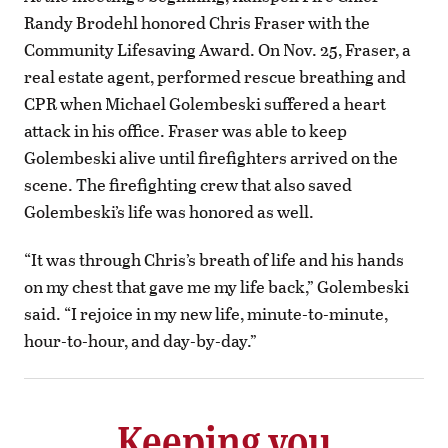
Randy Brodehl honored Chris Fraser with the
Community Lifesaving Award. On Nov. 25, Fraser, a
real estate agent, performed rescue breathing and
CPR when Michael Golembeski suffered a heart
attack in his office. Fraser was able to keep
Golembeski alive until firefighters arrived on the
scene. The firefighting crew that also saved
Golembeski’s life was honored as well.
“It was through Chris’s breath of life and his hands
on my chest that gave me my life back,” Golembeski
said. “I rejoice in my new life, minute-to-minute,
hour-to-hour, and day-by-day.”
Keeping you