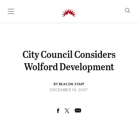
SKIP TO CONTENT
City Council Considers
Wolford Development
BY BEACON STAFF
DECEMBER 18, 2007