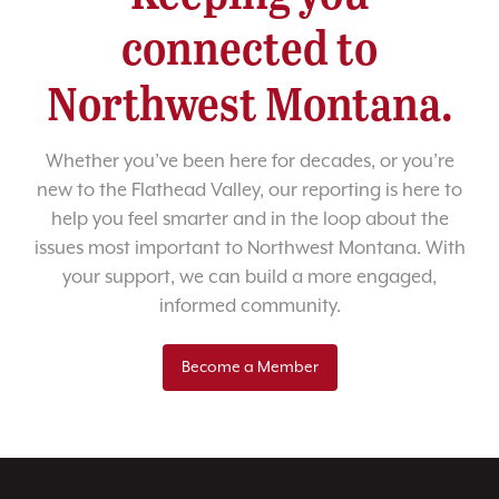
connected to
Northwest Montana.
Whether you’ve been here for decades, or you’re
new to the Flathead Valley, our reporting is here to
help you feel smarter and in the loop about the
issues most important to Northwest Montana. With
your support, we can build a more engaged,
informed community.
Become a Member