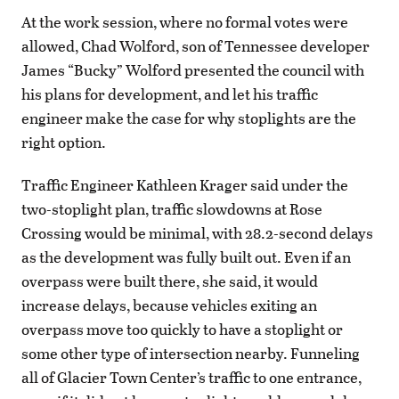
At the work session, where no formal votes were
allowed, Chad Wolford, son of Tennessee developer
James “Bucky” Wolford presented the council with
his plans for development, and let his traffic
engineer make the case for why stoplights are the
right option.
Traffic Engineer Kathleen Krager said under the
two-stoplight plan, traffic slowdowns at Rose
Crossing would be minimal, with 28.2-second delays
as the development was fully built out. Even if an
overpass were built there, she said, it would
increase delays, because vehicles exiting an
overpass move too quickly to have a stoplight or
some other type of intersection nearby. Funneling
all of Glacier Town Center’s traffic to one entrance,