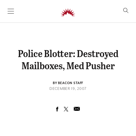
SKIP TO CONTENT
Police Blotter: Destroyed
Mailboxes, Med Pusher
BY BEACON STAFF
DECEMBER 19, 2007