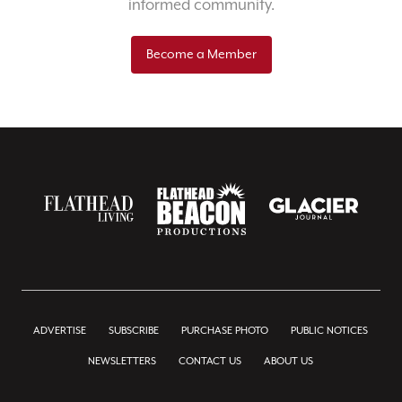
informed community.
Become a Member
ADVERTISE
SUBSCRIBE
PURCHASE PHOTO
PUBLIC NOTICES
NEWSLETTERS
CONTACT US
ABOUT US