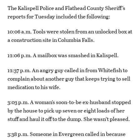
The Kalispell Police and Flathead County Sheriff’s
reports for Tuesday included the following:
10:06 a.m. Tools were stolen from an unlocked box at
a construction site in Columbia Falls.
12:06 p.m. A mailbox was smashed in Kalispell.
12:37 p.m. An angry guy called in from Whitefish to
complain about another guy that keeps trying to sell
medication to his wife.
3:03 p.m. A woman’s soon-to-be ex-husband stopped
by the house to pick up seven or eight loads of her
stuff and haul it off to the dump. She wasn’t pleased.
3:38 p.m. Someone in Evergreen called in because