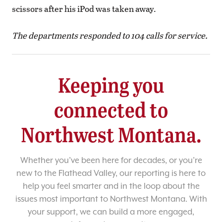
scissors after his iPod was taken away.
The departments responded to 104 calls for service.
Keeping you
connected to
Northwest Montana.
Whether you’ve been here for decades, or you’re
new to the Flathead Valley, our reporting is here to
help you feel smarter and in the loop about the
issues most important to Northwest Montana. With
your support, we can build a more engaged,