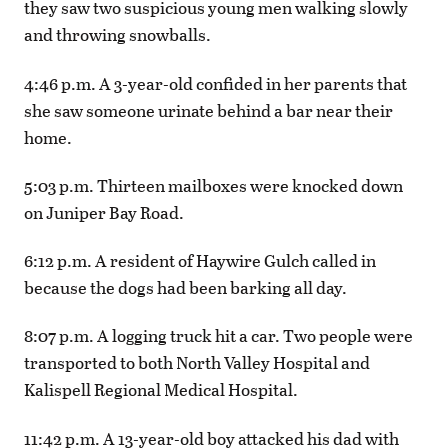
they saw two suspicious young men walking slowly
and throwing snowballs.
4:46 p.m. A 3-year-old confided in her parents that
she saw someone urinate behind a bar near their
home.
5:03 p.m. Thirteen mailboxes were knocked down
on Juniper Bay Road.
6:12 p.m. A resident of Haywire Gulch called in
because the dogs had been barking all day.
8:07 p.m. A logging truck hit a car. Two people were
transported to both North Valley Hospital and
Kalispell Regional Medical Hospital.
11:42 p.m. A 13-year-old boy attacked his dad with