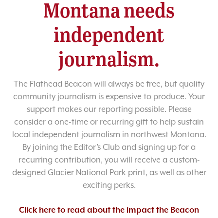
Montana needs
independent
journalism.
The Flathead Beacon will always be free, but quality
community journalism is expensive to produce. Your
support makes our reporting possible. Please
consider a one-time or recurring gift to help sustain
local independent journalism in northwest Montana.
By joining the Editor’s Club and signing up for a
recurring contribution, you will receive a custom-
designed Glacier National Park print, as well as other
exciting perks.
Click here to read about the impact the Beacon