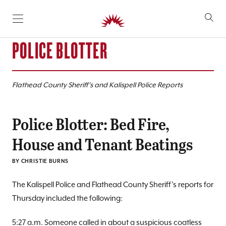
SKIP TO CONTENT
POLICE BLOTTER
Flathead County Sheriff’s and Kalispell Police Reports
Police Blotter: Bed Fire,
House and Tenant Beatings
BY CHRISTIE BURNS
The Kalispell Police and Flathead County Sheriff’s reports for
Thursday included the following:
5:27 a.m. Someone called in about a suspicious coatless