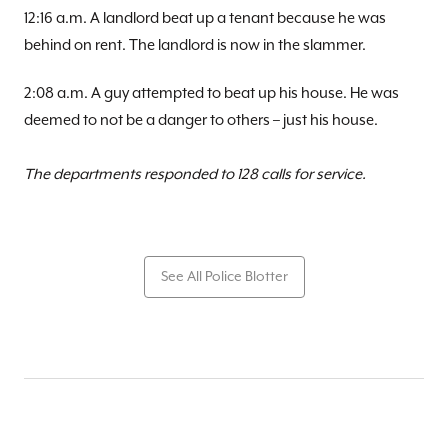
12:16 a.m. A landlord beat up a tenant because he was
behind on rent. The landlord is now in the slammer.
2:08 a.m. A guy attempted to beat up his house. He was
deemed to not be a danger to others – just his house.
The departments responded to 128 calls for service.
See All Police Blotter