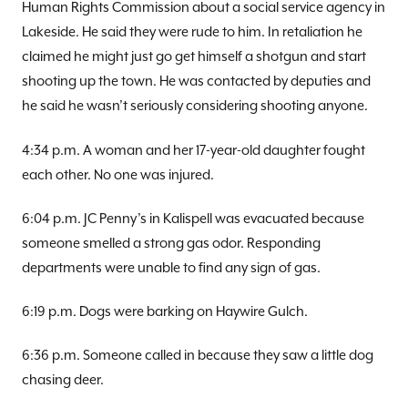
Human Rights Commission about a social service agency in
Lakeside. He said they were rude to him. In retaliation he
claimed he might just go get himself a shotgun and start
shooting up the town. He was contacted by deputies and
he said he wasn’t seriously considering shooting anyone.
4:34 p.m. A woman and her 17-year-old daughter fought
each other. No one was injured.
6:04 p.m. JC Penny’s in Kalispell was evacuated because
someone smelled a strong gas odor. Responding
departments were unable to find any sign of gas.
6:19 p.m. Dogs were barking on Haywire Gulch.
6:36 p.m. Someone called in because they saw a little dog
chasing deer.