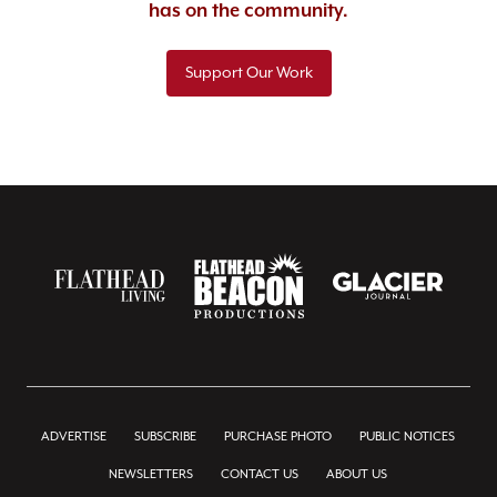
has on the community.
Support Our Work
ADVERTISE
SUBSCRIBE
PURCHASE PHOTO
PUBLIC NOTICES
NEWSLETTERS
CONTACT US
ABOUT US