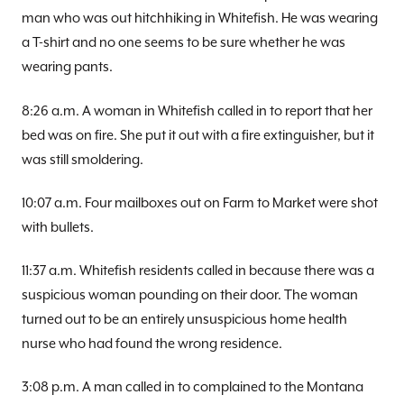
man who was out hitchhiking in Whitefish. He was wearing
a T-shirt and no one seems to be sure whether he was
wearing pants.
8:26 a.m. A woman in Whitefish called in to report that her
bed was on fire. She put it out with a fire extinguisher, but it
was still smoldering.
10:07 a.m. Four mailboxes out on Farm to Market were shot
with bullets.
11:37 a.m. Whitefish residents called in because there was a
suspicious woman pounding on their door. The woman
turned out to be an entirely unsuspicious home health
nurse who had found the wrong residence.
3:08 p.m. A man called in to complained to the Montana