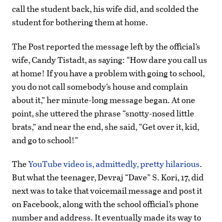
call the student back, his wife did, and scolded the
student for bothering them at home.
The Post reported the message left by the official’s
wife, Candy Tistadt, as saying: “How dare you call us
at home! If you have a problem with going to school,
you do not call somebody’s house and complain
about it,” her minute-long message began. At one
point, she uttered the phrase “snotty-nosed little
brats,” and near the end, she said, “Get over it, kid,
and go to school!”
The
YouTube video is, admittedly, pretty hilarious
.
But what the teenager, Devraj “Dave” S. Kori, 17, did
next was to take that voicemail message and post it
on Facebook, along with the school official’s phone
number and address. It eventually made its way to