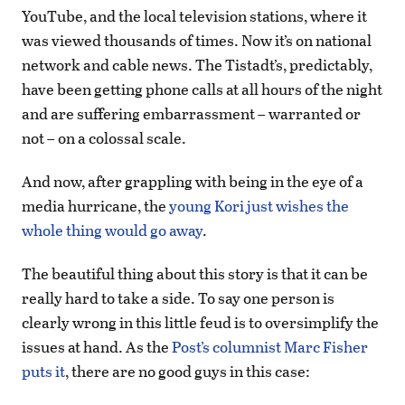
YouTube, and the local television stations, where it
was viewed thousands of times. Now it’s on national
network and cable news. The Tistadt’s, predictably,
have been getting phone calls at all hours of the night
and are suffering embarrassment – warranted or
not – on a colossal scale.
And now, after grappling with being in the eye of a
media hurricane, the
young Kori just wishes the
whole thing would go away
.
The beautiful thing about this story is that it can be
really hard to take a side. To say one person is
clearly wrong in this little feud is to oversimplify the
issues at hand. As the
Post’s columnist Marc Fisher
puts it
, there are no good guys in this case: