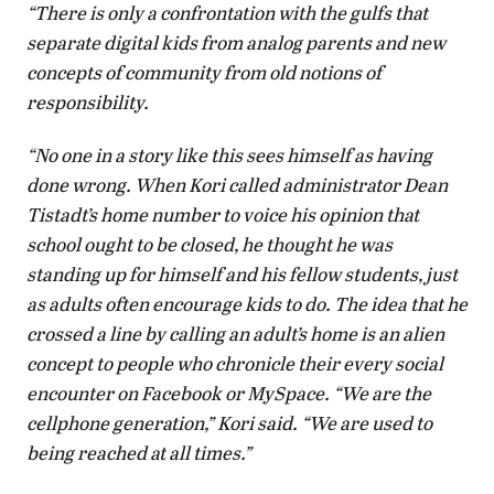
“There is only a confrontation with the gulfs that
separate digital kids from analog parents and new
concepts of community from old notions of
responsibility.
“No one in a story like this sees himself as having
done wrong. When Kori called administrator Dean
Tistadt’s home number to voice his opinion that
school ought to be closed, he thought he was
standing up for himself and his fellow students, just
as adults often encourage kids to do. The idea that he
crossed a line by calling an adult’s home is an alien
concept to people who chronicle their every social
encounter on Facebook or MySpace. “We are the
cellphone generation,” Kori said. “We are used to
being reached at all times.”