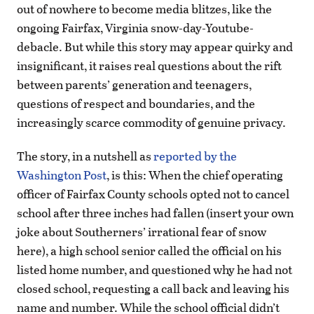
out of nowhere to become media blitzes, like the
ongoing Fairfax, Virginia snow-day-Youtube-
debacle. But while this story may appear quirky and
insignificant, it raises real questions about the rift
between parents’ generation and teenagers,
questions of respect and boundaries, and the
increasingly scarce commodity of genuine privacy.
The story, in a nutshell as
reported by the
Washington Post
, is this: When the chief operating
officer of Fairfax County schools opted not to cancel
school after three inches had fallen (insert your own
joke about Southerners’ irrational fear of snow
here), a high school senior called the official on his
listed home number, and questioned why he had not
closed school, requesting a call back and leaving his
name and number. While the school official didn’t