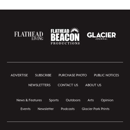
ADVERTISE
SUBSCRIBE
PURCHASE PHOTO
PUBLIC NOTICES
NEWSLETTERS
CONTACT US
ABOUT US
News & Features
Sports
Outdoors
Arts
Opinion
Events
Newsletter
Podcasts
Glacier Park Prints