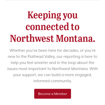
Keeping you
connected to
Northwest Montana.
Whether you’ve been here for decades, or you’re
new to the Flathead Valley, our reporting is here to
help you feel smarter and in the loop about the
issues most important to Northwest Montana. With
your support, we can build a more engaged,
informed community.
Become a Member