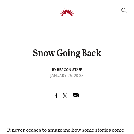
SKIP TO CONTENT
Snow Going Back
BY BEACON STAFF
JANUARY 25, 2008
It never ceases to amaze me how some stories come