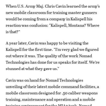
When U.S. Army Maj. Chris Cavin learned the army’s
new mobile classroom for training master gunners
would be coming from a company in Kalispell his
reaction was confusion: “Kalispell, Montana? Where
is that?”
A year later, Cavin was happy to be visiting the
Kalispell for the first time. “I’m very glad we figured
out where it was. The quality of the work Nomad
Technologies has done for us speaks for itself. We’re
stunned at what they gave us.”
Cavin was on hand for Nomad Technologies
unveiling of their latest mobile command facilities, a
mobile classroom designed for .50 caliber weapons
training, maintenance and operation and a mobile
training environment for the MIA2 tank. Nomad