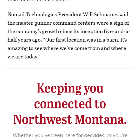
Nomad Technologies President Will Schmautz said
the master gunner command centers were a sign of
the company’s growth since its inception five-and-a-
half years ago. “Our first location was in a barn. It’s
amazing to see where we’ve come from and where
we are today.”
Keeping you
connected to
Northwest Montana.
Whether you’ve been here for decades, or you’re