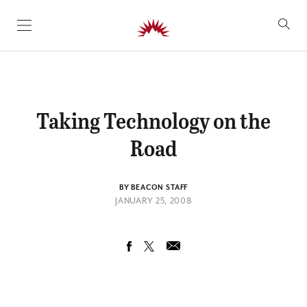
SKIP TO CONTENT
Taking Technology on the
Road
BY BEACON STAFF
JANUARY 25, 2008