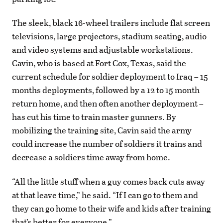
The sleek, black 16-wheel trailers include flat screen
televisions, large projectors, stadium seating, audio
and video systems and adjustable workstations.
Cavin, who is based at Fort Cox, Texas, said the
current schedule for soldier deployment to Iraq – 15
months deployments, followed by a 12 to 15 month
return home, and then often another deployment –
has cut his time to train master gunners. By
mobilizing the training site, Cavin said the army
could increase the number of soldiers it trains and
decrease a soldiers time away from home.
“All the little stuff when a guy comes back cuts away
at that leave time,” he said. “If I can go to them and
they can go home to their wife and kids after training
that’s better for everyone.”