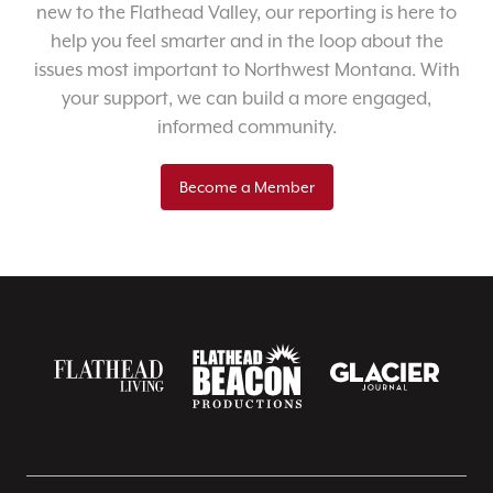
new to the Flathead Valley, our reporting is here to
help you feel smarter and in the loop about the
issues most important to Northwest Montana. With
your support, we can build a more engaged,
informed community.
Become a Member