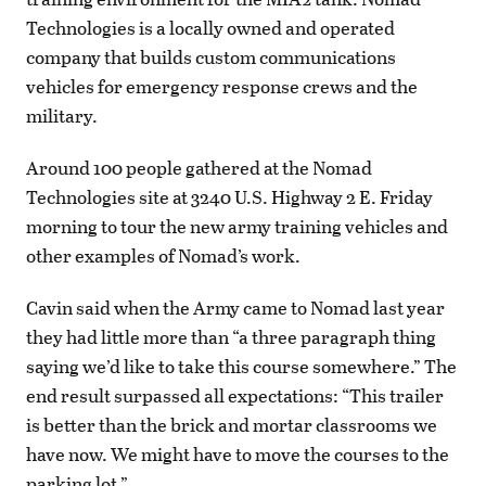
Technologies is a locally owned and operated
company that builds custom communications
vehicles for emergency response crews and the
military.
Around 100 people gathered at the Nomad
Technologies site at 3240 U.S. Highway 2 E. Friday
morning to tour the new army training vehicles and
other examples of Nomad’s work.
Cavin said when the Army came to Nomad last year
they had little more than “a three paragraph thing
saying we’d like to take this course somewhere.” The
end result surpassed all expectations: “This trailer
is better than the brick and mortar classrooms we
have now. We might have to move the courses to the
parking lot.”