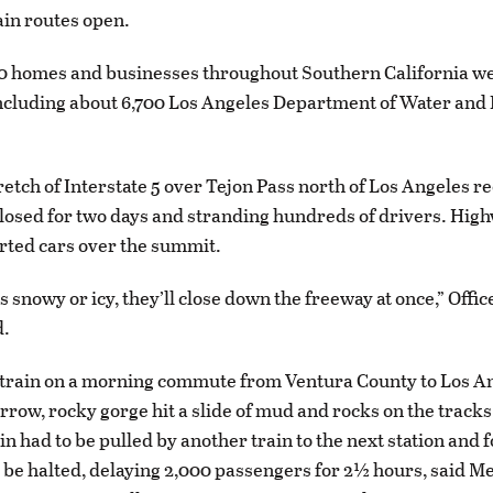
in routes open.
00 homes and businesses throughout Southern California w
 including about 6,700 Los Angeles Department of Water and
retch of Interstate 5 over Tejon Pass north of Los Angeles 
closed for two days and stranding hundreds of drivers. High
orted cars over the summit.
s snowy or icy, they’ll close down the freeway at once,” Offi
d.
 train on a morning commute from Ventura County to Los A
rrow, rocky gorge hit a slide of mud and rocks on the tracks
in had to be pulled by another train to the next station and 
o be halted, delaying 2,000 passengers for 2½ hours, said M