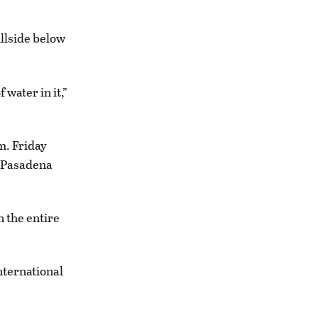
llside below
water in it,”
m. Friday
e Pasadena
 the entire
nternational