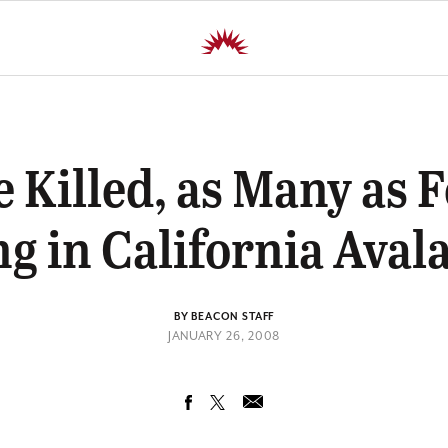
 Killed, as Many as 
ng in California Aval
BY BEACON STAFF
JANUARY 26, 2008