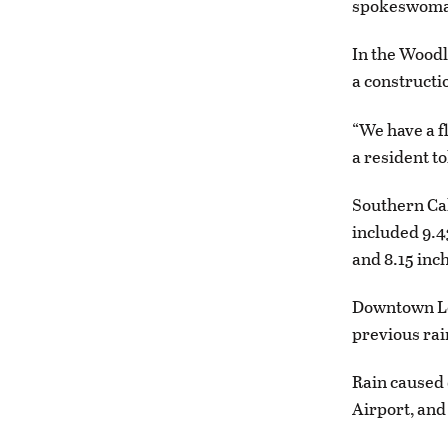
spokeswoman
In the Woodl
a constructi
“We have a f
a resident t
Southern Cal
included 9.4
and 8.15 inc
Downtown Los
previous rai
Rain caused 
Airport, and 