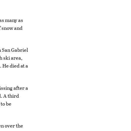
 as many as
of snow and
n San Gabriel
 ski area,
 He died at a
ssing after a
. A third
 to be
en over the