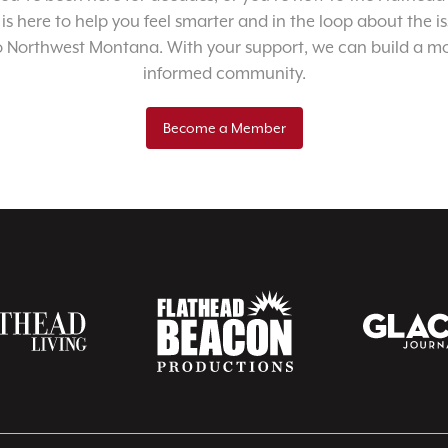
 is here to help you feel smarter and in the loop about the i
o Northwest Montana. With your support, we can build a m
informed community.
Become a Member