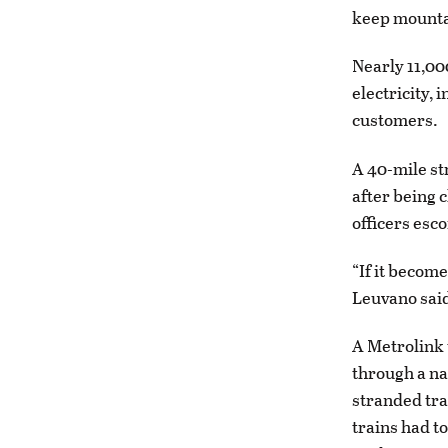
keep mounta
Nearly 11,0
electricity,
customers.
A 40-mile st
after being 
officers esc
“If it become
Leuvano sai
A Metrolink
through a na
stranded tra
trains had t