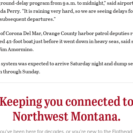
ground-delay program from 9 a.m. to midnight,” said airpor
a Perry. “It is raining very hard, so we are seeing delays fo
 subsequent departures.”
t of Corona Del Mar, Orange County harbor patrol deputies r
d 42-foot boat just before it went down in heavy seas, said s
Jim Amormino.
 system was expected to arrive Saturday night and dump s
in through Sunday.
Keeping you connected t
Northwest Montana.
u’ve been here for decades, or you’re new to the Flathead 