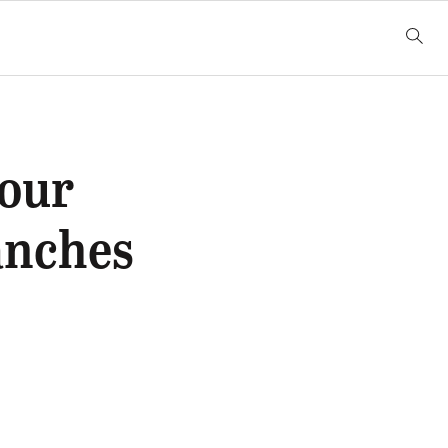
Four
anches