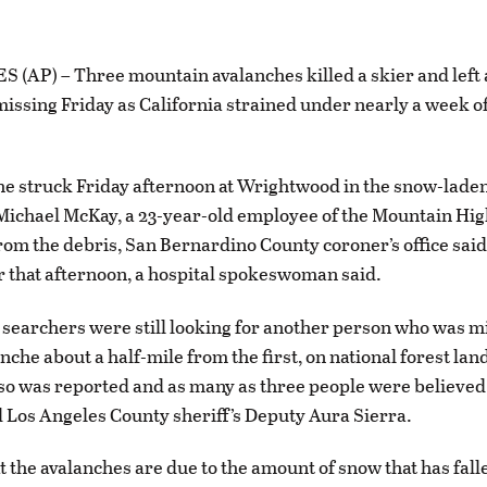
(AP) – Three mountain avalanches killed a skier and left
missing Friday as California strained under nearly a week 
e struck Friday afternoon at Wrightwood in the snow-lade
ichael McKay, a 23-year-old employee of the Mountain High
rom the debris, San Bernardino County coroner’s office said.
er that afternoon, a hospital spokeswoman said.
l, searchers were still looking for another person who was mi
che about a half-mile from the first, on national forest land
so was reported and as many as three people were believed
d Los Angeles County sheriff’s Deputy Aura Sierra.
at the avalanches are due to the amount of snow that has fall