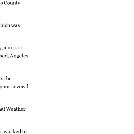
no County
which was
, a 10,000-
osed, Angeles
as the
 pour several
onal Weather
ws worked to