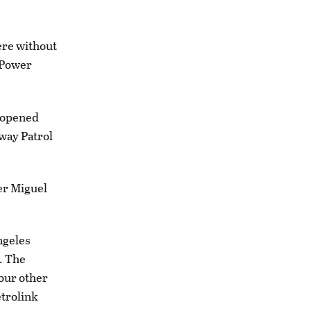
ere without
 Power
reopened
way Patrol
cer Miguel
ngeles
. The
four other
etrolink