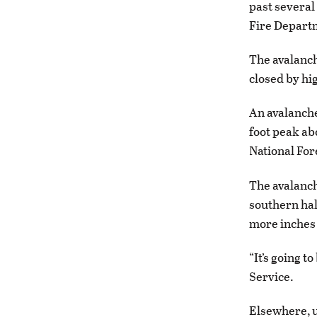
past several
Fire Depart
The avalanch
closed by hi
An avalanche
foot peak ab
National For
The avalanch
southern hal
more inches 
“It’s going 
Service.
Elsewhere, u