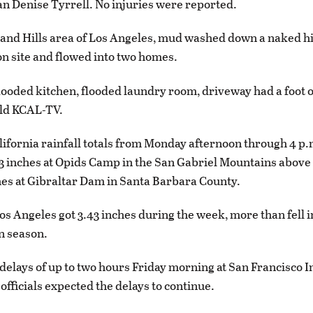
 Denise Tyrrell. No injuries were reported.
and Hills area of Los Angeles, mud washed down a naked hi
on site and flowed into two homes.
looded kitchen, flooded laundry room, driveway had a foot of 
old KCAL-TV.
ifornia rainfall totals from Monday afternoon through 4 p.
3 inches at Opids Camp in the San Gabriel Mountains abov
hes at Gibraltar Dam in Santa Barbara County.
 Angeles got 3.43 inches during the week, more than fell in
n season.
delays of up to two hours Friday morning at San Francisco I
officials expected the delays to continue.