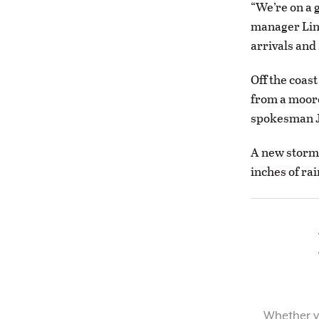
“We’re on a 
manager Lind
arrivals and
Off the coas
from a moore
spokesman 
A new storm
inches of ra
Whether yo