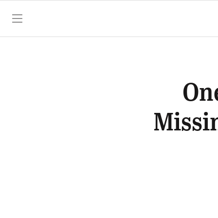
SKIP TO CONTENT
One
Missi