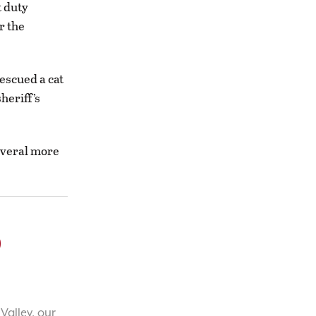
t duty
r the
escued a cat
heriff’s
everal more
o
Valley, our