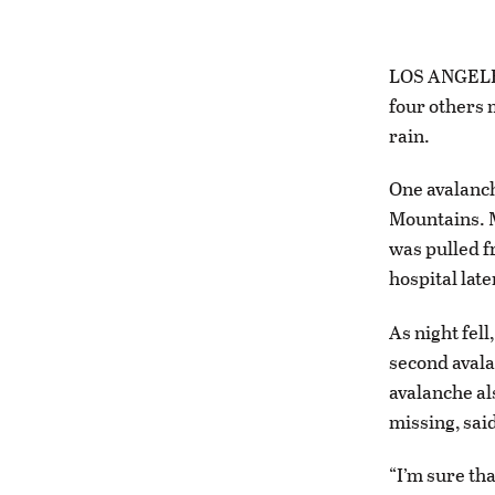
LOS ANGELES 
four others 
rain.
One avalanch
Mountains. M
was pulled f
hospital lat
As night fel
second avalan
avalanche al
missing, sai
“I’m sure th