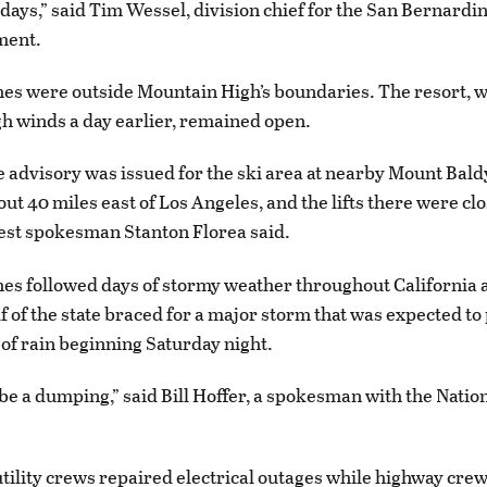
 days,” said Tim Wessel, division chief for the San Bernardi
ment.
es were outside Mountain High’s boundaries. The resort, 
gh winds a day earlier, remained open.
 advisory was issued for the ski area at nearby Mount Baldy
out 40 miles east of Los Angeles, and the lifts there were cl
est spokesman Stanton Florea said.
es followed days of stormy weather throughout California 
f of the state braced for a major storm that was expected to
of rain beginning Saturday night.
to be a dumping,” said Bill Hoffer, a spokesman with the Nati
tility crews repaired electrical outages while highway cre