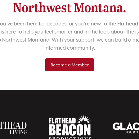
Northwest Montana.
u’ve been here for decades, or you’re new to the Flathead 
 is here to help you feel smarter and in the loop about the i
o Northwest Montana. With your support, we can build a m
informed community.
Become a Member