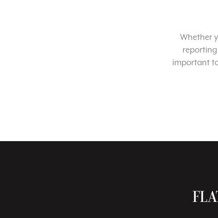
Whether yo
reporting
important t