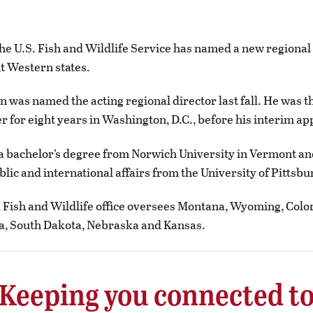
 U.S. Fish and Wildlife Service has named a new regional 
t Western states.
n was named the acting regional director last fall. He was t
er for eight years in Washington, D.C., before his interim a
a bachelor’s degree from Norwich University in Vermont an
blic and international affairs from the University of Pittsbu
 Fish and Wildlife office oversees Montana, Wyoming, Colo
a, South Dakota, Nebraska and Kansas.
Keeping you connected t