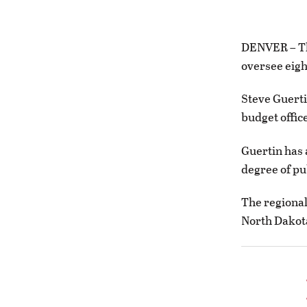
DENVER – The
oversee eigh
Steve Guerti
budget offic
Guertin has 
degree of pu
The regional
North Dakot