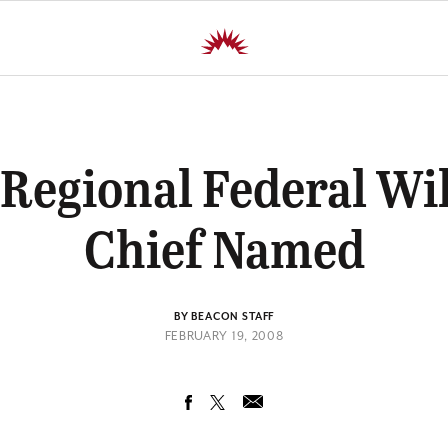
Regional Federal Wil
Chief Named
BY BEACON STAFF
FEBRUARY 19, 2008