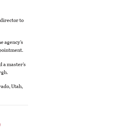
director to
he agency’s
ppointment.
d a master’s
rgh.
rado, Utah,
o