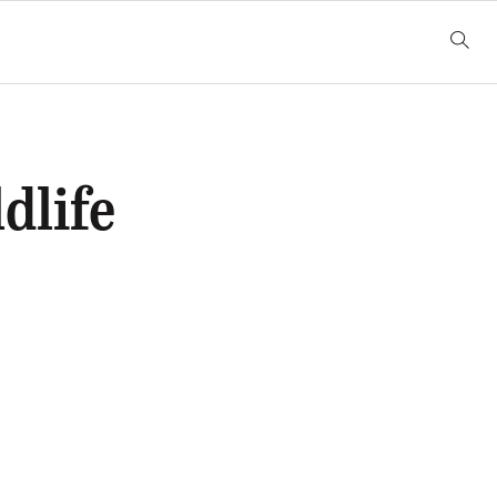
dlife