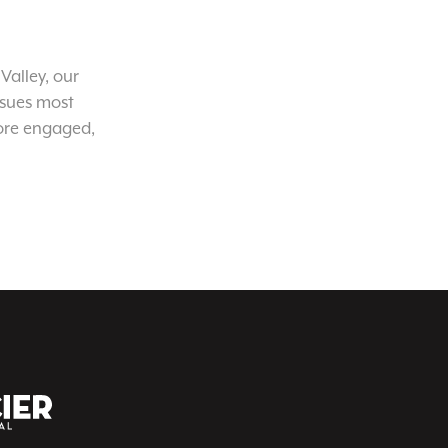
Valley, our
ssues most
ore engaged,