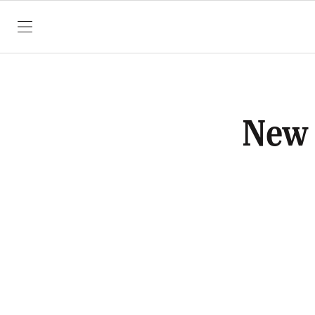
SKIP TO CONTENT
New 