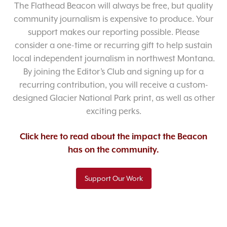
The Flathead Beacon will always be free, but quality
community journalism is expensive to produce. Your
support makes our reporting possible. Please
consider a one-time or recurring gift to help sustain
local independent journalism in northwest Montana.
By joining the Editor’s Club and signing up for a
recurring contribution, you will receive a custom-
designed Glacier National Park print, as well as other
exciting perks.
Click here to read about the impact the Beacon
has on the community.
Support Our Work