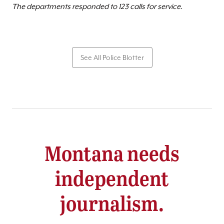
The departments responded to 123 calls for service.
See All Police Blotter
Montana needs
independent
journalism.