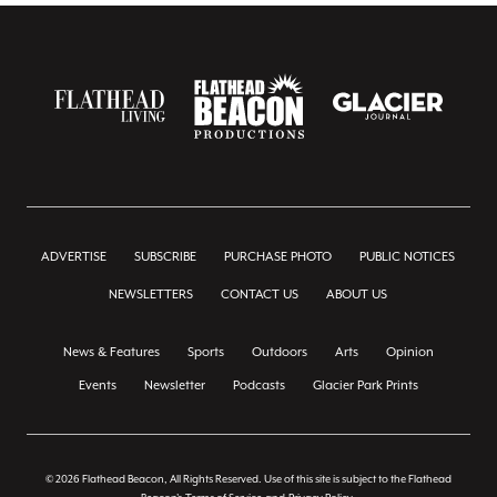
ADVERTISE
SUBSCRIBE
PURCHASE PHOTO
PUBLIC NOTICES
NEWSLETTERS
CONTACT US
ABOUT US
News & Features
Sports
Outdoors
Arts
Opinion
Events
Newsletter
Podcasts
Glacier Park Prints
© 2026 Flathead Beacon, All Rights Reserved. Use of this site is subject to the Flathead