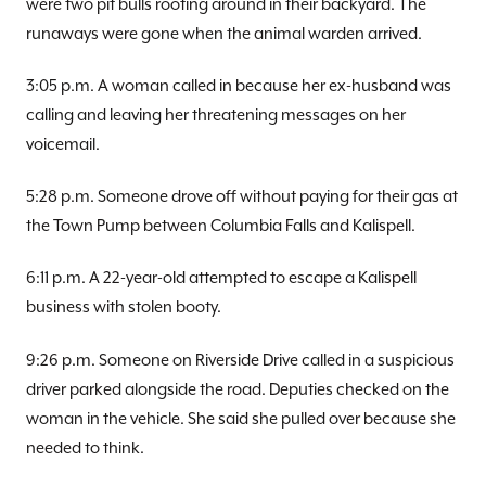
were two pit bulls rooting around in their backyard. The
runaways were gone when the animal warden arrived.
3:05 p.m. A woman called in because her ex-husband was
calling and leaving her threatening messages on her
voicemail.
5:28 p.m. Someone drove off without paying for their gas at
the Town Pump between Columbia Falls and Kalispell.
6:11 p.m. A 22-year-old attempted to escape a Kalispell
business with stolen booty.
9:26 p.m. Someone on Riverside Drive called in a suspicious
driver parked alongside the road. Deputies checked on the
woman in the vehicle. She said she pulled over because she
needed to think.