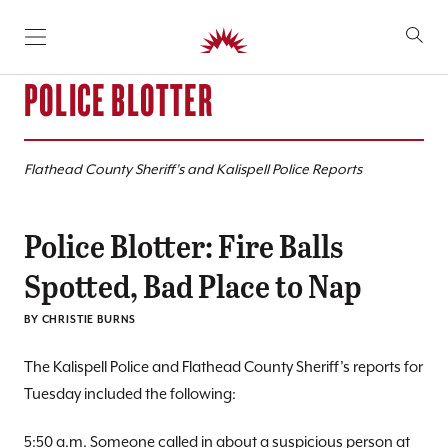
SKIP TO CONTENT
POLICE BLOTTER
Flathead County Sheriff’s and Kalispell Police Reports
Police Blotter: Fire Balls
Spotted, Bad Place to Nap
BY CHRISTIE BURNS
The Kalispell Police and Flathead County Sheriff’s reports for
Tuesday included the following:
5:50 a.m. Someone called in about a suspicious person at