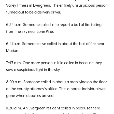
Valley Fitness in Evergreen. The entirely unsuspicious person
turned out to be a delivery driver.
6:34 a.m. Someone called in to report a ball of fire falling
from the sky near Lone Pine.
6:41 a.m. Someone else called in about the ball of fire near
Marion.
7:43 a.m. One more person in Kila called in because they
saw a suspicious light in the sky.
8:09 a.m. Someone called in about a man lying on the floor
at the county attorney’s office. The lethargic individual was
gone when deputies arrived.
11:20 a.m. An Evergreen resident called in because there