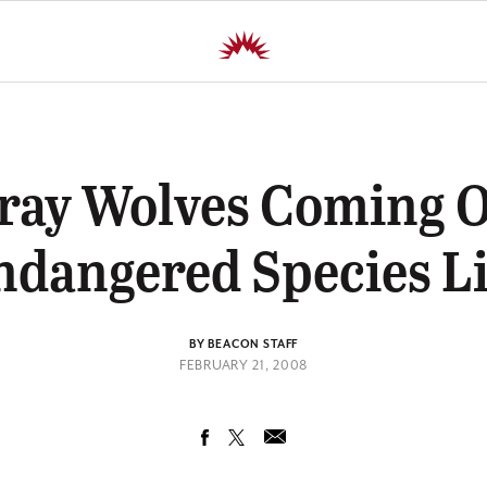
ray Wolves Coming O
ndangered Species Li
BY BEACON STAFF
FEBRUARY 21, 2008