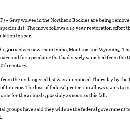
) – Gray wolves in the Northern Rockies are being remove
pecies list. The move follows a 13-year restoration effort th
ulation to soar.
d 1,500 wolves now roam Idaho, Montana and Wyoming. That
naround for a predator that had nearly vanished from the U
20th century.
 from the endangered list was announced Thursday by the 
f Interior. The loss of federal protection allows states to
unts for the animals, possibly as soon as this fall.
l groups have said they will sue the federal government t
d.