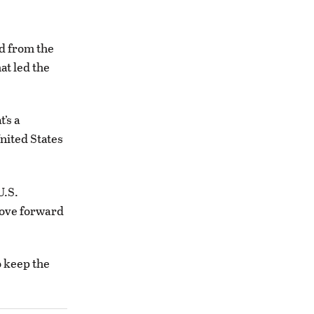
d from the
at led the
’s a
nited States
U.S.
 move forward
o keep the