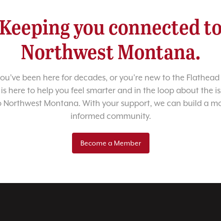
Keeping you connected t
Northwest Montana.
u’ve been here for decades, or you’re new to the Flathead 
 is here to help you feel smarter and in the loop about the i
o Northwest Montana. With your support, we can build a m
informed community.
Become a Member