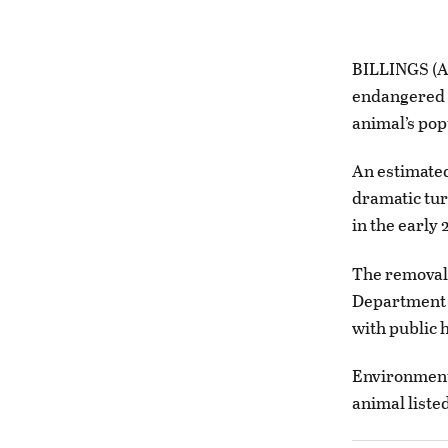
BILLINGS (AP
endangered s
animal’s pop
An estimate
dramatic tur
in the early 
The removal
Department o
with public h
Environmenta
animal liste