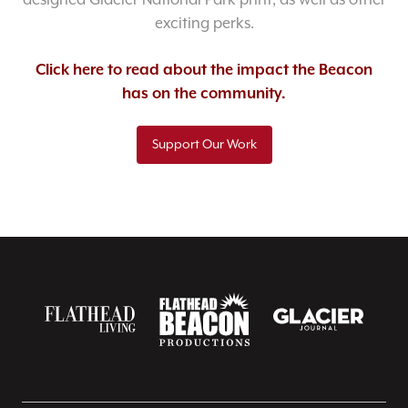
designed Glacier National Park print, as well as other
exciting perks.
Click here to read about the impact the Beacon
has on the community.
Support Our Work