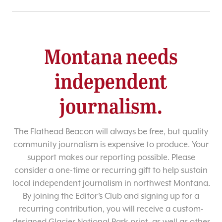
Montana needs
independent
journalism.
The Flathead Beacon will always be free, but quality
community journalism is expensive to produce. Your
support makes our reporting possible. Please
consider a one-time or recurring gift to help sustain
local independent journalism in northwest Montana.
By joining the Editor’s Club and signing up for a
recurring contribution, you will receive a custom-