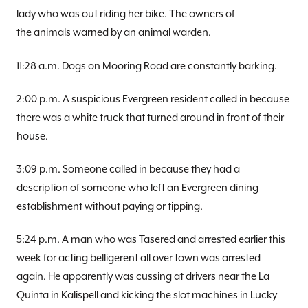
lady who was out riding her bike. The owners of
the animals warned by an animal warden.
11:28 a.m. Dogs on Mooring Road are constantly barking.
2:00 p.m. A suspicious Evergreen resident called in because
there was a white truck that turned around in front of their
house.
3:09 p.m. Someone called in because they had a
description of someone who left an Evergreen dining
establishment without paying or tipping.
5:24 p.m. A man who was Tasered and arrested earlier this
week for acting belligerent all over town was arrested
again. He apparently was cussing at drivers near the La
Quinta in Kalispell and kicking the slot machines in Lucky