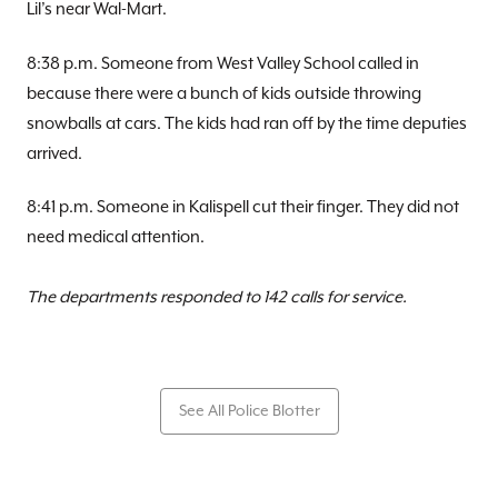
Lil’s near Wal-Mart.
8:38 p.m. Someone from West Valley School called in
because there were a bunch of kids outside throwing
snowballs at cars. The kids had ran off by the time deputies
arrived.
8:41 p.m. Someone in Kalispell cut their finger. They did not
need medical attention.
The departments responded to 142 calls for service.
See All Police Blotter