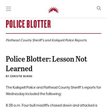
SKIP TO CONTENT
POLICE BLOTTER
Flathead County Sheriff’s and Kalispell Police Reports
Police Blotter: Lesson Not
Learned
BY CHRISTIE BURNS
The Kalispell Police and Flathead County Sheriff’s reports for
Wednesday included the following:
8:38 a.m. Four bull mastiffs chased down and attacked a