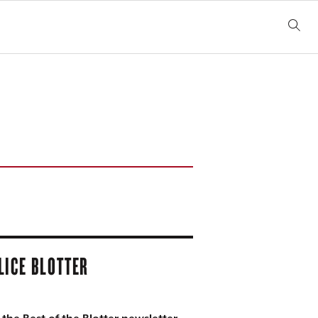
LICE BLOTTER