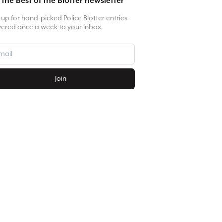
 the Best of the Blotter newsletter
 up for hand-picked Police Blotter entries
vered once a week to your inbox.