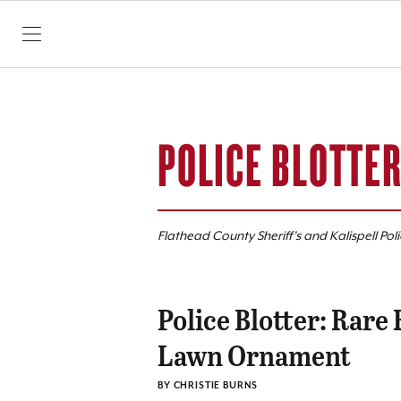
SKIP TO CONTENT
POLICE BLOTTE
Flathead County Sheriff’s and Kalispell Pol
Police Blotter: Rare
Lawn Ornament
BY CHRISTIE BURNS