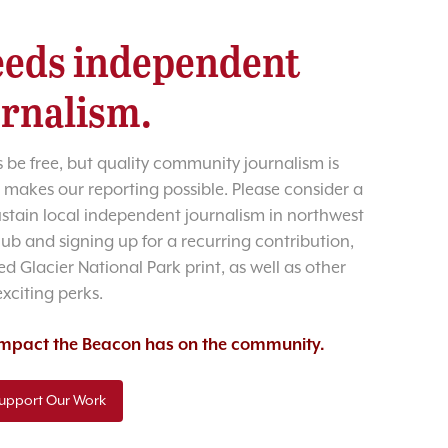
eds independent
urnalism.
 be free, but quality community journalism is
 makes our reporting possible. Please consider a
sustain local independent journalism in northwest
lub and signing up for a recurring contribution,
d Glacier National Park print, as well as other
exciting perks.
 impact the Beacon has on the community.
upport Our Work