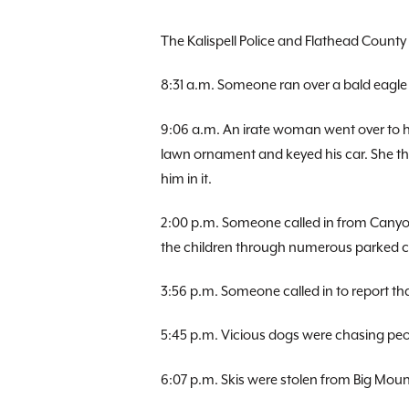
The Kalispell Police and Flathead County 
8:31 a.m. Someone ran over a bald eagle
9:06 a.m. An irate woman went over to 
lawn ornament and keyed his car. She th
him in it.
2:00 p.m. Someone called in from Canyo
the children through numerous parked ca
3:56 p.m. Someone called in to report tha
5:45 p.m. Vicious dogs were chasing peo
6:07 p.m. Skis were stolen from Big Moun