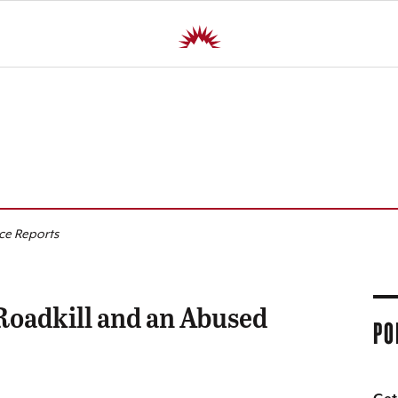
R
ice Reports
 Roadkill and an Abused
PO