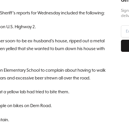
Get
Sign
Sheriff’s reports for Wednesday included the following:
deli
 on U.S. Highway 2.
her soon-to-be ex-husband’s house, ripped out a metal
en yelled that she wanted to burn down his house with
n Elementary School to complain about having to walk
rs and excessive beer strewn all over the road.
t a yellow lab had tried to bite them.
ple on bikes on Dern Road.
tain.