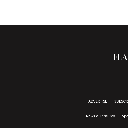
ADVERTISE
SUBSCR
News & Features
Spo