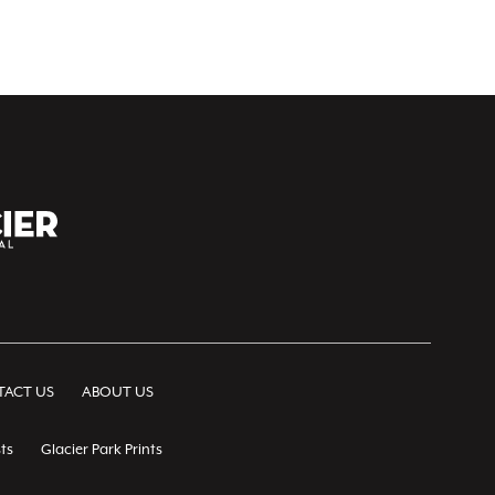
ACT US
ABOUT US
ts
Glacier Park Prints