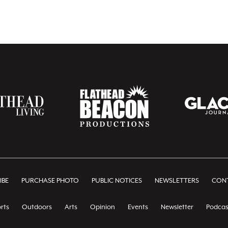
IBE
PURCHASE PHOTO
PUBLIC NOTICES
NEWSLETTERS
CONT
rts
Outdoors
Arts
Opinion
Events
Newsletter
Podcas