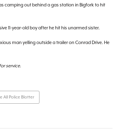
 camping out behind a gas station in Bigfork to hit
ve 11-year-old boy after he hit his unarmed sister.
ious man yelling outside a trailer on Conrad Drive. He
or service.
e All Police Blotter