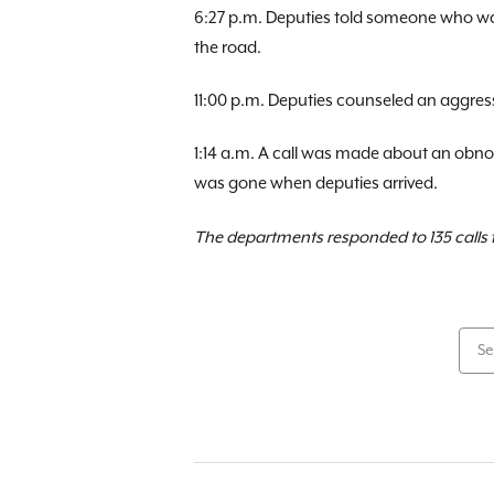
6:27 p.m. Deputies told someone who was
the road.
11:00 p.m. Deputies counseled an aggressi
1:14 a.m. A call was made about an obnox
was gone when deputies arrived.
The departments responded to 135 calls f
Se