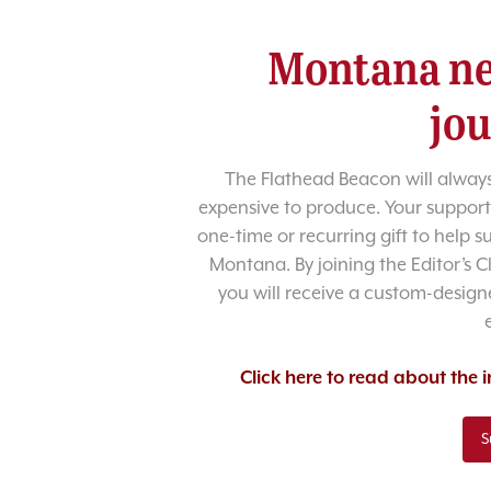
Montana ne
jo
The Flathead Beacon will always
expensive to produce. Your support
one-time or recurring gift to help 
Montana. By joining the Editor’s C
you will receive a custom-designe
Click here to read about the
S