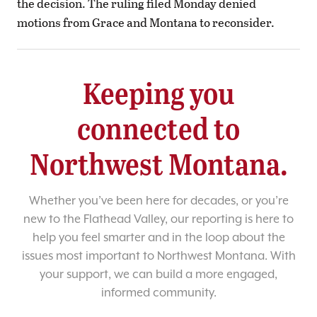
the decision. The ruling filed Monday denied
motions from Grace and Montana to reconsider.
Keeping you
connected to
Northwest Montana.
Whether you’ve been here for decades, or you’re
new to the Flathead Valley, our reporting is here to
help you feel smarter and in the loop about the
issues most important to Northwest Montana. With
your support, we can build a more engaged,
informed community.