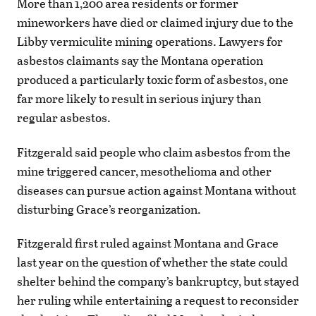
More than 1,200 area residents or former
mineworkers have died or claimed injury due to the
Libby vermiculite mining operations. Lawyers for
asbestos claimants say the Montana operation
produced a particularly toxic form of asbestos, one
far more likely to result in serious injury than
regular asbestos.
Fitzgerald said people who claim asbestos from the
mine triggered cancer, mesothelioma and other
diseases can pursue action against Montana without
disturbing Grace’s reorganization.
Fitzgerald first ruled against Montana and Grace
last year on the question of whether the state could
shelter behind the company’s bankruptcy, but stayed
her ruling while entertaining a request to reconsider