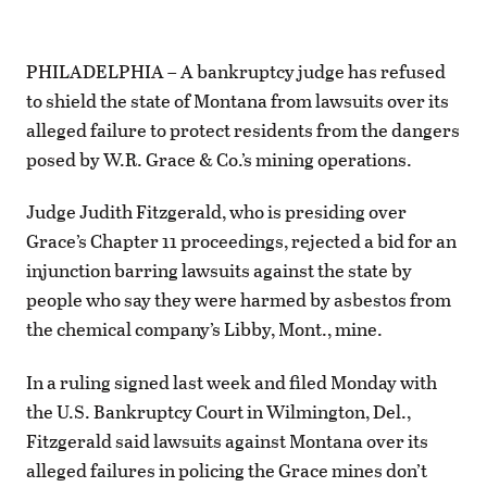
PHILADELPHIA – A bankruptcy judge has refused
to shield the state of Montana from lawsuits over its
alleged failure to protect residents from the dangers
posed by W.R. Grace & Co.’s mining operations.
Judge Judith Fitzgerald, who is presiding over
Grace’s Chapter 11 proceedings, rejected a bid for an
injunction barring lawsuits against the state by
people who say they were harmed by asbestos from
the chemical company’s Libby, Mont., mine.
In a ruling signed last week and filed Monday with
the U.S. Bankruptcy Court in Wilmington, Del.,
Fitzgerald said lawsuits against Montana over its
alleged failures in policing the Grace mines don’t