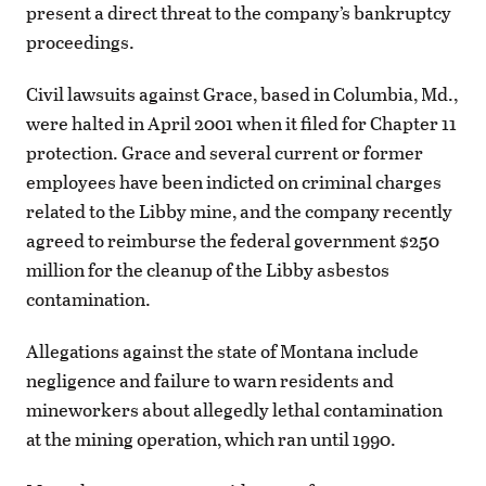
present a direct threat to the company’s bankruptcy
proceedings.
Civil lawsuits against Grace, based in Columbia, Md.,
were halted in April 2001 when it filed for Chapter 11
protection. Grace and several current or former
employees have been indicted on criminal charges
related to the Libby mine, and the company recently
agreed to reimburse the federal government $250
million for the cleanup of the Libby asbestos
contamination.
Allegations against the state of Montana include
negligence and failure to warn residents and
mineworkers about allegedly lethal contamination
at the mining operation, which ran until 1990.