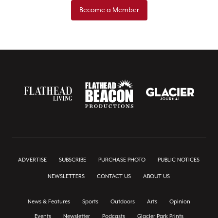
Become a Member
ADVERTISE
SUBSCRIBE
PURCHASE PHOTO
PUBLIC NOTICES
NEWSLETTERS
CONTACT US
ABOUT US
News & Features
Sports
Outdoors
Arts
Opinion
Events
Newsletter
Podcasts
Glacier Park Prints