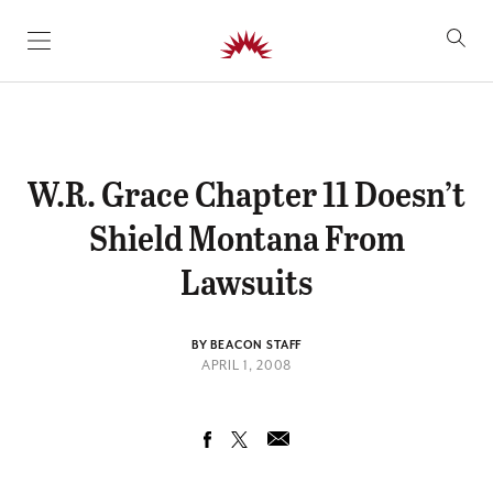
SKIP TO CONTENT
W.R. Grace Chapter 11 Doesn’t
Shield Montana From
Lawsuits
BY BEACON STAFF
APRIL 1, 2008