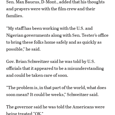
Sen. Max Baucus, D-Mont., added that his thoughts
and prayers were with the film crew and their
families.
“My staff has been working with the U.S. and
Nigerian governments along with Sen. Tester’s office
to bring these folks home safely and as quickly as
possible,” he said.
Gov. Brian Schweitzer said he was told by U.S.
officials that it appeared to be a misunderstanding
and could be taken care of soon.
“The problem is, in that part of the world, what does
soon mean? It could be weeks,” Schweitzer said.
The governor said he was told the Americans were
being treated “OK.”