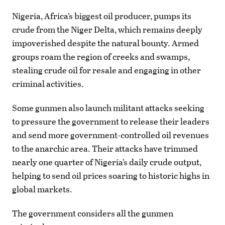
Nigeria, Africa’s biggest oil producer, pumps its
crude from the Niger Delta, which remains deeply
impoverished despite the natural bounty. Armed
groups roam the region of creeks and swamps,
stealing crude oil for resale and engaging in other
criminal activities.
Some gunmen also launch militant attacks seeking
to pressure the government to release their leaders
and send more government-controlled oil revenues
to the anarchic area. Their attacks have trimmed
nearly one quarter of Nigeria’s daily crude output,
helping to send oil prices soaring to historic highs in
global markets.
The government considers all the gunmen