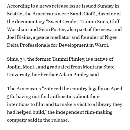
According to a news release issue issued Sunday in
Seattle, the Americans were Sandi Cioffi, director of
the documentary “Sweet Crude;” Tammi Sims, Cliff
Worsham and Sean Porter, also part of the crew, and
Joel Bisina, a peace mediator and founder of Niger
Delta Professionals for Development in Warri.
Sims, 34, the former Tammi Pimley, is a native of
Joplin, Mont., and graduated from Montana State
University, her brother Adam Pimley said.
The Americans “entered the country legally on April
5th, having notified authorities about their
intentions to film and to make a visit to a library they
had helped build,” the independent film-making
company said in the release.