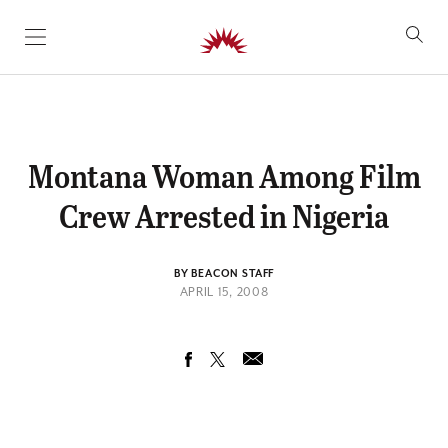
SKIP TO CONTENT
Montana Woman Among Film
Crew Arrested in Nigeria
BY BEACON STAFF
APRIL 15, 2008