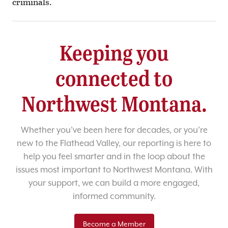
criminals.
Keeping you
connected to
Northwest Montana.
Whether you’ve been here for decades, or you’re
new to the Flathead Valley, our reporting is here to
help you feel smarter and in the loop about the
issues most important to Northwest Montana. With
your support, we can build a more engaged,
informed community.
Become a Member