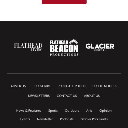
ADVERTISE
SUBSCRIBE
PURCHASE PHOTO
PUBLIC NOTICES
NEWSLETTERS
CONTACT US
ABOUT US
News & Features
Sports
Outdoors
Arts
Opinion
Events
Newsletter
Podcasts
Glacier Park Prints