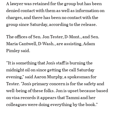
A lawyer was retained for the group but has been
denied contact with them as well as information on
charges, and there has been no contact with the
group since Saturday, according to the release.
The offices of Sen. Jon Tester, D-Mont., and Sen.
Maria Cantwell, D-Wash., are assisting, Adam
Pimley said.
“It is something that Jon’s staff is burning the
midnight oil on since getting the call Saturday
evening,” said Aaron Murphy, a spokesman for
Tester. “Jon’s primary concern is for the safety and
well-being of these folks. Jon is upset because based
on visa records it appears that Tammi and her
colleagues were doing everything by the book.”