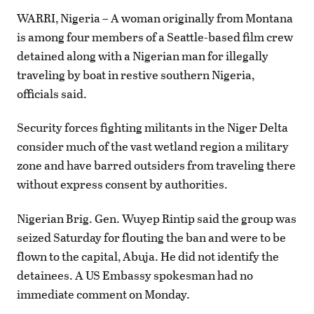
WARRI, Nigeria – A woman originally from Montana
is among four members of a Seattle-based film crew
detained along with a Nigerian man for illegally
traveling by boat in restive southern Nigeria,
officials said.
Security forces fighting militants in the Niger Delta
consider much of the vast wetland region a military
zone and have barred outsiders from traveling there
without express consent by authorities.
Nigerian Brig. Gen. Wuyep Rintip said the group was
seized Saturday for flouting the ban and were to be
flown to the capital, Abuja. He did not identify the
detainees. A US Embassy spokesman had no
immediate comment on Monday.