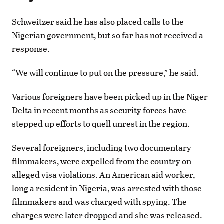
Schweitzer said he has also placed calls to the
Nigerian government, but so far has not received a
response.
“We will continue to put on the pressure,” he said.
Various foreigners have been picked up in the Niger
Delta in recent months as security forces have
stepped up efforts to quell unrest in the region.
Several foreigners, including two documentary
filmmakers, were expelled from the country on
alleged visa violations. An American aid worker,
long a resident in Nigeria, was arrested with those
filmmakers and was charged with spying. The
charges were later dropped and she was released.