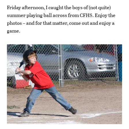
Friday afternoon, I caught the boys of (not quite)
summer playing ball across from CFHS. Enjoy the
photos – and for that matter, come out and enjoy a
game.