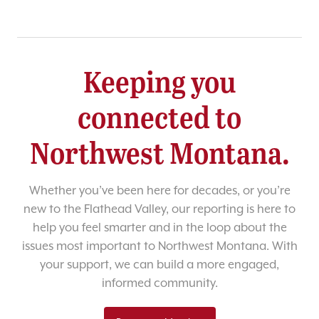
Keeping you
connected to
Northwest Montana.
Whether you’ve been here for decades, or you’re
new to the Flathead Valley, our reporting is here to
help you feel smarter and in the loop about the
issues most important to Northwest Montana. With
your support, we can build a more engaged,
informed community.