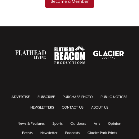
Become a Member
ADVERTISE
SUBSCRIBE
PURCHASE PHOTO
PUBLIC NOTICES
NEWSLETTERS
CONTACT US
ABOUT US
News & Features
Sports
Outdoors
Arts
Opinion
Events
Newsletter
Podcasts
Glacier Park Prints