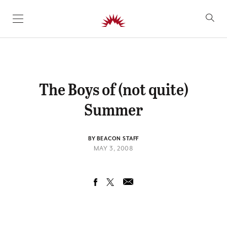
SKIP TO CONTENT
The Boys of (not quite)
Summer
BY BEACON STAFF
MAY 3, 2008