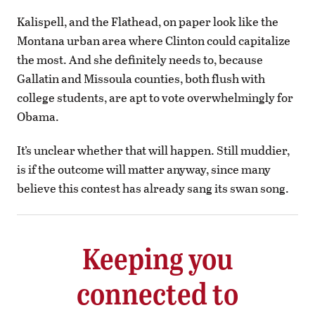
Kalispell, and the Flathead, on paper look like the
Montana urban area where Clinton could capitalize
the most. And she definitely needs to, because
Gallatin and Missoula counties, both flush with
college students, are apt to vote overwhelmingly for
Obama.
It’s unclear whether that will happen. Still muddier,
is if the outcome will matter anyway, since many
believe this contest has already sang its swan song.
Keeping you
connected to