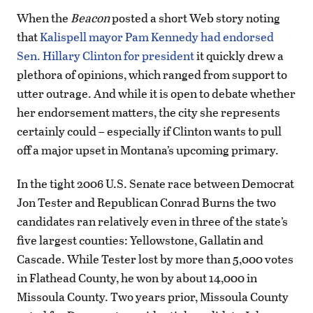
When the
Beacon
posted a short Web story noting
that
Kalispell mayor Pam Kennedy had endorsed
Sen. Hillary Clinton for president
it quickly drew a
plethora of opinions, which ranged from support to
utter outrage. And while it is open to debate whether
her endorsement matters, the city she represents
certainly could – especially if Clinton wants to pull
off a major upset in Montana’s upcoming primary.
In the tight 2006 U.S. Senate race between Democrat
Jon Tester and Republican Conrad Burns the two
candidates ran relatively even in three of the state’s
five largest counties: Yellowstone, Gallatin and
Cascade. While Tester lost by more than 5,000 votes
in Flathead County, he won by about 14,000 in
Missoula County. Two years prior, Missoula County