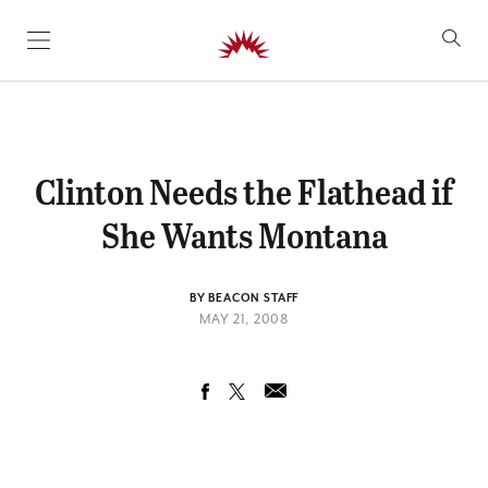
SKIP TO CONTENT
Clinton Needs the Flathead if
She Wants Montana
BY BEACON STAFF
MAY 21, 2008