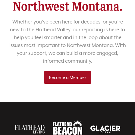
Northwest Montana.
Whether you’ve been here for decades, or you’re
new to the Flathead Valley, our reporting is here to
help you feel smarter and in the loop about the
issues most important to Northwest Montana. With
your support, we can build a more engaged,
informed community.
Become a Member