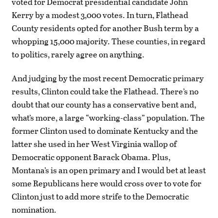
voted for Democrat presidential candidate John
Kerry by a modest 3,000 votes. In turn, Flathead
County residents opted for another Bush term by a
whopping 15,000 majority. These counties, in regard
to politics, rarely agree on anything.
And judging by the most recent Democratic primary
results, Clinton could take the Flathead. There’s no
doubt that our county has a conservative bent and,
what’s more, a large “working-class” population. The
former Clinton used to dominate Kentucky and the
latter she used in her West Virginia wallop of
Democratic opponent Barack Obama. Plus,
Montana’s is an open primary and I would bet at least
some Republicans here would cross over to vote for
Clinton just to add more strife to the Democratic
nomination.