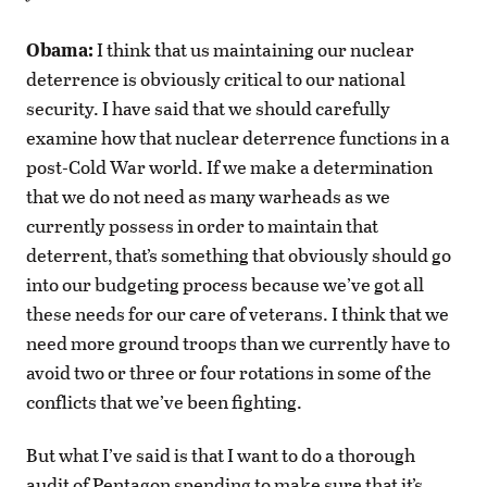
Obama:
I think that us maintaining our nuclear
deterrence is obviously critical to our national
security. I have said that we should carefully
examine how that nuclear deterrence functions in a
post-Cold War world. If we make a determination
that we do not need as many warheads as we
currently possess in order to maintain that
deterrent, that’s something that obviously should go
into our budgeting process because we’ve got all
these needs for our care of veterans. I think that we
need more ground troops than we currently have to
avoid two or three or four rotations in some of the
conflicts that we’ve been fighting.
But what I’ve said is that I want to do a thorough
audit of Pentagon spending to make sure that it’s