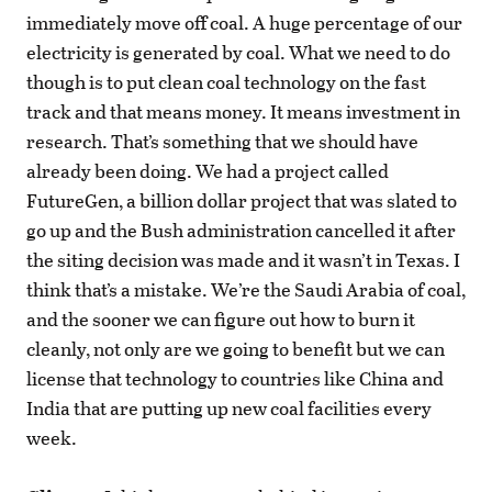
immediately move off coal. A huge percentage of our
electricity is generated by coal. What we need to do
though is to put clean coal technology on the fast
track and that means money. It means investment in
research. That’s something that we should have
already been doing. We had a project called
FutureGen, a billion dollar project that was slated to
go up and the Bush administration cancelled it after
the siting decision was made and it wasn’t in Texas. I
think that’s a mistake. We’re the Saudi Arabia of coal,
and the sooner we can figure out how to burn it
cleanly, not only are we going to benefit but we can
license that technology to countries like China and
India that are putting up new coal facilities every
week.