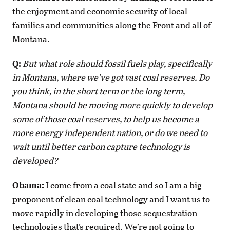
the enjoyment and economic security of local
families and communities along the Front and all of
Montana.
Q:
But what role should fossil fuels play, specifically
in Montana, where we’ve got vast coal reserves. Do
you think, in the short term or the long term,
Montana should be moving more quickly to develop
some of those coal reserves, to help us become a
more energy independent nation, or do we need to
wait until better carbon capture technology is
developed?
Obama:
I come from a coal state and so I am a big
proponent of clean coal technology and I want us to
move rapidly in developing those sequestration
technologies that’s required. We’re not going to