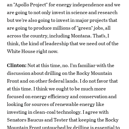
an “Apollo Project” for energy independence and we
are going to not only invest in science and research
but we’re also going to invest in major projects that
are going to produce millions of “green” jobs, all
across the country, including Montana. That’s, I
think, the kind of leadership that we need out of the
White House right now.
Clinton:
Not at this time, no. I’m familiar with the
discussion about drilling on the Rocky Mountain
Front and on other federal lands. I do not favor that
at this time. I think we ought to be much more
focused on energy efficiency and conservation and
looking for sources of renewable energy like
investing in clean-coal technology. I agree with
Senators Baucus and Tester that keeping the Rocky
Mountain Front untouched by drilling is essential to