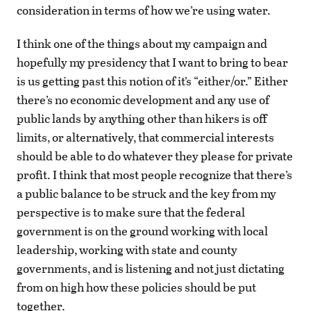
consideration in terms of how we’re using water.
I think one of the things about my campaign and
hopefully my presidency that I want to bring to bear
is us getting past this notion of it’s “either/or.” Either
there’s no economic development and any use of
public lands by anything other than hikers is off
limits, or alternatively, that commercial interests
should be able to do whatever they please for private
profit. I think that most people recognize that there’s
a public balance to be struck and the key from my
perspective is to make sure that the federal
government is on the ground working with local
leadership, working with state and county
governments, and is listening and not just dictating
from on high how these policies should be put
together.