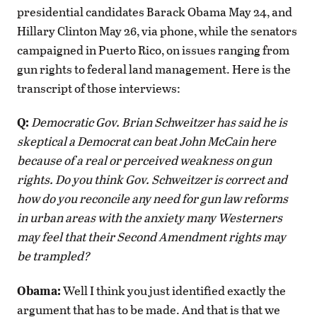
presidential candidates Barack Obama May 24, and
Hillary Clinton May 26, via phone, while the senators
campaigned in Puerto Rico, on issues ranging from
gun rights to federal land management. Here is the
transcript of those interviews:
Q:
Democratic Gov. Brian Schweitzer has said he is
skeptical a Democrat can beat John McCain here
because of a real or perceived weakness on gun
rights. Do you think Gov. Schweitzer is correct and
how do you reconcile any need for gun law reforms
in urban areas with the anxiety many Westerners
may feel that their Second Amendment rights may
be trampled?
Obama:
Well I think you just identified exactly the
argument that has to be made. And that is that we