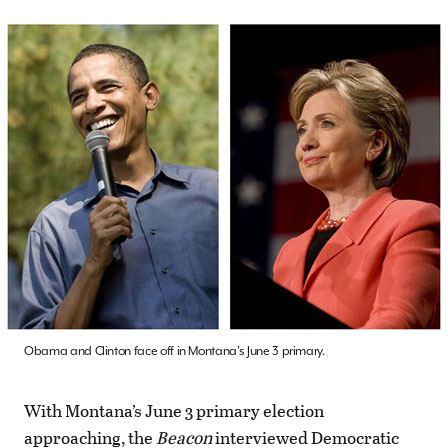
Obama and Clinton face off in Montana's June 3 primary.
With Montana’s June 3 primary election
approaching, the
Beacon
interviewed Democratic