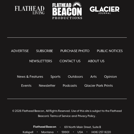
ADVERTISE
SUBSCRIBE
PURCHASE PHOTO
PUBLIC NOTICES
NEWSLETTERS
CONTACT US
ABOUT US
News & Features
Sports
Outdoors
Arts
Opinion
Events
Newsletter
Podcasts
Glacier Park Prints
© 2026 Flathead Beacon, All Rights Reserved. Use of this site is subject to the Flathead
Beacon's
Terms of Service
and
Privacy Policy
.
Flathead Beacon
•
69 North Main Street, Suite B
Kalispell
•
Montana
•
59901
•
USA
•
(406) 257-9220