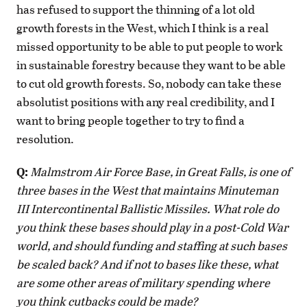
has refused to support the thinning of a lot old
growth forests in the West, which I think is a real
missed opportunity to be able to put people to work
in sustainable forestry because they want to be able
to cut old growth forests. So, nobody can take these
absolutist positions with any real credibility, and I
want to bring people together to try to find a
resolution.
Q:
Malmstrom Air Force Base, in Great Falls, is one of
three bases in the West that maintains Minuteman
III Intercontinental Ballistic Missiles. What role do
you think these bases should play in a post-Cold War
world, and should funding and staffing at such bases
be scaled back? And if not to bases like these, what
are some other areas of military spending where
you think cutbacks could be made?