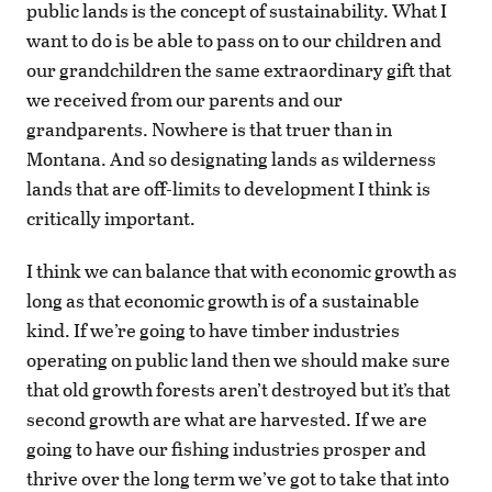
public lands is the concept of sustainability. What I
want to do is be able to pass on to our children and
our grandchildren the same extraordinary gift that
we received from our parents and our
grandparents. Nowhere is that truer than in
Montana. And so designating lands as wilderness
lands that are off-limits to development I think is
critically important.
I think we can balance that with economic growth as
long as that economic growth is of a sustainable
kind. If we’re going to have timber industries
operating on public land then we should make sure
that old growth forests aren’t destroyed but it’s that
second growth are what are harvested. If we are
going to have our fishing industries prosper and
thrive over the long term we’ve got to take that into