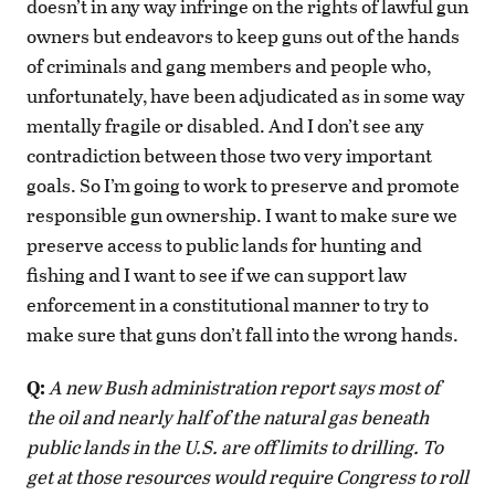
doesn’t in any way infringe on the rights of lawful gun
owners but endeavors to keep guns out of the hands
of criminals and gang members and people who,
unfortunately, have been adjudicated as in some way
mentally fragile or disabled. And I don’t see any
contradiction between those two very important
goals. So I’m going to work to preserve and promote
responsible gun ownership. I want to make sure we
preserve access to public lands for hunting and
fishing and I want to see if we can support law
enforcement in a constitutional manner to try to
make sure that guns don’t fall into the wrong hands.
Q:
A new Bush administration report says most of
the oil and nearly half of the natural gas beneath
public lands in the U.S. are off limits to drilling. To
get at those resources would require Congress to roll