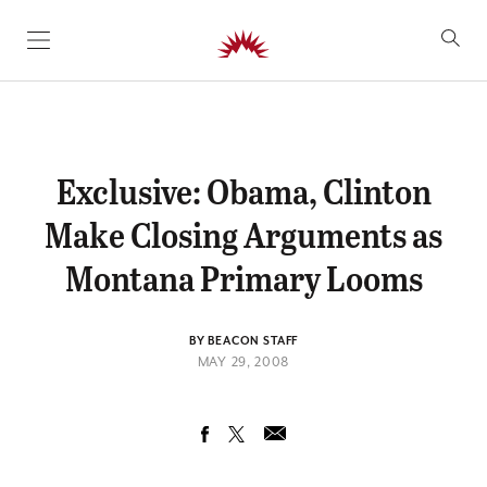
SKIP TO CONTENT
Exclusive: Obama, Clinton
Make Closing Arguments as
Montana Primary Looms
BY BEACON STAFF
MAY 29, 2008