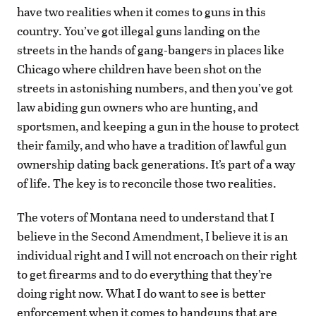
have two realities when it comes to guns in this
country. You’ve got illegal guns landing on the
streets in the hands of gang-bangers in places like
Chicago where children have been shot on the
streets in astonishing numbers, and then you’ve got
law abiding gun owners who are hunting, and
sportsmen, and keeping a gun in the house to protect
their family, and who have a tradition of lawful gun
ownership dating back generations. It’s part of a way
of life. The key is to reconcile those two realities.
The voters of Montana need to understand that I
believe in the Second Amendment, I believe it is an
individual right and I will not encroach on their right
to get firearms and to do everything that they’re
doing right now. What I do want to see is better
enforcement when it comes to handguns that are