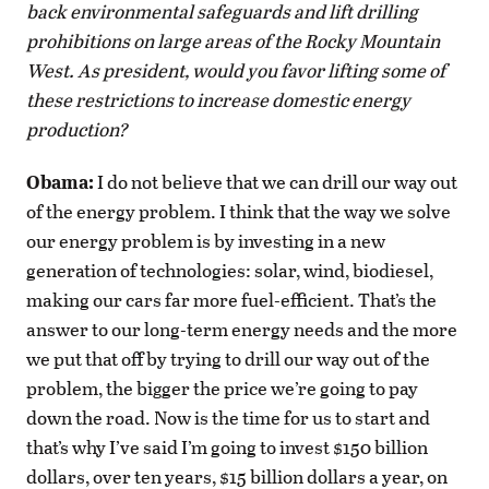
back environmental safeguards and lift drilling
prohibitions on large areas of the Rocky Mountain
West. As president, would you favor lifting some of
these restrictions to increase domestic energy
production?
Obama:
I do not believe that we can drill our way out
of the energy problem. I think that the way we solve
our energy problem is by investing in a new
generation of technologies: solar, wind, biodiesel,
making our cars far more fuel-efficient. That’s the
answer to our long-term energy needs and the more
we put that off by trying to drill our way out of the
problem, the bigger the price we’re going to pay
down the road. Now is the time for us to start and
that’s why I’ve said I’m going to invest $150 billion
dollars, over ten years, $15 billion dollars a year, on