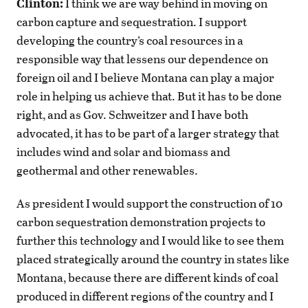
Clinton:
I think we are way behind in moving on
carbon capture and sequestration. I support
developing the country’s coal resources in a
responsible way that lessens our dependence on
foreign oil and I believe Montana can play a major
role in helping us achieve that. But it has to be done
right, and as Gov. Schweitzer and I have both
advocated, it has to be part of a larger strategy that
includes wind and solar and biomass and
geothermal and other renewables.
As president I would support the construction of 10
carbon sequestration demonstration projects to
further this technology and I would like to see them
placed strategically around the country in states like
Montana, because there are different kinds of coal
produced in different regions of the country and I