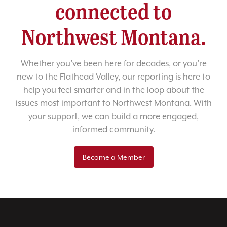
connected to
Northwest Montana.
Whether you’ve been here for decades, or you’re
new to the Flathead Valley, our reporting is here to
help you feel smarter and in the loop about the
issues most important to Northwest Montana. With
your support, we can build a more engaged,
informed community.
Become a Member