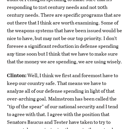
responding to 21st century needs and not 20th
century needs. There are specific programs that are
out there that I think are worth examining. Some of
the weapons systems that have been issued would be
nice to have, but may not be our top priority. I don’t
foresee a significant reduction in defense spending
any time soon but I think that we have to make sure
that the money we are spending, we are using wisely.
Clinton:
Well, I think we first and foremost have to
keep our country safe. That means we have to
analyze all of our defense spending in light of that
over-arching goal. Malmstrom has been called the
“tip of the spear” of our national security and I tend
to agree with that. I agree with the position that
Senators Baucus and Tester have taken to try to