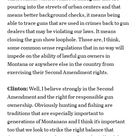
pouring into the streets of urban centers and that
means better background checks, it means being
able to trace guns that are used in crimes back to gun
dealers that may be violating our laws. It means
closing the gun show loophole. Those are, I think,
some common sense regulations that in no way will
impede on the ability of lawful gun owners in
Montana or anywhere else in the country from
exercising their Second Amendment rights.
Clinton:
Well, I believe strongly in the Second
Amendment and the right for responsible gun
ownership. Obviously hunting and fishing are
traditions that are especially important to
generations of Montanans and I think it’s important
too that we look to strike the right balance that