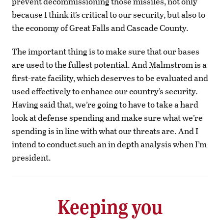
prevent decommissioning those missiles, not only
because I think it’s critical to our security, but also to
the economy of Great Falls and Cascade County.
The important thing is to make sure that our bases
are used to the fullest potential. And Malmstrom is a
first-rate facility, which deserves to be evaluated and
used effectively to enhance our country’s security.
Having said that, we’re going to have to take a hard
look at defense spending and make sure what we’re
spending is in line with what our threats are. And I
intend to conduct such an in depth analysis when I’m
president.
Keeping you