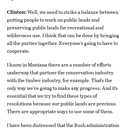
Clinton:
Well, we need to strike a balance between
putting people to work on public lands and
preserving public lands for recreational and
wilderness use. I think that can be done by bringing
all the parties together. Everyone’s going to have to
cooperate.
I know in Montana there are a number of efforts
underway that partner the conservation industry
with the timber industry, for example. That’s the
only way we’re going to make any progress. And it’s
essential that we try to find these types of
resolutions because our public lands are precious.
There are appropriate ways to use some of them.
I have been distressed that the Bush administration