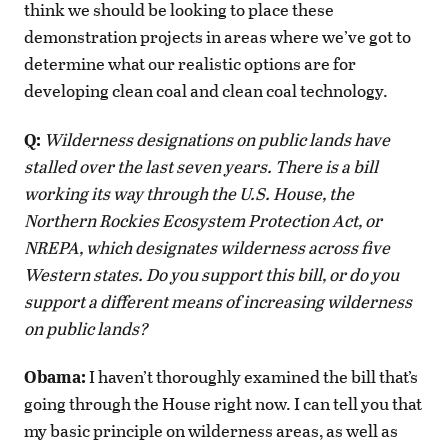
think we should be looking to place these
demonstration projects in areas where we’ve got to
determine what our realistic options are for
developing clean coal and clean coal technology.
Q:
Wilderness designations on public lands have
stalled over the last seven years. There is a bill
working its way through the U.S. House, the
Northern Rockies Ecosystem Protection Act, or
NREPA, which designates wilderness across five
Western states. Do you support this bill, or do you
support a different means of increasing wilderness
on public lands?
Obama:
I haven’t thoroughly examined the bill that’s
going through the House right now. I can tell you that
my basic principle on wilderness areas, as well as