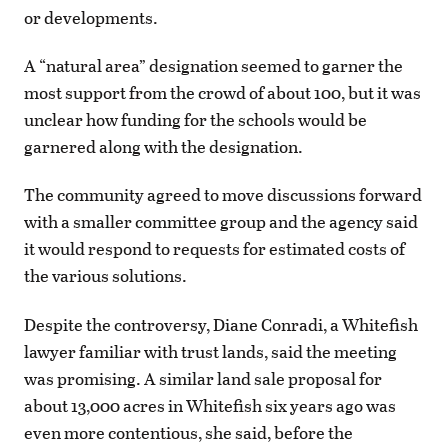
or developments.
A “natural area” designation seemed to garner the
most support from the crowd of about 100, but it was
unclear how funding for the schools would be
garnered along with the designation.
The community agreed to move discussions forward
with a smaller committee group and the agency said
it would respond to requests for estimated costs of
the various solutions.
Despite the controversy, Diane Conradi, a Whitefish
lawyer familiar with trust lands, said the meeting
was promising. A similar land sale proposal for
about 13,000 acres in Whitefish six years ago was
even more contentious, she said, before the