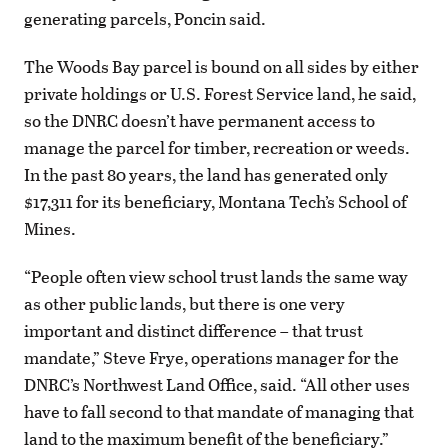
generating parcels, Poncin said.
The Woods Bay parcel is bound on all sides by either
private holdings or U.S. Forest Service land, he said,
so the DNRC doesn’t have permanent access to
manage the parcel for timber, recreation or weeds.
In the past 80 years, the land has generated only
$17,311 for its beneficiary, Montana Tech’s School of
Mines.
“People often view school trust lands the same way
as other public lands, but there is one very
important and distinct difference – that trust
mandate,” Steve Frye, operations manager for the
DNRC’s Northwest Land Office, said. “All other uses
have to fall second to that mandate of managing that
land to the maximum benefit of the beneficiary.”