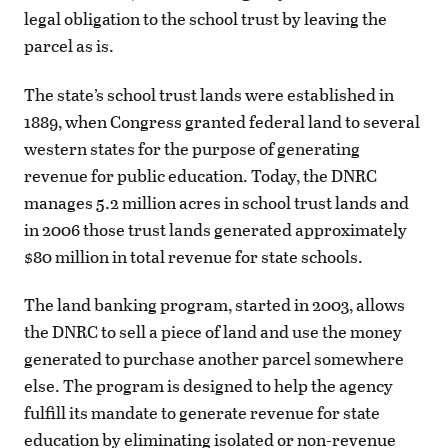
legal obligation to the school trust by leaving the
parcel as is.
The state’s school trust lands were established in
1889, when Congress granted federal land to several
western states for the purpose of generating
revenue for public education. Today, the DNRC
manages 5.2 million acres in school trust lands and
in 2006 those trust lands generated approximately
$80 million in total revenue for state schools.
The land banking program, started in 2003, allows
the DNRC to sell a piece of land and use the money
generated to purchase another parcel somewhere
else. The program is designed to help the agency
fulfill its mandate to generate revenue for state
education by eliminating isolated or non-revenue