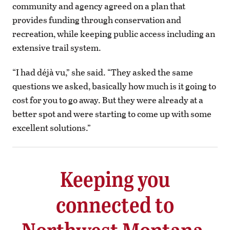
community and agency agreed on a plan that
provides funding through conservation and
recreation, while keeping public access including an
extensive trail system.
“I had déjà vu,” she said. “They asked the same
questions we asked, basically how much is it going to
cost for you to go away. But they were already at a
better spot and were starting to come up with some
excellent solutions.”
Keeping you
connected to
Northwest Montana.