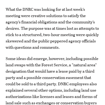
What the DNRC was looking for at last week’s
meeting were creative solutions to satisfy the
agency’s financial obligations and the community’s
desires. The purpose was at times lost as attempts to
stick to a structured, two-hour meeting were quickly
skewered and the public peppered agency officials
with questions and comments.
Some ideas did emerge, however, including possible
land swaps with the Forest Service, a “natural area”
designation that would have a lease paid by a third
party and a possible conservation easement that
could be sold to a third party. DNRC employees also
explained several other options, including land use
authorizations like licenses and leases and forms of
land sale such as exchanges or conservation buyers