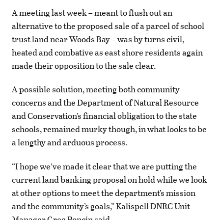
A meeting last week – meant to flush out an
alternative to the proposed sale of a parcel of school
trust land near Woods Bay – was by turns civil,
heated and combative as east shore residents again
made their opposition to the sale clear.
A possible solution, meeting both community
concerns and the Department of Natural Resource
and Conservation’s financial obligation to the state
schools, remained murky though, in what looks to be
a lengthy and arduous process.
“I hope we’ve made it clear that we are putting the
current land banking proposal on hold while we look
at other options to meet the department’s mission
and the community’s goals,” Kalispell DNRC Unit
Manager Greg Poncin said.