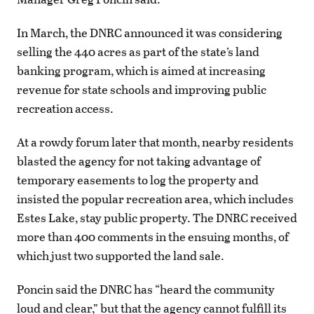
In March, the DNRC announced it was considering
selling the 440 acres as part of the state’s land
banking program, which is aimed at increasing
revenue for state schools and improving public
recreation access.
At a rowdy forum later that month, nearby residents
blasted the agency for not taking advantage of
temporary easements to log the property and
insisted the popular recreation area, which includes
Estes Lake, stay public property. The DNRC received
more than 400 comments in the ensuing months, of
which just two supported the land sale.
Poncin said the DNRC has “heard the community
loud and clear,” but that the agency cannot fulfill its