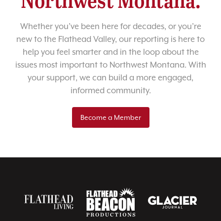
Whether you’ve been here for decades, or you’re
new to the Flathead Valley, our reporting is here to
help you feel smarter and in the loop about the
issues most important to Northwest Montana. With
your support, we can build a more engaged,
informed community.
Become a Member