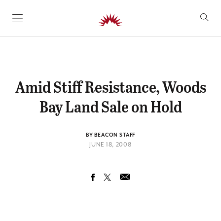
SKIP TO CONTENT
Amid Stiff Resistance, Woods
Bay Land Sale on Hold
BY BEACON STAFF
JUNE 18, 2008