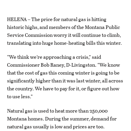
HELENA – The price for natural gas is hitting
historic highs, and members of the Montana Public
Service Commission worry it will continue to climb,
translating into huge home-heating bills this winter.
“We think we’re approaching a crisis,” said
Commissioner Bob Raney, D-Livingston. “We know
that the cost of gas this coming winter is going to be
significantly higher than it was last winter, all across
the country. We have to pay for it, or figure out how
to use less.”
Natural gas is used to heat more than 250,000
Montana homes. During the summer, demand for
natural gas usually is low and prices are too.