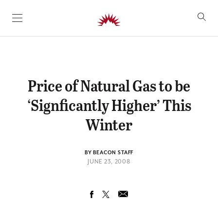
SKIP TO CONTENT
Price of Natural Gas to be
‘Signficantly Higher’ This
Winter
BY BEACON STAFF
JUNE 23, 2008