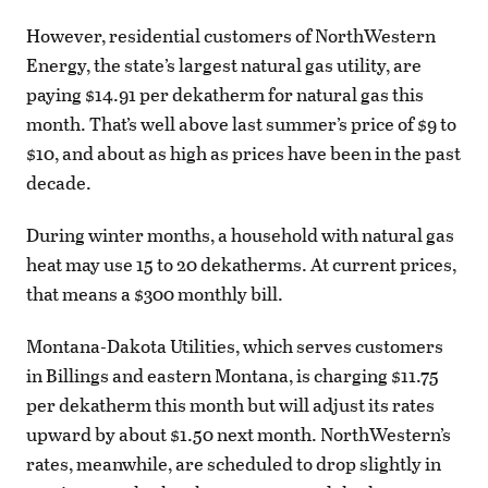
However, residential customers of NorthWestern
Energy, the state’s largest natural gas utility, are
paying $14.91 per dekatherm for natural gas this
month. That’s well above last summer’s price of $9 to
$10, and about as high as prices have been in the past
decade.
During winter months, a household with natural gas
heat may use 15 to 20 dekatherms. At current prices,
that means a $300 monthly bill.
Montana-Dakota Utilities, which serves customers
in Billings and eastern Montana, is charging $11.75
per dekatherm this month but will adjust its rates
upward by about $1.50 next month. NorthWestern’s
rates, meanwhile, are scheduled to drop slightly in