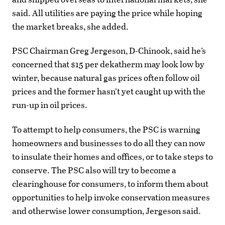
said. All utilities are paying the price while hoping
the market breaks, she added.
PSC Chairman Greg Jergeson, D-Chinook, said he’s
concerned that $15 per dekatherm may look low by
winter, because natural gas prices often follow oil
prices and the former hasn’t yet caught up with the
run-up in oil prices.
To attempt to help consumers, the PSC is warning
homeowners and businesses to do all they can now
to insulate their homes and offices, or to take steps to
conserve. The PSC also will try to become a
clearinghouse for consumers, to inform them about
opportunities to help invoke conservation measures
and otherwise lower consumption, Jergeson said.