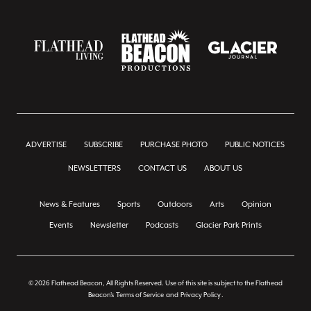
ADVERTISE
SUBSCRIBE
PURCHASE PHOTO
PUBLIC NOTICES
NEWSLETTERS
CONTACT US
ABOUT US
News & Features
Sports
Outdoors
Arts
Opinion
Events
Newsletter
Podcasts
Glacier Park Prints
© 2026 Flathead Beacon, All Rights Reserved. Use of this site is subject to the Flathead
Beacon's
Terms of Service
and
Privacy Policy
.