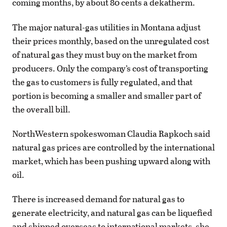
coming months, by about 80 cents a dekatherm.
The major natural-gas utilities in Montana adjust
their prices monthly, based on the unregulated cost
of natural gas they must buy on the market from
producers. Only the company’s cost of transporting
the gas to customers is fully regulated, and that
portion is becoming a smaller and smaller part of
the overall bill.
NorthWestern spokeswoman Claudia Rapkoch said
natural gas prices are controlled by the international
market, which has been pushing upward along with
oil.
There is increased demand for natural gas to
generate electricity, and natural gas can be liquefied
and shipped overseas to international markets, she