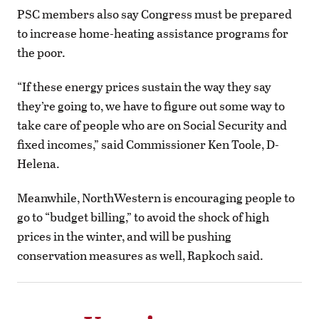
PSC members also say Congress must be prepared
to increase home-heating assistance programs for
the poor.
“If these energy prices sustain the way they say
they’re going to, we have to figure out some way to
take care of people who are on Social Security and
fixed incomes,” said Commissioner Ken Toole, D-
Helena.
Meanwhile, NorthWestern is encouraging people to
go to “budget billing,” to avoid the shock of high
prices in the winter, and will be pushing
conservation measures as well, Rapkoch said.