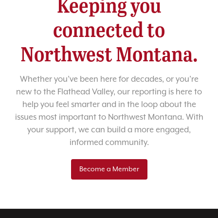
Keeping you
connected to
Northwest Montana.
Whether you’ve been here for decades, or you’re
new to the Flathead Valley, our reporting is here to
help you feel smarter and in the loop about the
issues most important to Northwest Montana. With
your support, we can build a more engaged,
informed community.
Become a Member